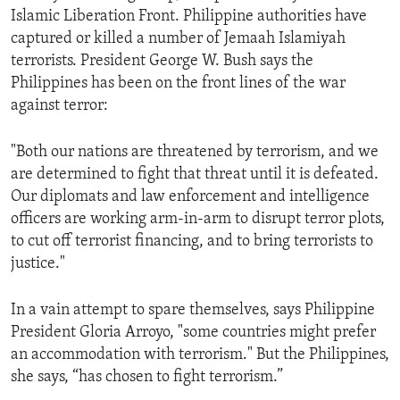
Islamic Liberation Front. Philippine authorities have
captured or killed a number of Jemaah Islamiyah
terrorists. President George W. Bush says the
Philippines has been on the front lines of the war
against terror:
"Both our nations are threatened by terrorism, and we
are determined to fight that threat until it is defeated.
Our diplomats and law enforcement and intelligence
officers are working arm-in-arm to disrupt terror plots,
to cut off terrorist financing, and to bring terrorists to
justice."
In a vain attempt to spare themselves, says Philippine
President Gloria Arroyo, "some countries might prefer
an accommodation with terrorism." But the Philippines,
she says, “has chosen to fight terrorism.”