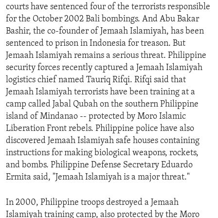
courts have sentenced four of the terrorists responsible
ENVIRONMENT AND HEALTH
for the October 2002 Bali bombings. And Abu Bakar
IDEALS AND INSTITUTIONS
Bashir, the co-founder of Jemaah Islamiyah, has been
sentenced to prison in Indonesia for treason. But
Jemaah Islamiyah remains a serious threat. Philippine
security forces recently captured a Jemaah Islamiyah
logistics chief named Tauriq Rifqi. Rifqi said that
Jemaah Islamiyah terrorists have been training at a
camp called Jabal Qubah on the southern Philippine
island of Mindanao -- protected by Moro Islamic
Liberation Front rebels. Philippine police have also
discovered Jemaah Islamiyah safe houses containing
instructions for making biological weapons, rockets,
and bombs. Philippine Defense Secretary Eduardo
Ermita said, "Jemaah Islamiyah is a major threat."
In 2000, Philippine troops destroyed a Jemaah
Islamiyah training camp, also protected by the Moro