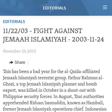
Accessibility
links
Skip
EDITORIALS
to
HOME
11/22/03 - FIGHT AGAINST
main
VIDEO
content
JEMAAH ISLAMIYAH - 2003-11-24
RADIO
Skip
to
November 23, 2003
REGIONS
main
Share
TOPICS
AFRICA
Navigation
Skip
ARCHIVE
This has been a bad year for the al-Qaida-affiliated
AMERICAS
HUMAN RIGHTS
to
Jemaah Islamiyah terrorist group. Fathur Rahman al-
ABOUT US
ASIA
SECURITY AND DEFENSE
Search
Ghozi, a top Jemaah Islamiyah planner and bomb
EUROPE
AID AND DEVELOPMENT
expert, was killed in October in a shoot-out with
FOLLOW US
Philippine security forces. In August, Thai authorities
MIDDLE EAST
DEMOCRACY AND GOVERNANCE
apprehended Riduan Isamuddin, known as Hambali,
ECONOMY AND TRADE
former Jemaah Islamiyah operations chief. Indonesian