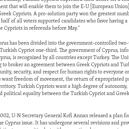
ent that will enable them to join the E-U [European Union]
Greek Cypriots. A pro-solution party won the greatest numb
half of all voters supported candidates who favor having a
e Cypriots in referenda before May."
prus has been divided into the government-controlled two-t
 Turkish Cypriot one-third. The government of Cyprus, in
prus, is recognized by all countries except Turkey. The Un
g to broker an agreement between Greek Cypriots and Tur
 unity, security, and respect for human rights to everyone on
 want freedom of movement, the return of expropriated p
territory. Turkish Cypriots want a high degree of autonomy, 
d political equality between the Turkish Cypriot and Gree
02, U-N Secretary General Kofi Annan released a plan fo
he Cyprus issue. It has undergone several revisions and pro