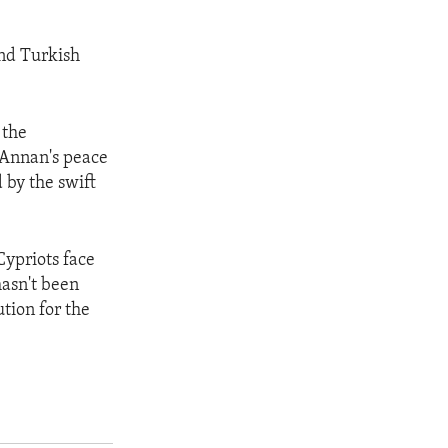
and Turkish
 the
l Annan's peace
 by the swift
Cypriots face
hasn't been
tion for the