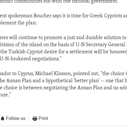
distinct communities but with one national government.
nt spokesman Boucher says it is time for Greek Cypriots 
plement the plan:
ates will continue to promote a just and durable solution to
ivision of the island on the basis of U-N Secretary Genera
the Turkish Cypriot desire for a settlement will be honored
U-N-brokered negotiations."
ador to Cyprus, Michael Klosson, pointed out, "the choice 
the Annan Plan and a hypothetical 'better plan' -- one that 
he choice is between negotiating the Annan Plan and no solu
ture."
Follow us
Print