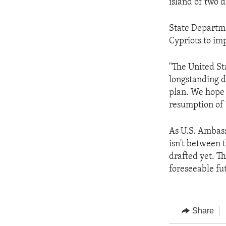
island of two 
State Departme
Cypriots to im
"The United St
longstanding d
plan. We hope 
resumption of 
As U.S. Ambass
isn't between 
drafted yet. T
foreseeable fu
Share