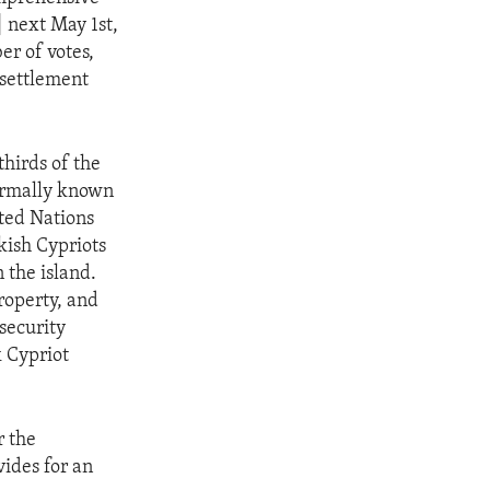
 next May 1st,
er of votes,
 settlement
hirds of the
formally known
ited Nations
kish Cypriots
 the island.
roperty, and
security
k Cypriot
r the
vides for an