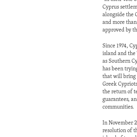
ENVIRONMENT AND HEALTH
Cyprus settlem
IDEALS AND INSTITUTIONS
alongside the 
and more than 
approved by th
Since 1974, Cy
island and the
as Southern Cy
has been tryin
that will bring
Greek Cypriots
the return of 
guarantees, an
communities.
In November 20
resolution of t