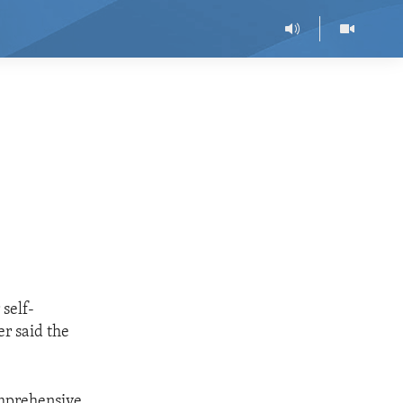
 self-
r said the
omprehensive