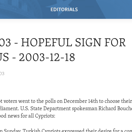
/03 - HOPEFUL SIGN FOR
S - 2003-12-18
003
t voters went to the polls on December 14th to choose their
rliament. U.S. State Department spokesman Richard Bouche
od news for all Cypriots:
 on Sunday, Turkish Cypriots expressed their desire for a c