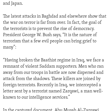
and Japan.
ENVIRONMENT AND HEALTH
IDEALS AND INSTITUTIONS
The latest attacks in Baghdad and elsewhere show that
the war on terror is far from over. In fact, the goal of
the terrorists is to prevent the rise of democracy.
President George W. Bush says, “It is the nature of
terrorism that a few evil people can bring grief to
many”:
“Having broken the Baathist regime in Iraq, we face a
remnant of violent Saddam supporters. Men who ran
away from our troops in battle are now dispersed and
attack from the shadows. These killers are joined by
foreign terrorists. Recently in Iraq, we intercepted a
letter sent by a terrorist named Zarqawi, a man well-
known to our intelligence services.”
In the captured document, Abu Musab Al-Zarqawi