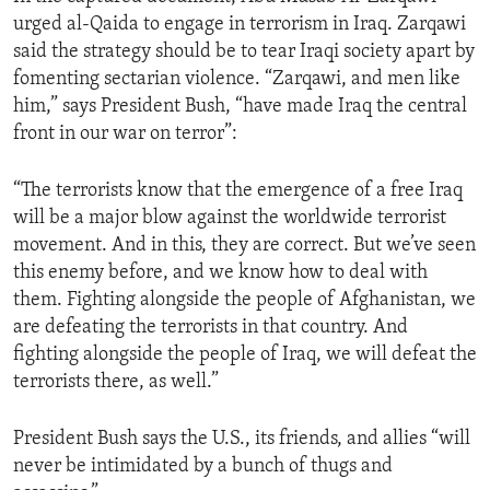
urged al-Qaida to engage in terrorism in Iraq. Zarqawi
said the strategy should be to tear Iraqi society apart by
fomenting sectarian violence. “Zarqawi, and men like
him,” says President Bush, “have made Iraq the central
front in our war on terror”:
“The terrorists know that the emergence of a free Iraq
will be a major blow against the worldwide terrorist
movement. And in this, they are correct. But we’ve seen
this enemy before, and we know how to deal with
them. Fighting alongside the people of Afghanistan, we
are defeating the terrorists in that country. And
fighting alongside the people of Iraq, we will defeat the
terrorists there, as well.”
President Bush says the U.S., its friends, and allies “will
never be intimidated by a bunch of thugs and