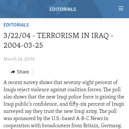
Accessibility
links
Skip
EDITORIALS
to
HOME
3/22/04 - TERRORISM IN IRAQ -
main
VIDEO
content
2004-03-25
RADIO
Skip
to
March 24, 2004
REGIONS
main
Share
TOPICS
AFRICA
Navigation
Skip
ARCHIVE
A recent survey shows that seventy-eight percent of
AMERICAS
HUMAN RIGHTS
to
Iraqis reject violence against coalition forces. The poll
ABOUT US
ASIA
SECURITY AND DEFENSE
Search
also shows that the new Iraqi police force is gaining the
EUROPE
AID AND DEVELOPMENT
Iraqi public’s confidence, and fifty-six percent of Iraqis
FOLLOW US
surveyed say they trust the new Iraqi army. The poll
MIDDLE EAST
DEMOCRACY AND GOVERNANCE
was sponsored by the U.S.-based A-B-C News in
ECONOMY AND TRADE
cooperation with broadcasters from Britain, Germany,