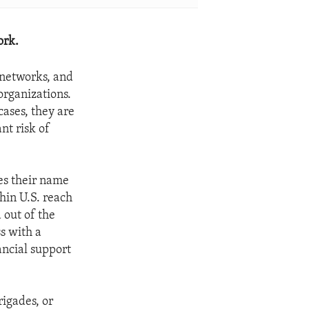
ork.
t networks, and
organizations.
cases, they are
nt risk of
es their name
thin U.S. reach
 out of the
s with a
ancial support
igades, or