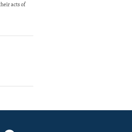
heir acts of