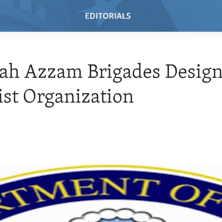
ah Azzam Brigades Desig
ist Organization