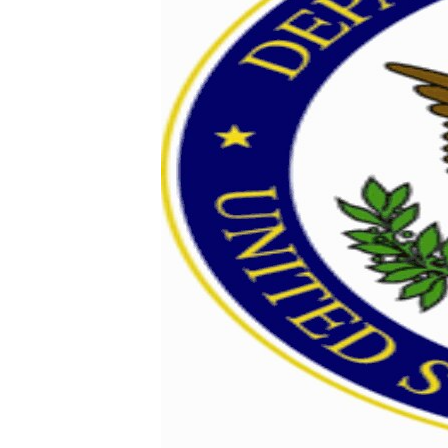
ENVIRONMENT AND HEALTH
IDEALS AND INSTITUTIONS