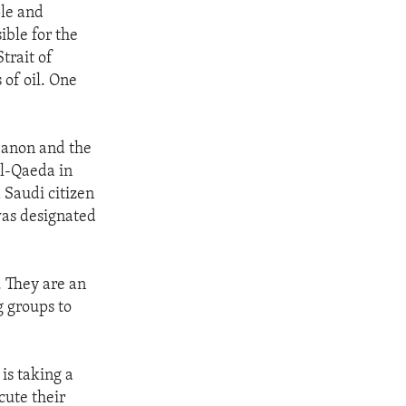
ple and
ible for the
trait of
 of oil. One
banon and the
al-Qaeda in
 Saudi citizen
was designated
m. They are an
g groups to
is taking a
cute their