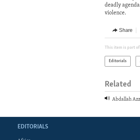
deadly agendas,
violence.
Share
This item is part of
Editorials
Related
Abdallah Azz
EDITORIALS