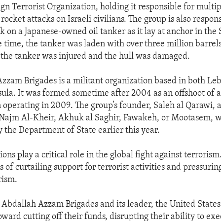
gn Terrorist Organization, holding it responsible for multi
rocket attacks on Israeli civilians. The group is also respons
k on a Japanese-owned oil tanker as it lay at anchor in the S
 time, the tanker was laden with over three million barrels
the tanker was injured and the hull was damaged.
zzam Brigades is a militant organization based in both Le
ula. It was formed sometime after 2004 as an offshoot of 
 operating in 2009. The group’s founder, Saleh al Qarawi, a
 Najm Al-Kheir, Akhuk al Saghir, Fawakeh, or Mootasem, 
by the Department of State earlier this year.
ons play a critical role in the global fight against terroris
 of curtailing support for terrorist activities and pressurin
rism.
 Abdallah Azzam Brigades and its leader, the United States 
oward cutting off their funds, disrupting their ability to exe