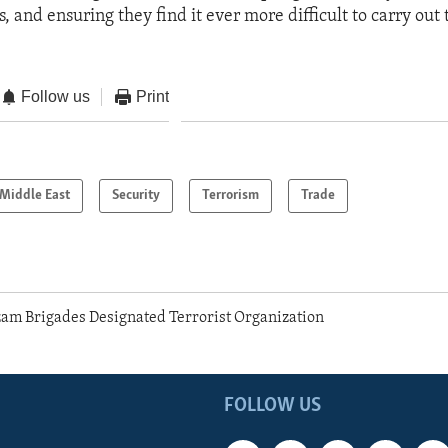
 and ensuring they find it ever more difficult to carry out t
Follow us
Print
Middle East
Security
Terrorism
Trade
am Brigades Designated Terrorist Organization
FOLLOW US