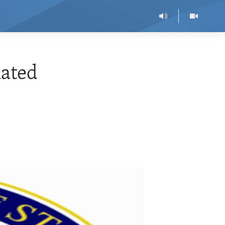
nated