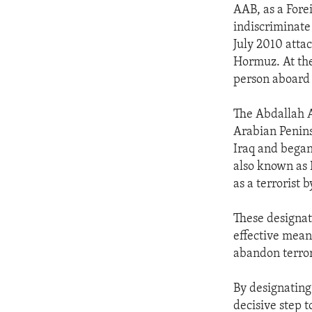
AAB, as a Forei
indiscriminate 
July 2010 attac
Hormuz. At the
person aboard 
The Abdallah A
Arabian Penins
Iraq and began
also known as
as a terrorist 
These designati
effective means
abandon terro
By designating
decisive step t