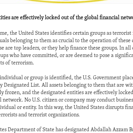
ties are effectively locked out of the global financial netw
me, the United States identifies certain groups as terroris
uals belonging to them as crucial to the operation of these 
e are top leaders, or they help finance these groups. In all 
ups who have committed, or are deemed to pose a significa
ts of terrorism.
ndividual or group is identified, the U.S. Government plac
y Designated List. All assets belonging to them that are wi
y frozen, and the designated entities are effectively locked
al network. No U.S. citizen or company may conduct busines
vidual or entity. In this way, the United States disrupts fin
rrorists and terrorist organizations.
tes Department of State has designated Abdallah Azzam Br