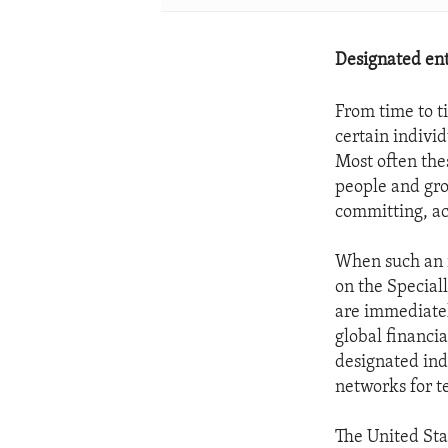
Designated enti
From time to ti
certain individ
Most often thes
people and gro
committing, ac
When such an i
on the Speciall
are immediatel
global financi
designated indi
networks for te
The United Sta