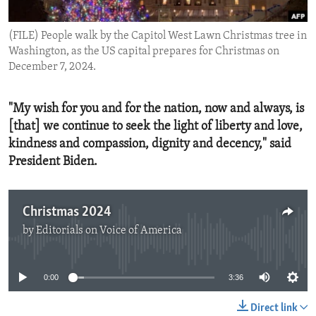
ENVIRONMENT AND HEALTH
(FILE) People walk by the Capitol West Lawn Christmas tree in
IDEALS AND INSTITUTIONS
Washington, as the US capital prepares for Christmas on
December 7, 2024.
"My wish for you and for the nation, now and always, is
[that] we continue to seek the light of liberty and love,
kindness and compassion, dignity and decency," said
President Biden.
Christmas 2024
by
Editorials on Voice of America
No media source currently available
0:00
3:36
Direct link