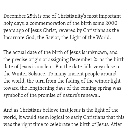
December 25th is one of Christianity’s most important
holy days, a commemoration of the birth some 2000
years ago of Jesus Christ, revered by Christians as the
Incarnate God, the Savior, the Light of the World.
The actual date of the birth of Jesus is unknown, and
the precise origin of assigning December 25 as the birth
date of Jesus is unclear. But the date falls very close to
the Winter Solstice. To many ancient people around
the world, the turn from the fading of the winter light
toward the lengthening days of the coming spring was
symbolic of the promise of nature’s renewal.
And as Christians believe that Jesus is the light of the
world, it would seem logical to early Christians that this
was the right time to celebrate the birth of Jesus. After