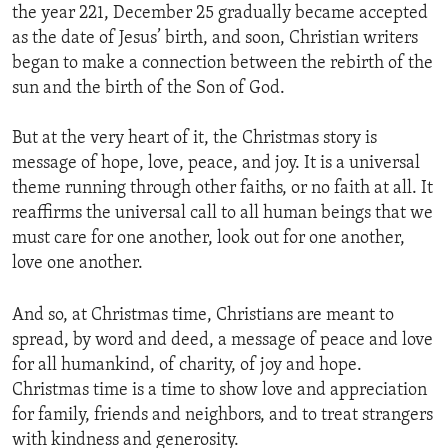
the year 221, December 25 gradually became accepted
as the date of Jesus’ birth, and soon, Christian writers
began to make a connection between the rebirth of the
sun and the birth of the Son of God.
But at the very heart of it, the Christmas story is
message of hope, love, peace, and joy. It is a universal
theme running through other faiths, or no faith at all. It
reaffirms the universal call to all human beings that we
must care for one another, look out for one another,
love one another.
And so, at Christmas time, Christians are meant to
spread, by word and deed, a message of peace and love
for all humankind, of charity, of joy and hope.
Christmas time is a time to show love and appreciation
for family, friends and neighbors, and to treat strangers
with kindness and generosity.