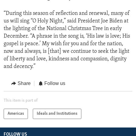
“During this season of reflection and renewal, many of
us will sing “O Holy Night,” said President Joe Biden at
the lighting of the National Christmas Tree in early
December. “A phrase in the song is, ‘His law is love; His
gospel is peace.’ My wish for you and for the nation,
now and always, is [that] we continue to seek the light
of liberty and love, kindness and compassion, dignity
and decency.”
Share
Follow us
This item is part of
Americas
Ideals and Institutions
FOLLOW US