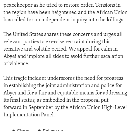
peacekeeper as he tried to restore order. Tensions in
the region have been heightened and the African Union
has called for an independent inquiry into the killings.
The United States shares these concerns and urges all
relevant parties to exercise restraint during this
sensitive and volatile period. We appeal for calm in
Abyei and implore all sides to avoid further escalation
of violence.
This tragic incident underscores the need for progress
in establishing the joint administration and police for
Abyei and for a fair and equitable means for addressing
its final status, as embodied in the proposal put
forward in September by the African Union High-Level
Implementation Panel.