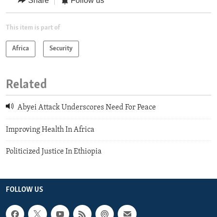
Share
Follow us
This item is part of
Africa
Security
Related
Abyei Attack Underscores Need For Peace
Improving Health In Africa
Politicized Justice In Ethiopia
FOLLOW US