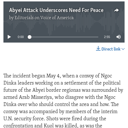
Abyei Attack Underscores Need For Peace
by
Editorials on Voice of America
No media source currently available
0:00
2:55
Direct link
The incident began May 4, when a convoy of Ngoc
Dinka leaders working on a settlement of the political
future of the Abyei border regionas was surrounded by
armed Arab Misseriya, who disagree with the Ngoc
Dinka over who should control the area and how. The
convoy was accompanied by members of the interim
U.N. security force. Shots were fired during the
confrontation and Kuol was killed, as was the