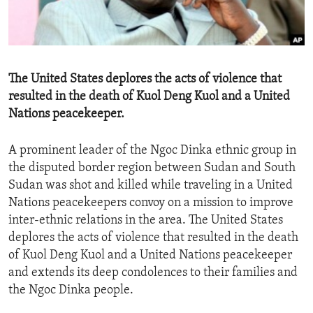
ENVIRONMENT AND HEALTH
IDEALS AND INSTITUTIONS
The United States deplores the acts of violence that
resulted in the death of Kuol Deng Kuol and a United
Nations peacekeeper.
A prominent leader of the Ngoc Dinka ethnic group in
the disputed border region between Sudan and South
Sudan was shot and killed while traveling in a United
Nations peacekeepers convoy on a mission to improve
inter-ethnic relations in the area. The United States
deplores the acts of violence that resulted in the death
of Kuol Deng Kuol and a United Nations peacekeeper
and extends its deep condolences to their families and
the Ngoc Dinka people.