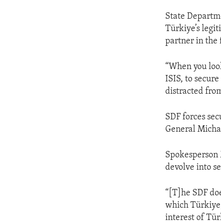
State Departm
Türkiye’s legit
partner in the 
“When you look
ISIS, to secur
distracted fro
SDF forces se
General Michae
Spokesperson Mi
devolve into se
“[T]he SDF doe
which Türkiye, 
interest of Tür