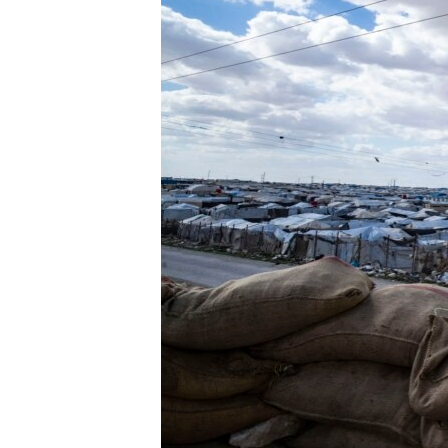
ENVIRONMENT AND HEALTH
IDEALS AND INSTITUTIONS