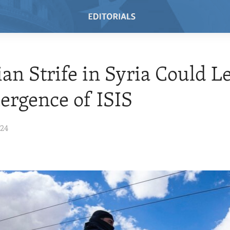
ian Strife in Syria Could L
rgence of ISIS
024