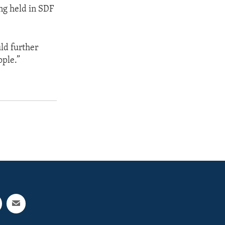
ing held in SDF
ld further
ople.”