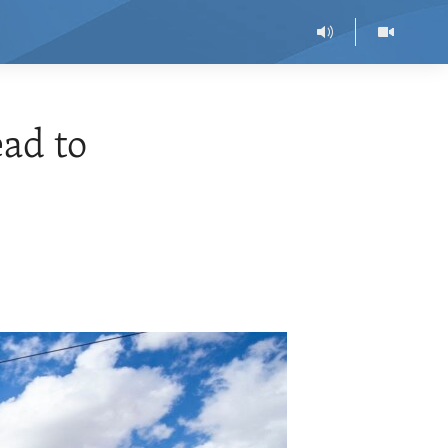
ead to