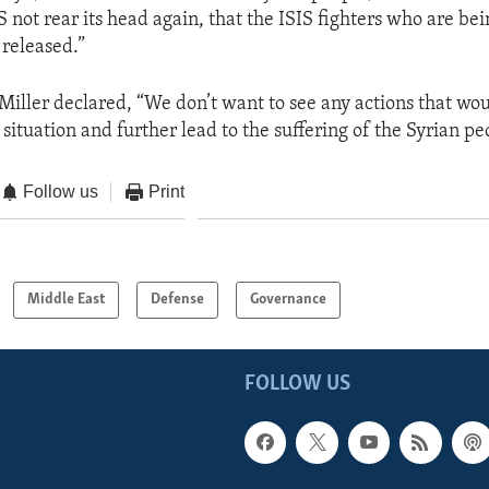
S not rear its head again, that the ISIS fighters who are be
 released.”
iller declared, “We don’t want to see any actions that wou
 situation and further lead to the suffering of the Syrian pe
Follow us
Print
Middle East
Defense
Governance
FOLLOW US