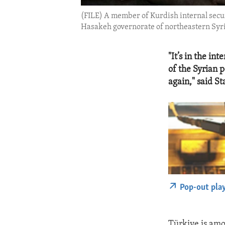
(FILE) A member of Kurdish internal secur
Hasakeh governorate of northeastern Syri
"It’s in the int
of the Syrian p
again," said S
Pop-out pla
Türkiye is amo