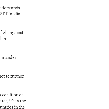
understands
 SDF “a vital
fight against
 them
commander
not to further
 coalition of
es, it’s in the
ountries in the