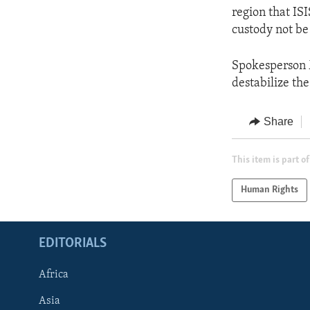
region that ISI
custody not be
Spokesperson M
destabilize the
Share
This item is part of
Human Rights
EDITORIALS
Africa
Asia