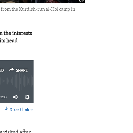
d from the Kurdish-run al-Hol camp in
in the interests
 its head
ED
SHARE
3:33
Direct link
SHARE
 visited after