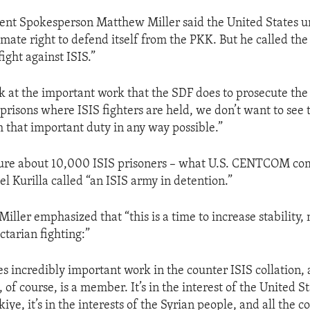
ent Spokesperson Matthew Miller said the United States 
imate right to defend itself from the PKK. But he called the
fight against ISIS.”
 at the important work that the SDF does to prosecute the 
e prisons where ISIS fighters are held, we don’t want to see
m that important duty in any way possible.”
cure about 10,000 ISIS prisoners – what U.S. CENTCOM 
l Kurilla called “an ISIS army in detention.”
ller emphasized that “this is a time to increase stability, 
ctarian fighting:”
s incredibly important work in the counter ISIS collation, a
of course, is a member. It’s in the interest of the United Stat
kiye, it’s in the interests of the Syrian people, and all the c