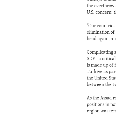
the overthrow 
U.S. concern: t
“Our countries
elimination of 
head again, and
Complicating s
SDF - a critica
is made up of 
Türkiye as par
the United Stat
between the t
As the Assad r
positions in n
region was tem