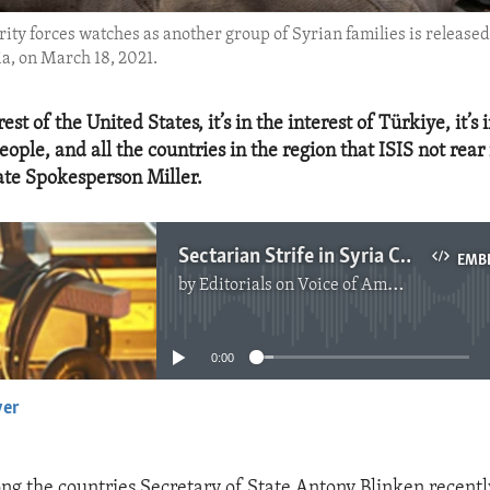
ity forces watches as another group of Syrian families is release
a, on March 18, 2021.
erest of the United States, it’s in the interest of Türkiye, it’s 
eople, and all the countries in the region that ISIS not rear
tate Spokesperson Miller.
Sectarian Strife in Syria Could Lead to Re-Emergence of ISIS
EMB
by
Editorials on Voice of America
No media source currently available
0:00
yer
EMBED
ng the countries Secretary of State Antony Blinken recently