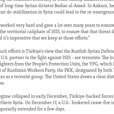
of long-time Syrian dictator Bashar al-Assad. In Ankara, he
hat de-stabilization in Syria could lead to the re-emergence
 worked very hard and gave a lot over many years to ensure
the territorial caliphate of ISIS, to ensure that that threat d
 it’s imperative that we keep at those efforts.”
uch efforts is Türkiye’s view that the Kurdish Syrian Defens
l U.S. partner in the fight against ISIS - are terrorists. The 
fighters from the People’s Protection Units, the YPG, which 
t of Kurdistan Workers Party, the PKK, designated by both
es as a terrorist group. The United States draws a clear dis
wo.
egime collapsed in early December, Türkiye-backed forces
orthern Syria. On December 17, a U.S.- brokered cease-fire 
porarily extended for a few days.