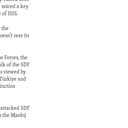
 voiced a key
 of ISIS.
 the
oesn’t rear its
e Forces, the
bulk of the SDF
is viewed by
 Türkiye and
tinction
 attacked SDF
in the Manbij