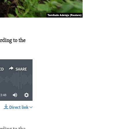
rding to the
ED
SHARE
3:48
Direct link
SHARE