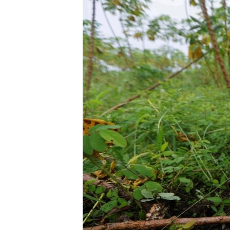
ENVIRONMENT AND HEALTH
IDEALS AND INSTITUTIONS