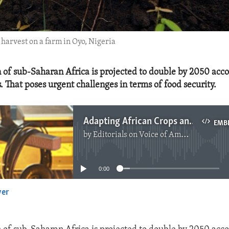
 harvest on a farm in Oyo, Nigeria
 of sub-Saharan Africa is projected to double by 2050 acco
. That poses urgent challenges in terms of food security.
Adapting African Crops and Investing in Heathy Soils in Response to Climate Change
EMB
by
Editorials on Voice of America
No media source currently available
0:00
yer
EMBED