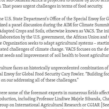
 of sub-Saharan Africa is projected to double by 2050 acco
. That poses urgent challenges in terms of food security.
he U.S. State Department's Office of the Special Envoy for 
ized a panel discussion during the AIM for Climate Summit,
 Adapted Crops and Soils, otherwise known as VACS. The init
llaboration by the U.S. government, the African Union and 
e Organization seeks to adapt agricultural systems – starti
ipated challenges of climate change. VACS focuses on the d
ent seeds and improvement of soil health to boost agricultur
culture faces an historically unprecedented combination of
al Envoy for Global Food Security Cary Fowler. “Building fo
on our addressing all of these challenges.”
were some of the foremost experts in numerous fields affec
roduction, including Professor Lindiwe Majele Sibanda, Cha
roup on International Agricultural Research or CGIAR [See