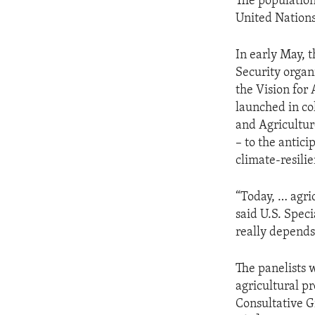
The population
United Nations
In early May, t
Security organ
the Vision for
launched in co
and Agricultur
– to the antic
climate-resili
“Today, … agri
said U.S. Speci
really depends 
The panelists 
agricultural p
Consultative G