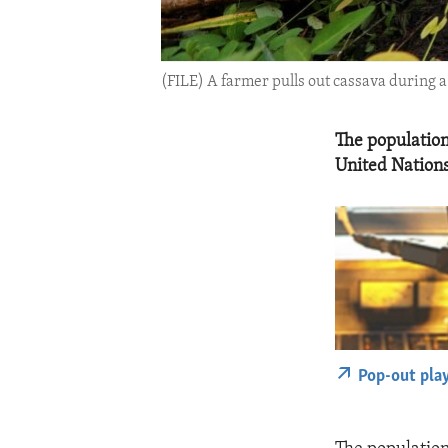
(FILE) A farmer pulls out cassava during a
The population
United Nations
Pop-out pla