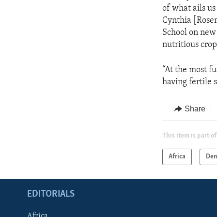
of what ails us
Cynthia [Rose
School on new 
nutritious crop
“At the most f
having fertile
Share
This item is part of
Africa
Dem
EDITORIALS
Africa