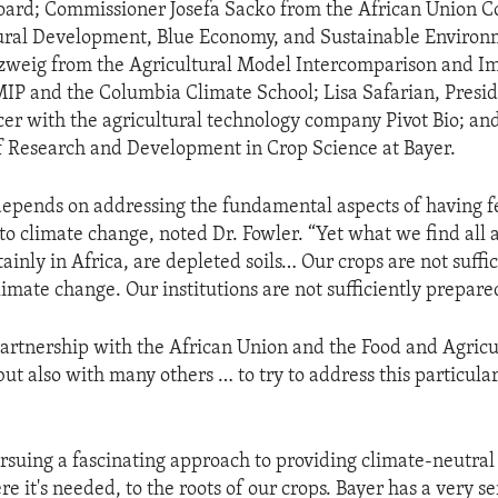
oard; Commissioner Josefa Sacko from the African Union C
ural Development, Blue Economy, and Sustainable Environ
zweig from the Agricultural Model Intercomparison and 
MIP and the Columbia Climate School; Lisa Safarian, Presi
cer with the agricultural technology company Pivot Bio; an
f Research and Development in Crop Science at Bayer.
depends on addressing the fundamental aspects of having fer
to climate change, noted Dr. Fowler. “Yet what we find all
ainly in Africa, are depleted soils… Our crops are not suffic
imate change. Our institutions are not sufficiently prepare
artnership with the African Union and the Food and Agricu
ut also with many others … to try to address this particular
pursuing a fascinating approach to providing climate-neutral
re it's needed, to the roots of our crops. Bayer has a very se