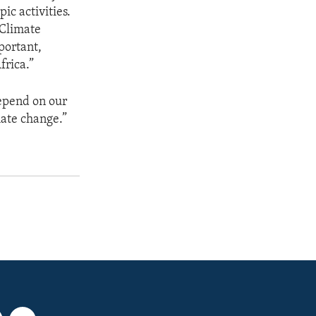
ic activities.
 Climate
portant,
frica.”
depend on our
mate change.”