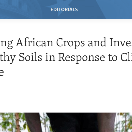
ng African Crops and Inve
thy Soils in Response to C
e