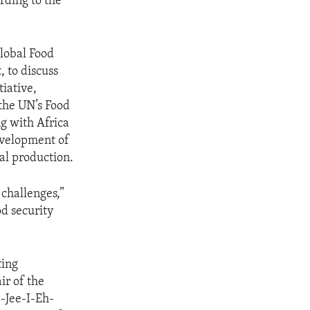
rding to the
Global Food
 to discuss
iative,
the UN’s Food
ng with Africa
evelopment of
al production.
 challenges,”
od security
ting
ir of the
-Jee-I-Eh-