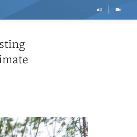
sting
limate