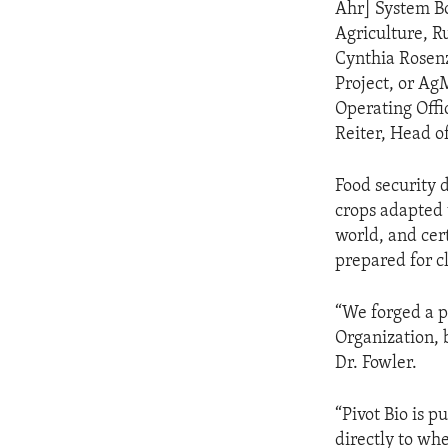
Ahr] System B
Agriculture, R
Cynthia Rosen
Project, or Ag
Operating Offi
Reiter, Head o
Food security 
crops adapted 
world, and cert
prepared for cl
“We forged a p
Organization, b
Dr. Fowler.
“Pivot Bio is 
directly to whe