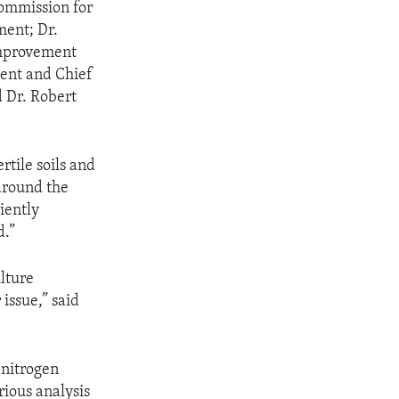
ommission for
ment; Dr.
Improvement
dent and Chief
d Dr. Robert
tile soils and
 around the
iently
d.”
lture
 issue,” said
 nitrogen
rious analysis