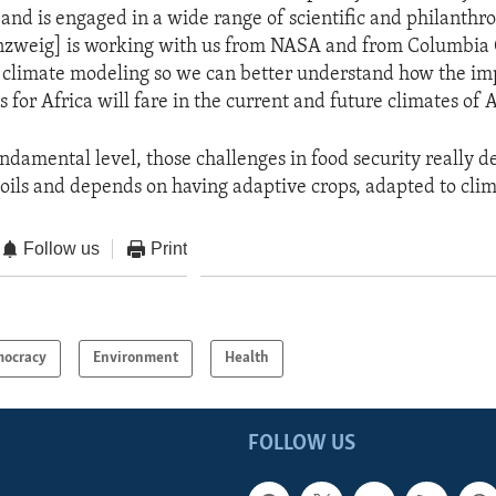
 and is engaged in a wide range of scientific and philanthrop
nzweig] is working with us from NASA and from Columbia
climate modeling so we can better understand how the im
s for Africa will fare in the current and future climates of A
undamental level, those challenges in food security really 
 soils and depends on having adaptive crops, adapted to cli
Follow us
Print
ocracy
Environment
Health
FOLLOW US