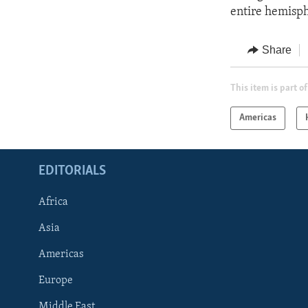
entire hemisph
Share
This item is part of
Americas
EDITORIALS
Africa
Asia
Americas
Europe
FOLLOW US
Middle East