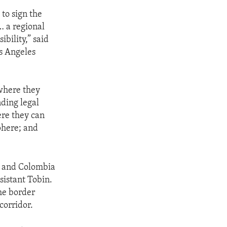
 to sign the
… a regional
ibility,” said
os Angeles
 where they
nding legal
ere they can
phere; and
a and Colombia
sistant Tobin.
he border
corridor.