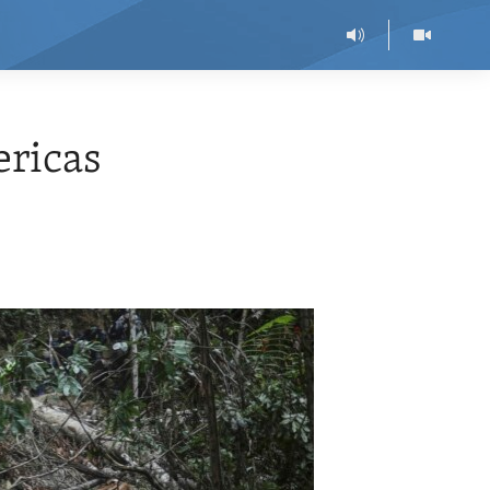
ericas