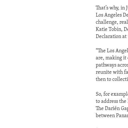
That’s why, in 
Los Angeles De
challenge, real
Katie Tobin, D
Declaration at
“The Los Angel
are, making it 
pathways acros
reunite with f
then to collec
So, for exampl
to address the
The Darién Gap
between Panama