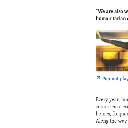
“We are also w
humanitarian c
Pop-out pla
Every year, hu
countries to es
homes, frequen
Along the way,