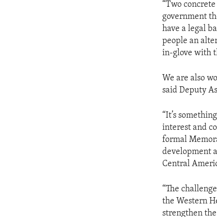
“Two concrete 
government the
have a legal ba
people an alte
in-glove with 
We are also wo
said Deputy As
“It’s somethin
interest and co
formal Memora
development a
Central Americ
“The challenge 
the Western He
strengthen the 