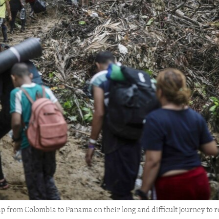
 from Colombia to Panama on their long and difficult journey to r