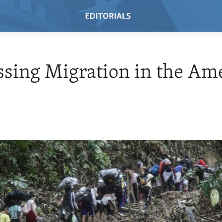
sing Migration in the Am
4