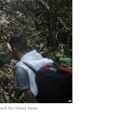
each the United States.