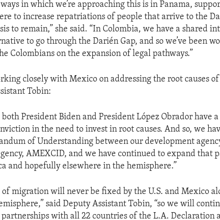
ways in which we’re approaching this is in Panama, suppor
re to increase repatriations of people that arrive to the Da
sis to remain,” she said. “In Colombia, we have a shared int
rnative to go through the Darién Gap, and so we’ve been w
the Colombians on the expansion of legal pathways.”
rking closely with Mexico on addressing the root causes of
sistant Tobin:
g both President Biden and President López Obrador have a 
nviction in the need to invest in root causes. And so, we ha
ndum of Understanding between our development agency,
gency, AMEXCID, and we have continued to expand that pa
a and hopefully elsewhere in the hemisphere.”
of migration will never be fixed by the U.S. and Mexico alo
misphere,” said Deputy Assistant Tobin, “so we will contin
partnerships with all 22 countries of the L.A. Declaration 