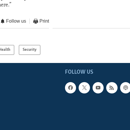
ere.”
Follow us
Print
Health
Security
FOLLOW US