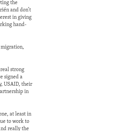
ting the
rién and don’t
erest in giving
orking hand-
 migration,
real strong
ve signed a
 USAID, their
rtnership in
ne, at least in
ue to work to
and really the