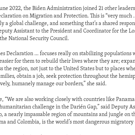
June 2022, the Biden Administration joined 21 other leaders
claration on Migration and Protection. This is “very much 
ly a global challenge, and something that’s a shared respons
eputy Assistant to the President and Coordinator for the L
 the National Security Council.
es Declaration … focuses really on stabilizing populations
easier for them to rebuild their lives where they are; expa
s the region, not just to the United States but to places wh
amilies, obtain a job, seek protection throughout the hemis
tively, humanely manage our borders,” she said.
e, “We are also working closely with countries like Panam
 humanitarian challenge in the Darién Gap,” said Deputy As
, a nearly impassable region of mountains and jungle on t
 and Colombia, is the world’s most dangerous migratory 