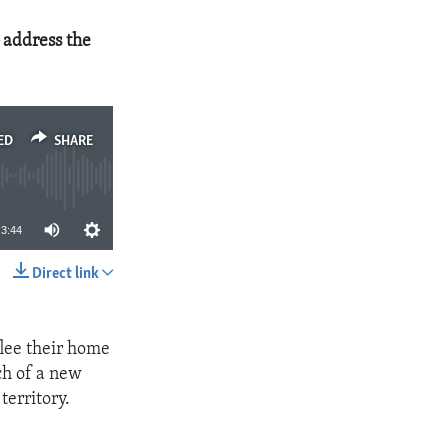
 address the
ED
SHARE
3:44
Direct link
SHARE
lee their home
ch of a new
territory.