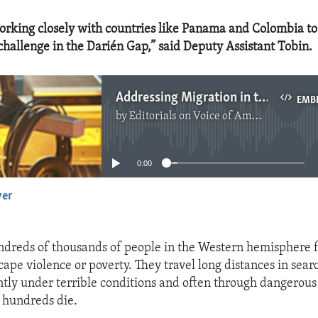
orking closely with countries like Panama and Colombia to
hallenge in the Darién Gap,” said Deputy Assistant Tobin.
Addressing Migration in the Americas
EMB
by
Editorials on Voice of America
No media source currently available
0:00
yer
EMBED
ndreds of thousands of people in the Western hemisphere f
cape violence or poverty. They travel long distances in sear
tly under terrible conditions and often through dangerous 
 hundreds die.