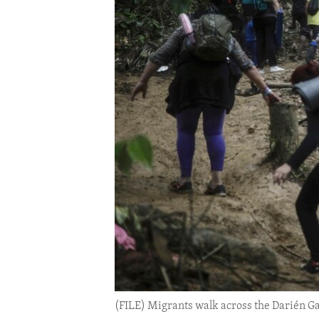
ENVIRONMENT AND HEALTH
IDEALS AND INSTITUTIONS
(FILE) Migrants walk across the Darién Gap