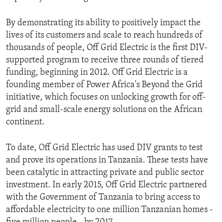
By demonstrating its ability to positively impact the
lives of its customers and scale to reach hundreds of
thousands of people, Off Grid Electric is the first DIV-
supported program to receive three rounds of tiered
funding, beginning in 2012. Off Grid Electric is a
founding member of Power Africa's Beyond the Grid
initiative, which focuses on unlocking growth for off-
grid and small-scale energy solutions on the African
continent.
To date, Off Grid Electric has used DIV grants to test
and prove its operations in Tanzania. These tests have
been catalytic in attracting private and public sector
investment. In early 2015, Off Grid Electric partnered
with the Government of Tanzania to bring access to
affordable electricity to one million Tanzanian homes -