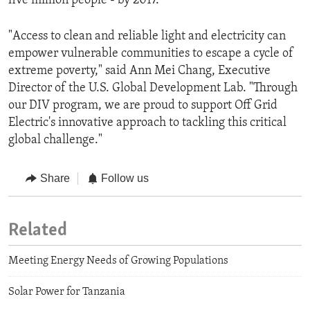
five million people - by 2017.
"Access to clean and reliable light and electricity can
empower vulnerable communities to escape a cycle of
extreme poverty," said Ann Mei Chang, Executive
Director of the U.S. Global Development Lab. "Through
our DIV program, we are proud to support Off Grid
Electric's innovative approach to tackling this critical
global challenge."
Share
Follow us
Related
Meeting Energy Needs of Growing Populations
Solar Power for Tanzania