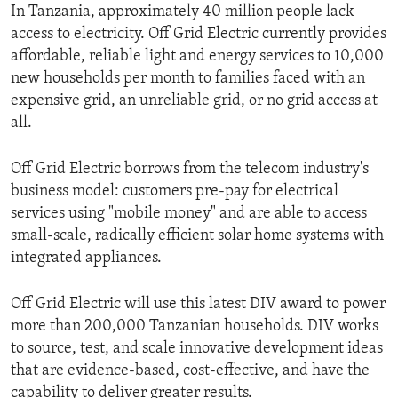
In Tanzania, approximately 40 million people lack
access to electricity. Off Grid Electric currently provides
affordable, reliable light and energy services to 10,000
new households per month to families faced with an
expensive grid, an unreliable grid, or no grid access at
all.
Off Grid Electric borrows from the telecom industry's
business model: customers pre-pay for electrical
services using "mobile money" and are able to access
small-scale, radically efficient solar home systems with
integrated appliances.
Off Grid Electric will use this latest DIV award to power
more than 200,000 Tanzanian households. DIV works
to source, test, and scale innovative development ideas
that are evidence-based, cost-effective, and have the
capability to deliver greater results.