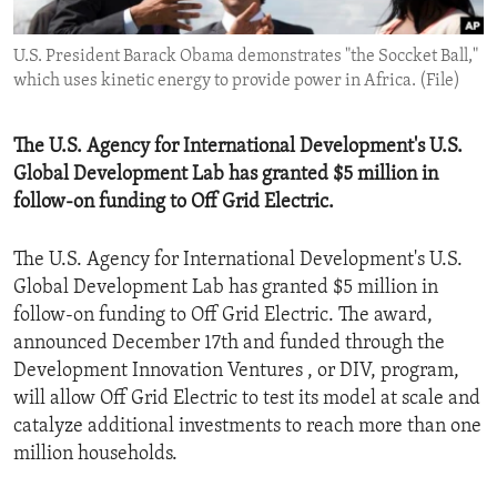
ENVIRONMENT AND HEALTH
U.S. President Barack Obama demonstrates "the Soccket Ball,"
IDEALS AND INSTITUTIONS
which uses kinetic energy to provide power in Africa. (File)
The U.S. Agency for International Development's U.S.
Global Development Lab has granted $5 million in
follow-on funding to Off Grid Electric.
The U.S. Agency for International Development's U.S.
Global Development Lab has granted $5 million in
follow-on funding to Off Grid Electric. The award,
announced December 17th and funded through the
Development Innovation Ventures , or DIV, program,
will allow Off Grid Electric to test its model at scale and
catalyze additional investments to reach more than one
million households.