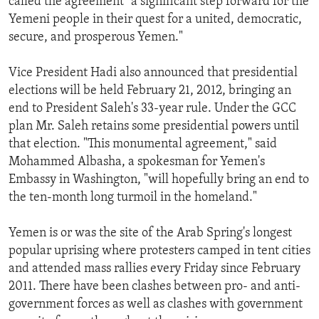
called the agreement "a significant step forward for the
Yemeni people in their quest for a united, democratic,
secure, and prosperous Yemen."
Vice President Hadi also announced that presidential
elections will be held February 21, 2012, bringing an
end to President Saleh's 33-year rule. Under the GCC
plan Mr. Saleh retains some presidential powers until
that election. "This monumental agreement," said
Mohammed Albasha, a spokesman for Yemen's
Embassy in Washington, "will hopefully bring an end to
the ten-month long turmoil in the homeland."
Yemen is or was the site of the Arab Spring's longest
popular uprising where protesters camped in tent cities
and attended mass rallies every Friday since February
2011. There have been clashes between pro- and anti-
government forces as well as clashes with government