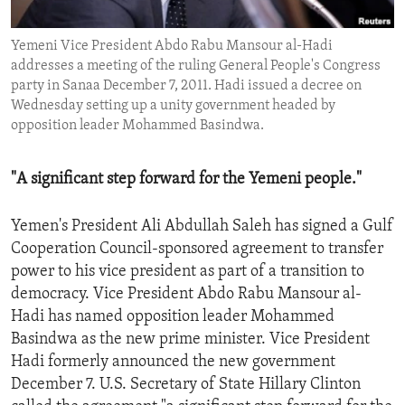
ENVIRONMENT AND HEALTH
Yemeni Vice President Abdo Rabu Mansour al-Hadi
IDEALS AND INSTITUTIONS
addresses a meeting of the ruling General People's Congress
party in Sanaa December 7, 2011. Hadi issued a decree on
Wednesday setting up a unity government headed by
opposition leader Mohammed Basindwa.
"A significant step forward for the Yemeni people."
Yemen's President Ali Abdullah Saleh has signed a Gulf
Cooperation Council-sponsored agreement to transfer
power to his vice president as part of a transition to
democracy. Vice President Abdo Rabu Mansour al-
Hadi has named opposition leader Mohammed
Basindwa as the new prime minister. Vice President
Hadi formerly announced the new government
December 7. U.S. Secretary of State Hillary Clinton