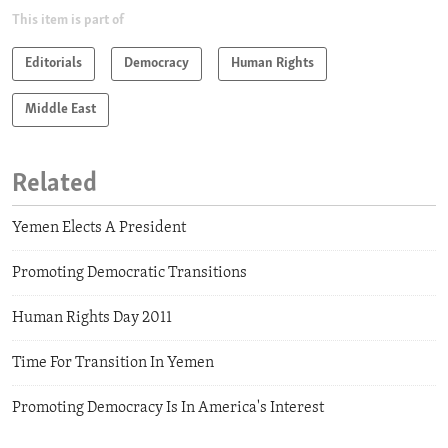
This item is part of
Editorials
Democracy
Human Rights
Middle East
Related
Yemen Elects A President
Promoting Democratic Transitions
Human Rights Day 2011
Time For Transition In Yemen
Promoting Democracy Is In America's Interest