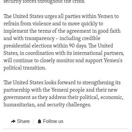
security forces throughout the crisis.
The United States urges all parties within Yemen to
refrain from violence and to move quickly to
implement the terms of the agreement in good faith
and with transparency – including credible
presidential elections within 90 days. The United
States, in coordination with its international partners,
will continue to closely monitor and support Yemen's
political transition.
The United States looks forward to strengthening its
partnership with the Yemeni people and their new
government as they address their political, economic,
humanitarian, and security challenges.
Share
Follow us