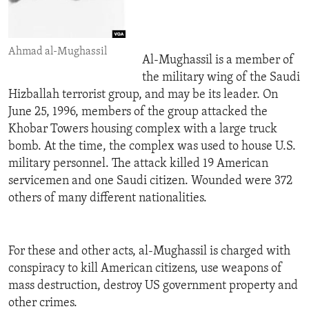
Ahmad al-Mughassil
Al-Mughassil is a member of
the military wing of the Saudi
Hizballah terrorist group, and may be its leader. On
June 25, 1996, members of the group attacked the
Khobar Towers housing complex with a large truck
bomb. At the time, the complex was used to house U.S.
military personnel. The attack killed 19 American
servicemen and one Saudi citizen. Wounded were 372
others of many different nationalities.
For these and other acts, al-Mughassil is charged with
conspiracy to kill American citizens, use weapons of
mass destruction, destroy US government property and
other crimes.