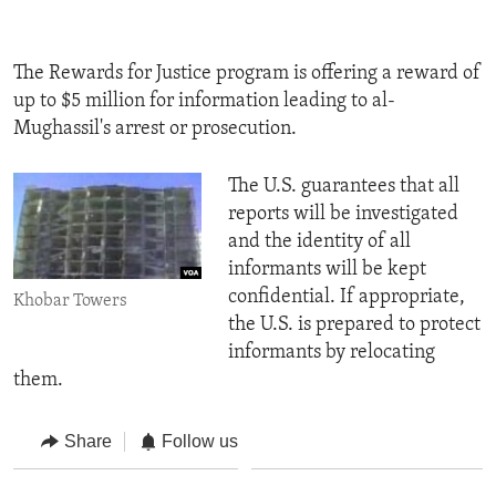
The Rewards for Justice program is offering a reward of
up to $5 million for information leading to al-
Mughassil's arrest or prosecution.
The U.S. guarantees that all
reports will be investigated
and the identity of all
informants will be kept
confidential. If appropriate,
Khobar Towers
the U.S. is prepared to protect
informants by relocating
them.
Share
Follow us