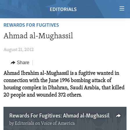
Accessibility
links
Skip
REWARDS FOR FUGITIVES
to
HOME
Ahmad al-Mughassil
main
VIDEO
content
August 21, 2012
RADIO
Skip
to
REGIONS
Share
main
TOPICS
AFRICA
Ahmad Ibrahim al-Mughassil is a fugitive wanted in
Navigation
connection with the June 1996 bombing attack of
Skip
ARCHIVE
AMERICAS
HUMAN RIGHTS
housing complex in Dhahran, Saudi Arabia, that killed
to
ABOUT US
ASIA
SECURITY AND DEFENSE
20 people and wounded 372 others.
Search
EUROPE
AID AND DEVELOPMENT
FOLLOW US
MIDDLE EAST
DEMOCRACY AND GOVERNANCE
Rewards For Fugitives: Ahmad al-Mughassil
by
Editorials on Voice of America
ECONOMY AND TRADE
No media source currently available