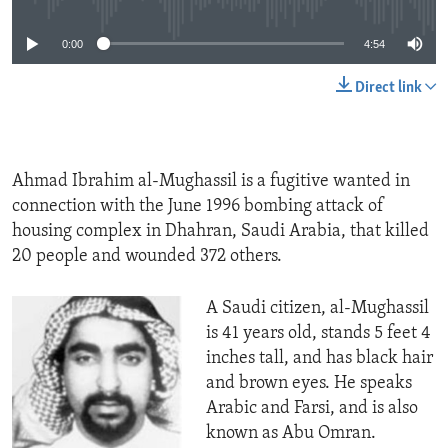
ENVIRONMENT AND HEALTH
0:00
4:54
IDEALS AND INSTITUTIONS
Direct link
Ahmad Ibrahim al-Mughassil is a fugitive wanted in
connection with the June 1996 bombing attack of
housing complex in Dhahran, Saudi Arabia, that killed
20 people and wounded 372 others.
A Saudi citizen, al-Mughassil
is 41 years old, stands 5 feet 4
inches tall, and has black hair
and brown eyes. He speaks
Arabic and Farsi, and is also
known as Abu Omran.