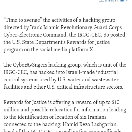
Direct link
“Time to avenge” the activities of a hacking group
directed by Iran’s Islamic Revolutionary Guard Corps
Cyber-Electronic Command, the IRGC-CEC. So posted
the U.S. State Department’s Rewards for Justice
program on the social media platform X.
The CyberAv3ngers hacking group, which is unit of the
IRGC-CEC, has hacked into Israeli-made industrial
control systems used by U.S. water and wastewater
facilities and other U.S. critical infrastructure sectors.
Rewards for Justice is offering a reward of up to $10
million and possible relocation for information leading
to the identification or location of six Iranians
connected to the hacking: Hamid Reza Lashgarian,