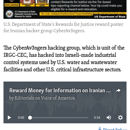
ENVIRONMENT AND HEALTH
IDEALS AND INSTITUTIONS
U.S. Department of State's Rewards for Justice reward poster
for Iranian hacker group CyberAv3ngers.
The CyberAv3ngers hacking group, which is unit of the
IRGC-CEC, has hacked into Israeli-made industrial
control systems used by U.S. water and wastewater
facilities and other U.S. critical infrastructure sectors.
Reward Money for Information on Iranian Government Hackers
by
Editorials on Voice of America
No media source currently available
0:00
5:34