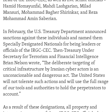
head of the IRGC-CEC, as well as five senior officials –
Hamid Homayunfal, Mahdi Lashgarian, Milad
Mansuri, Mohammad Bagher Shirinkar, and Reza
Mohammad Amin Saberian.
In February, the U.S. Treasury Department announced
sanctions against these individuals and named them
Specially Designated Nationals for being leaders or
officials of the IRGC-CEC. Then-Treasury Under
Secretary for Terrorism and Financial Intelligence
Brian Nelson wrote, “The deliberate targeting of
critical infrastructure by Iranian cyber actors is an
unconscionable and dangerous act. The United States
will not tolerate such actions and will use the full range
of our tools and authorities to hold the perpetrators to
account.”
As a result of these designations, all property and