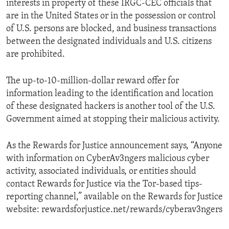
interests in property of these IRGC-CEC officials that
are in the United States or in the possession or control
of U.S. persons are blocked, and business transactions
between the designated individuals and U.S. citizens
are prohibited.
The up-to-10-million-dollar reward offer for
information leading to the identification and location
of these designated hackers is another tool of the U.S.
Government aimed at stopping their malicious activity.
As the Rewards for Justice announcement says, “Anyone
with information on CyberAv3ngers malicious cyber
activity, associated individuals, or entities should
contact Rewards for Justice via the Tor-based tips-
reporting channel,” available on the Rewards for Justice
website: rewardsforjustice.net/rewards/cyberav3ngers