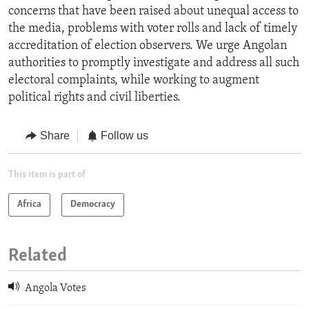
concerns that have been raised about unequal access to
the media, problems with voter rolls and lack of timely
accreditation of election observers. We urge Angolan
authorities to promptly investigate and address all such
electoral complaints, while working to augment
political rights and civil liberties.
Share
Follow us
This item is part of
Africa
Democracy
Related
Angola Votes