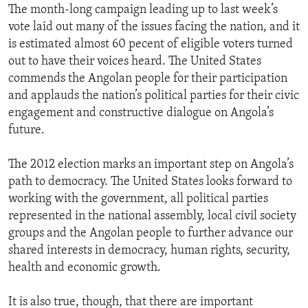
The month-long campaign leading up to last week’s
vote laid out many of the issues facing the nation, and it
is estimated almost 60 pecent of eligible voters turned
out to have their voices heard. The United States
commends the Angolan people for their participation
and applauds the nation’s political parties for their civic
engagement and constructive dialogue on Angola’s
future.
The 2012 election marks an important step on Angola’s
path to democracy. The United States looks forward to
working with the government, all political parties
represented in the national assembly, local civil society
groups and the Angolan people to further advance our
shared interests in democracy, human rights, security,
health and economic growth.
It is also true, though, that there are important