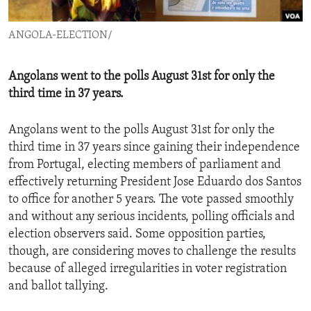
ENVIRONMENT AND HEALTH
ANGOLA-ELECTION/
IDEALS AND INSTITUTIONS
Angolans went to the polls August 31st for only the
third time in 37 years.
Angolans went to the polls August 31st for only the
third time in 37 years since gaining their independence
from Portugal, electing members of parliament and
effectively returning President Jose Eduardo dos Santos
to office for another 5 years. The vote passed smoothly
and without any serious incidents, polling officials and
election observers said. Some opposition parties,
though, are considering moves to challenge the results
because of alleged irregularities in voter registration
and ballot tallying.