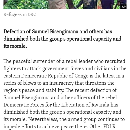
ENVIRONMENT AND HEALTH
Refugees in DRC
IDEALS AND INSTITUTIONS
Defection of Samuel Bisengimana and others has
diminished both the group's operational capacity and
its morale.
The peaceful surrender of a rebel leader who recruited
fighters to attack government forces and civilians in the
eastern Democratic Republic of Congo is the latest in a
series of blows to an insurgency that threatens the
region's peace and stability. The recent defection of
Samuel Bisengimana and other officers of the rebel
Democratic Forces for the Liberation of Rwanda has
diminished both the group's operational capacity and
its morale. Nevertheless, the armed group continues to
impede efforts to achieve peace there. Other FDLR