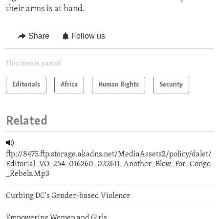
their arms is at hand.
Share
Follow us
This item is part of
Editorials
Africa
Human Rights
Security
Related
ftp://8475.ftp.storage.akadns.net/MediaAssets2/policy/dalet/
Editorial_VO_254_016260_022611_Another_Blow_For_Congo
_Rebels.Mp3
Curbing DC's Gender-based Violence
Empowering Women and Girls