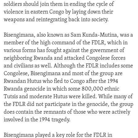
soldiers should join them in ending the cycle of
violence in eastern Congo by laying down their
weapons and reintegrating back into society.
Bisengimana, also known as Sam Kunda-Mutina, was a
member of the high command of the FDLR, which in
various forms has fought against the government of
neighboring Rwanda and attacked Congolese forces
and civilians as well. Although the FDLR includes some
Congolese, Bisengimana and most of the group are
Rwandan Hutus who fled to Congo after the 1994
Rwanda genocide in which some 800,000 ethnic
Tutsis and moderate Hutus were killed. While many of
the FDLR did not participate in the genocide, the group
does contain the remnants of those who were actively
involved in the 1994 tragedy.
Bisengimana played a key role for the FDLR in