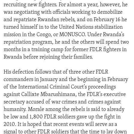
recruiting new fighters. For almost a year, however, he
was negotiating with officials working to demobilize
and repatriate Rwandan rebels, and on February 16 he
turned himself in to the United Nations stabilization
mission in the Congo, or MONUSCO. Under Rwanda’s
repatriation program, he and the others will spend two
months in a training camp for former FDLR fighters in
Rwanda before rejoining their families.
His defection follows that of three other FDLR
commanders in January and the beginning in February
of the International Criminal Court’s proceedings
against Callixte Mbarushimana, the FDLR’s executive
secretary accused of war crimes and crimes against
humanity. Morale among the rebels is said to already
be low and 1,800 FDLR soldiers gave up the fight in
2010. It is hoped that recent events will serve as a
signal to other FDLR soldiers that the time to lay down