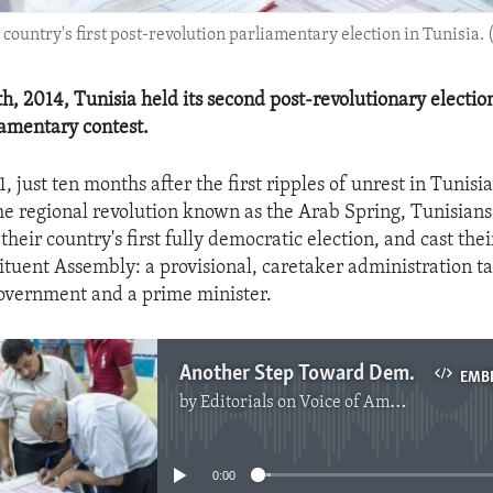
 country's first post-revolution parliamentary election in Tunisia. (
, 2014, Tunisia held its second post-revolutionary election,
iamentary contest.
, just ten months after the first ripples of unrest in Tunisi
he regional revolution known as the Arab Spring, Tunisians
 their country's first fully democratic election, and cast thei
ituent Assembly: a provisional, caretaker administration t
overnment and a prime minister.
Another Step Toward Democracy In Tunisia
EMB
by
Editorials on Voice of America
No media source currently available
0:00