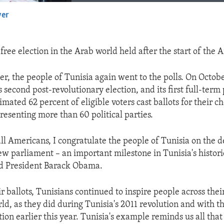
yer
EMBED
t free election in the Arab world held after the start of the 
er, the people of Tunisia again went to the polls. On Octob
s second post-revolutionary election, and its first full-ter
imated 62 percent of eligible voters cast ballots for their ch
resenting more than 60 political parties.
all Americans, I congratulate the people of Tunisia on the 
ew parliament – an important milestone in Tunisia's historic
aid President Barack Obama.
ir ballots, Tunisians continued to inspire people across the
ld, as they did during Tunisia's 2011 revolution and with t
ion earlier this year. Tunisia's example reminds us all that