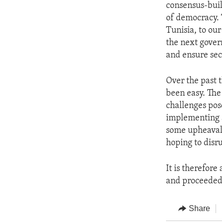
consensus-buil
of democracy. 
Tunisia, to ou
the next gover
and ensure secu
Over the past t
been easy. The
challenges pos
implementing a
some upheaval,
hoping to disr
It is therefore
and proceeded 
Share