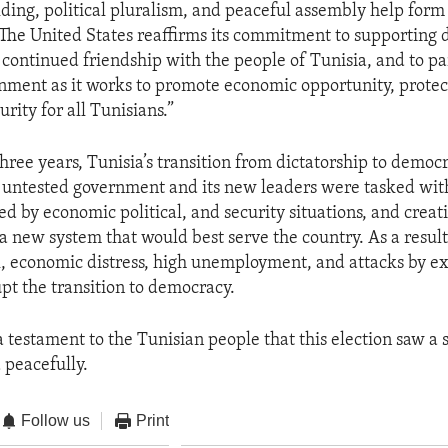
ding, political pluralism, and peaceful assembly help form
The United States reaffirms its commitment to supporting
r continued friendship with the people of Tunisia, and to p
nment as it works to promote economic opportunity, prote
rity for all Tunisians.”
hree years, Tunisia’s transition from dictatorship to democ
 untested government and its new leaders were tasked wit
ed by economic political, and security situations, and creat
 new system that would best serve the country. As a result
 economic distress, high unemployment, and attacks by ex
upt the transition to democracy.
 a testament to the Tunisian people that this election saw a
peacefully.
Follow us
Print