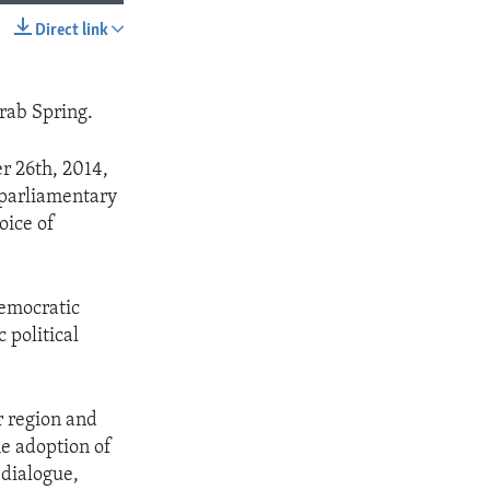
Direct link
SHARE
Arab Spring.
er 26th, 2014,
m parliamentary
oice of
democratic
 political
ir region and
he adoption of
 dialogue,