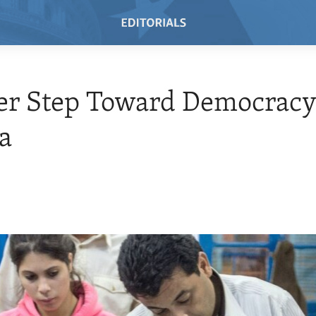
er Step Toward Democracy
a
4