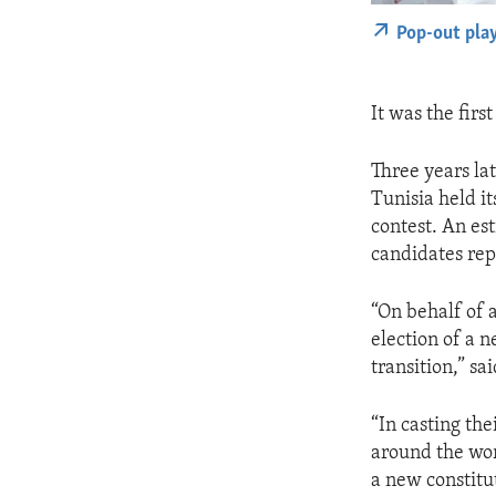
Pop-out pla
It was the firs
Three years lat
Tunisia held it
contest. An est
candidates rep
“On behalf of 
election of a n
transition,” s
“In casting the
around the wor
a new constitut