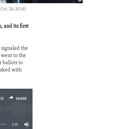
Oct. 26, 2014)
 and its first
a signaled the
 went to the
r ballots to
asked with
ED
SHARE
3:35