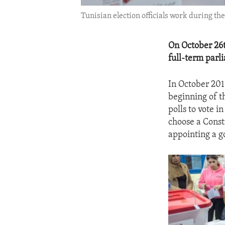
Tunisian election officials work during the
On October 26th
full-term parl
In October 2011
beginning of t
polls to vote in
choose a Const
appointing a g