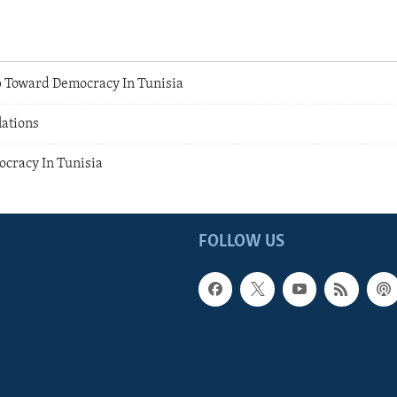
 Toward Democracy In Tunisia
lations
cracy In Tunisia
FOLLOW US