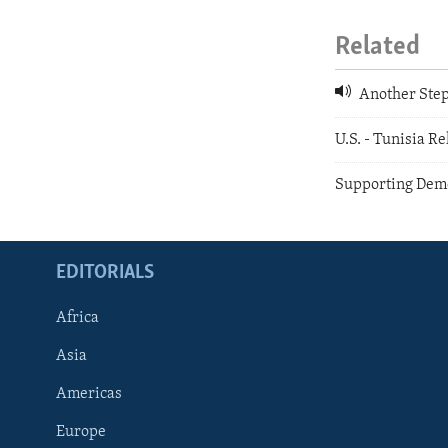
Related
Another Step
U.S. - Tunisia Re
Supporting Demo
EDITORIALS
Africa
Asia
Americas
Europe
FOLLOW US