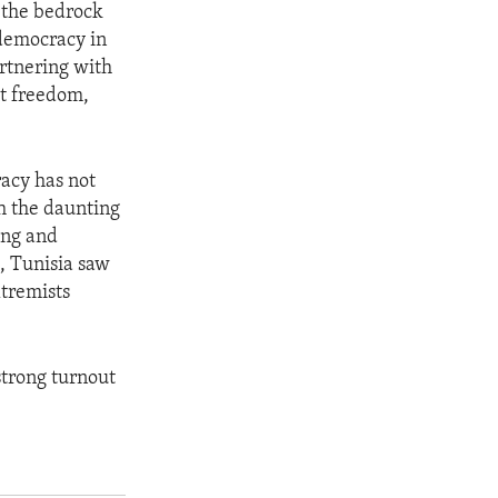
 the bedrock
 democracy in
artnering with
ct freedom,
racy has not
h the daunting
ing and
, Tunisia saw
tremists
 strong turnout