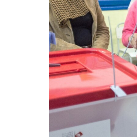
ENVIRONMENT AND HEALTH
IDEALS AND INSTITUTIONS