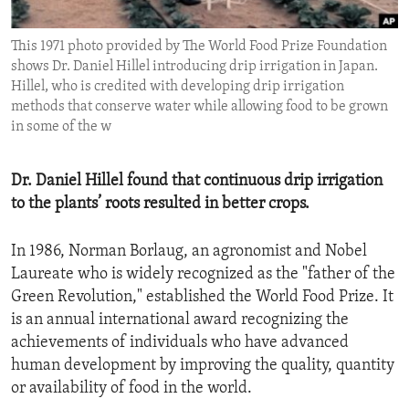
ENVIRONMENT AND HEALTH
This 1971 photo provided by The World Food Prize Foundation
IDEALS AND INSTITUTIONS
shows Dr. Daniel Hillel introducing drip irrigation in Japan.
Hillel, who is credited with developing drip irrigation
methods that conserve water while allowing food to be grown
in some of the w
Dr. Daniel Hillel found that continuous drip irrigation
to the plants’ roots resulted in better crops.
In 1986, Norman Borlaug, an agronomist and Nobel
Laureate who is widely recognized as the "father of the
Green Revolution," established the World Food Prize. It
is an annual international award recognizing the
achievements of individuals who have advanced
human development by improving the quality, quantity
or availability of food in the world.