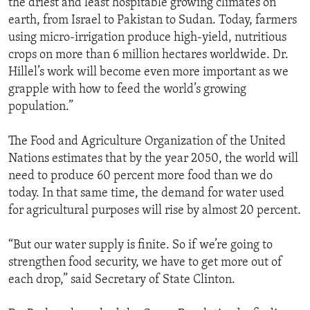
the driest and least hospitable growing climates on
earth, from Israel to Pakistan to Sudan. Today, farmers
using micro-irrigation produce high-yield, nutritious
crops on more than 6 million hectares worldwide. Dr.
Hillel’s work will become even more important as we
grapple with how to feed the world’s growing
population.”
The Food and Agriculture Organization of the United
Nations estimates that by the year 2050, the world will
need to produce 60 percent more food than we do
today. In that same time, the demand for water used
for agricultural purposes will rise by almost 20 percent.
“But our water supply is finite. So if we’re going to
strengthen food security, we have to get more out of
each drop,” said Secretary of State Clinton.