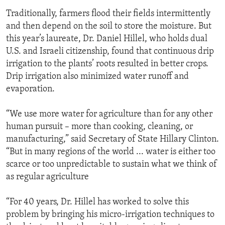
Traditionally, farmers flood their fields intermittently
and then depend on the soil to store the moisture. But
this year’s laureate, Dr. Daniel Hillel, who holds dual
U.S. and Israeli citizenship, found that continuous drip
irrigation to the plants’ roots resulted in better crops.
Drip irrigation also minimized water runoff and
evaporation.
“We use more water for agriculture than for any other
human pursuit – more than cooking, cleaning, or
manufacturing,” said Secretary of State Hillary Clinton.
“But in many regions of the world ... water is either too
scarce or too unpredictable to sustain what we think of
as regular agriculture
“For 40 years, Dr. Hillel has worked to solve this
problem by bringing his micro-irrigation techniques to