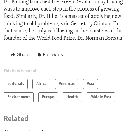
Dr. Borlaug launched the Green Revolution by finding
ways to improve each step in the process of growing
food. Similarly, Dr. Hillel is a master of applying new
thinking to old problems, said Secretary Clinton. “In
that sense, he truly is following in the footsteps of the
founder of the World Food Prize, Dr. Norman Borlaug.”
Share
Follow us
This item is part of
Editorials
Africa
Americas
Asia
Environment
Europe
Health
Middle East
Related