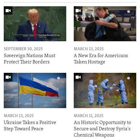
SEPTEMBER 30, 2025
MARCH 13, 2025
Sovereign Nations Must
A New Era for Americans
Protect Their Borders
Taken Hostage
MARCH 13, 2025
MARCH 11, 2025
Ukraine Takes a Positive
An Historic Opportunity to
Step Toward Peace
Secure and Destroy Syria's
Chemical Weapons