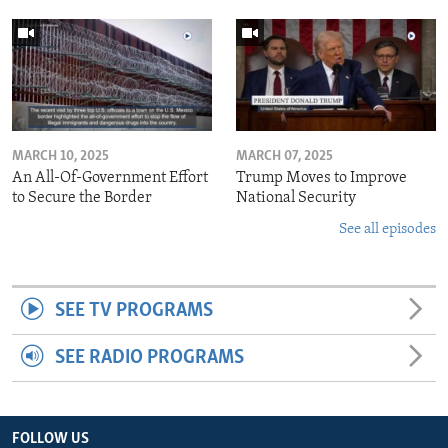
MARCH 10, 2025
MARCH 07, 2025
An All-Of-Government Effort
Trump Moves to Improve
to Secure the Border
National Security
See all episodes
SEE TV PROGRAMS
SEE RADIO PROGRAMS
FOLLOW US