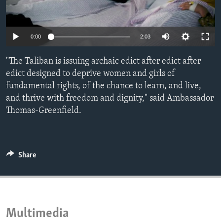
ENVIRONMENT AND HEALTH
IDEALS AND INSTITUTIONS
0:00
2:03
"The Taliban is issuing archaic edict after edict after
edict designed to deprive women and girls of
fundamental rights, of the chance to learn, and live,
and thrive with freedom and dignity," said Ambassador
Thomas-Greenfield.
Share
Multimedia