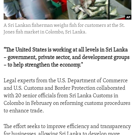
ENVIRONMENT AND HEALTH
IDEALS AND INSTITUTIONS
A Sri Lankan fisherman weighs fish for customers at the St.
Jones fish market in Colombo, Sri Lanka.
“The United States is working at all levels in Sri Lanka
– government, private sector, and development groups
– to help strengthen the economy."
Legal experts from the U.S. Department of Commerce
and U.S. Customs and Border Protection collaborated
with 20 senior officials from Sri Lanka Customs in
Colombo in February on reforming customs procedures
to enhance trade.
The effort seeks to improve efficiency and transparency
for businesses, allowing Sri Lanka to develop more