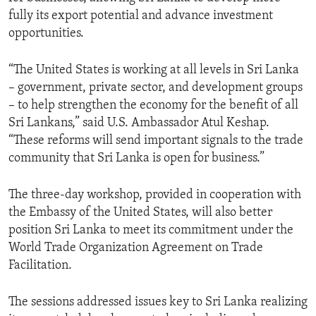
fully its export potential and advance investment
opportunities.
“The United States is working at all levels in Sri Lanka
– government, private sector, and development groups
– to help strengthen the economy for the benefit of all
Sri Lankans,” said U.S. Ambassador Atul Keshap.
“These reforms will send important signals to the trade
community that Sri Lanka is open for business.”
The three-day workshop, provided in cooperation with
the Embassy of the United States, will also better
position Sri Lanka to meet its commitment under the
World Trade Organization Agreement on Trade
Facilitation.
The sessions addressed issues key to Sri Lanka realizing