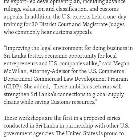
its export-led development plan, including advance
rulings, valuation and classification, and customs
appeals. In addition, the U.S. experts held a one-day
training for 30 District Court and Magistrate Judges
who commonly hear customs appeals.
“Improving the legal environment for doing business in
Sri Lanka fosters economic opportunity for local
entrepreneurs and U.S. companies alike,” said Megan
McMillan, Attorney-Advisor for the U.S. Commerce
Department Commercial Law Development Program
(CLDP). She added, “These ambitious reforms will
strengthen Sri Lanka’s connections to global supply
chains while saving Customs resources.”
These workshops are the first in a proposed series
conducted in Sri Lanka in partnership with other U.S.
government agencies. The United States is proud to