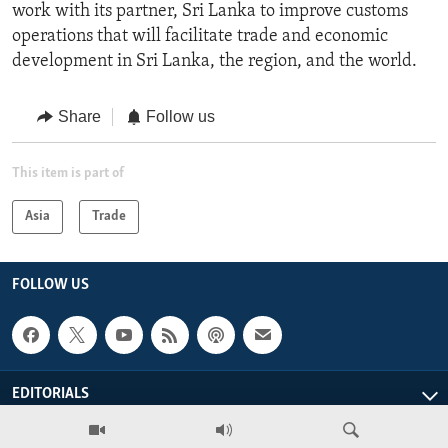
work with its partner, Sri Lanka to improve customs
operations that will facilitate trade and economic
development in Sri Lanka, the region, and the world.
Share
Follow us
This item is part of
Asia
Trade
FOLLOW US
EDITORIALS