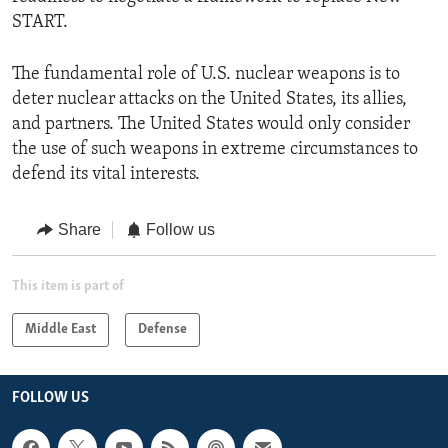
START.
The fundamental role of U.S. nuclear weapons is to
deter nuclear attacks on the United States, its allies,
and partners. The United States would only consider
the use of such weapons in extreme circumstances to
defend its vital interests.
Share
Follow us
This item is part of
Middle East
Defense
FOLLOW US