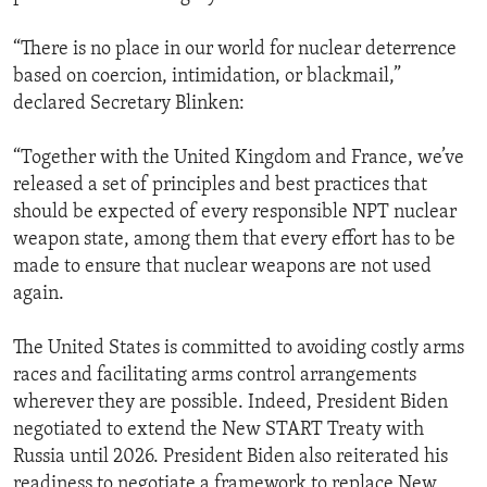
“There is no place in our world for nuclear deterrence
based on coercion, intimidation, or blackmail,”
declared Secretary Blinken:
“Together with the United Kingdom and France, we’ve
released a set of principles and best practices that
should be expected of every responsible NPT nuclear
weapon state, among them that every effort has to be
made to ensure that nuclear weapons are not used
again.
The United States is committed to avoiding costly arms
races and facilitating arms control arrangements
wherever they are possible. Indeed, President Biden
negotiated to extend the New START Treaty with
Russia until 2026. President Biden also reiterated his
readiness to negotiate a framework to replace New