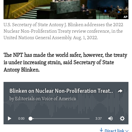
ENVIRONMENT AND HEALTH
IDEALS AND INSTITUTIONS
U.S. Secretary of State Antony J. Blinken addresses the 2022
Nuclear Non-Proliferation Treaty review conference, in the
United Nations General Assembly. Aug. 1, 2022.
The NPT has made the world safer, however, the treaty
is under increasing strain, said Secretary of State
Antony Blinken.
Blinken on Nuclear Non-Proliferation Treaty
by
Editorials on Voice of America
No media source currently available
0:00
3:37
Direct link