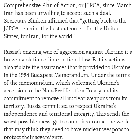
Comprehensive Plan of Action, or JCPOA, since March,
Iran has been unwilling to accept such a deal.
Secretary Blinken affirmed that “getting back to the
JCPOA remains the best outcome – for the United
States, for Iran, for the world.”
Russia’s ongoing war of aggression against Ukraine is a
brazen violation of international law. But its actions
also violate the assurances that it provided to Ukraine
in the 1994 Budapest Memorandum. Under the terms
of the memorandum, which welcomed Ukraine’s
accession to the Non-Proliferation Treaty and its
commitment to remove all nuclear weapons from its
territory, Russia committed to respect Ukraine’s
independence and territorial integrity. This sends the
worst possible message to countries around the world
that may think they need to have nuclear weapons to
protect their sovereignty.