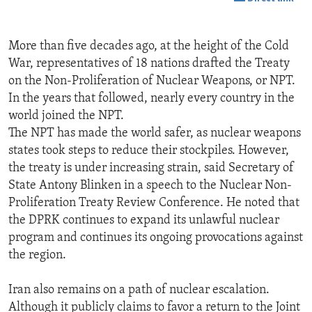
More than five decades ago, at the height of the Cold
War, representatives of 18 nations drafted the Treaty
on the Non-Proliferation of Nuclear Weapons, or NPT.
In the years that followed, nearly every country in the
world joined the NPT.
The NPT has made the world safer, as nuclear weapons
states took steps to reduce their stockpiles. However,
the treaty is under increasing strain, said Secretary of
State Antony Blinken in a speech to the Nuclear Non-
Proliferation Treaty Review Conference. He noted that
the DPRK continues to expand its unlawful nuclear
program and continues its ongoing provocations against
the region.
Iran also remains on a path of nuclear escalation.
Although it publicly claims to favor a return to the Joint