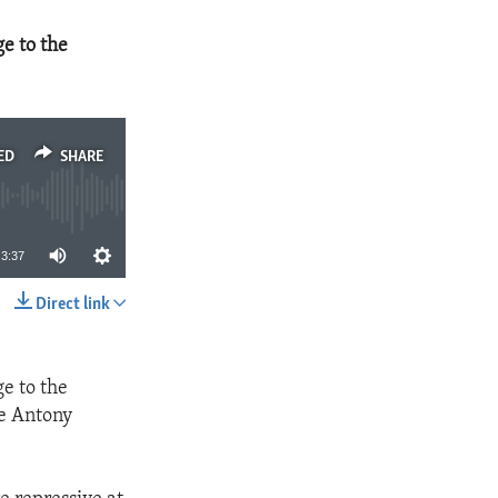
e to the
ED
SHARE
3:37
Direct link
SHARE
e to the
te Antony