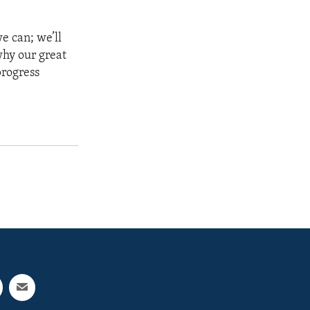
e can; we’ll
why our great
progress