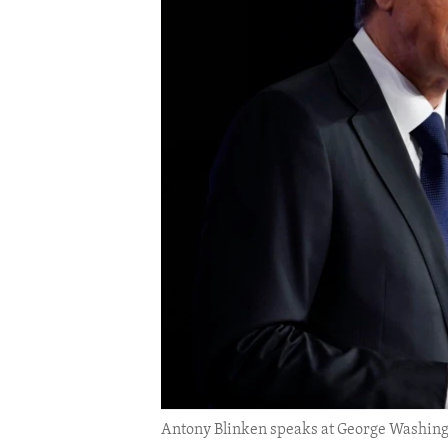
ENVIRONMENT AND HEALTH
IDEALS AND INSTITUTIONS
Antony Blinken speaks at George Washingto