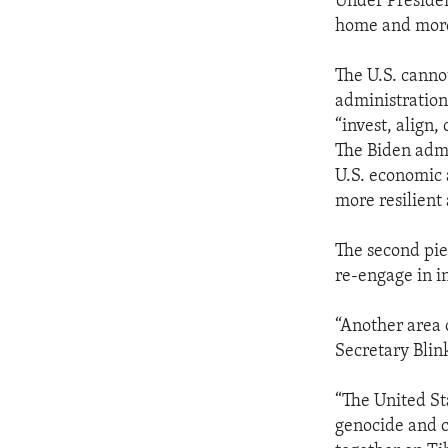
Under Presiden
home and more
The U.S. cannot
administration
“invest, align,
The Biden admi
U.S. economic 
more resilient
The second piec
re-engage in in
“Another area 
Secretary Blin
“The United St
genocide and c