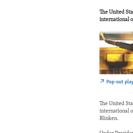
The United Sta
international o
Pop-out pla
The United Sta
international 
Blinken.