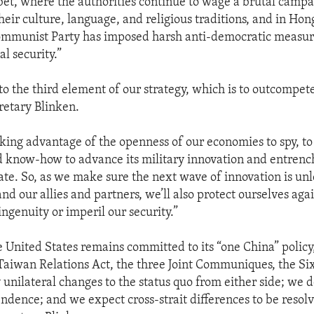
bet, where the authorities continue to wage a brutal campa
heir culture, language, and religious traditions, and in Ho
ommunist Party has imposed harsh anti-democratic measur
al security.”
 to the third element of our strategy, which is to outcompet
cretary Blinken.
.taking advantage of the openness of our economies to spy, to
 know-how to advance its military innovation and entrench
tate. So, as we make sure the next wave of innovation is un
nd our allies and partners, we’ll also protect ourselves agai
ingenuity or imperil our security.”
 United States remains committed to its “one China” policy
Taiwan Relations Act, the three Joint Communiques, the Si
unilateral changes to the status quo from either side; we 
dence; and we expect cross-strait differences to be resol