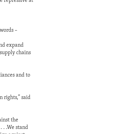
 repressive at
 words –
 and expand
 supply chains
liances and to
 rights,” said
inst the
. . .We stand