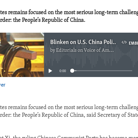
tes remains focused on the most serious long-term challeng
rder: the People’s Republic of China.
Blinken on U.S. China Policy
EMB
by
Editorials on Voice of America
No media source currently available
0:00
yer
EMBED
tes remains focused on the most serious long-term challeng
order: the People’s Republic of China, said Secretary of Sta