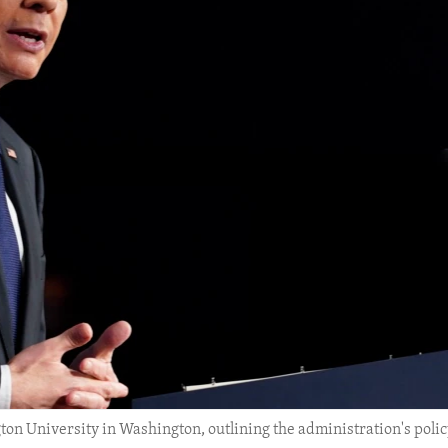
n University in Washington, outlining the administration's polic