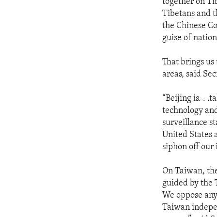
together on Ti
Tibetans and t
the Chinese C
guise of nation
That brings us
areas, said Se
“Beijing is. . 
technology and
surveillance s
United States a
siphon off our 
On Taiwan, the
guided by the 
We oppose any 
Taiwan indepen