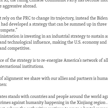
t Xi, the ruling Chinese Communist Party has become more
 aggressive abroad.
 rely on the PRC to change its trajectory, instead the Biden
 had developed a strategy that can be summed up in three
 compete.”
nistration is investing in an industrial strategy to sustain
and technological influence, making the U.S. economy and
 and competitive.
e of the strategy is to re-energize America’s network of al
ternational institutions.
of alignment we share with our allies and partners is human
ken:
ates stands with countries and people around the world aga
rimes against humanity happening in the Xinjiang region . 