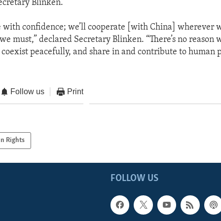
ecretary Blinken.
 with confidence; we’ll cooperate [with China] wherever w
we must,” declared Secretary Blinken. “There’s no reason 
 coexist peacefully, and share in and contribute to human 
Follow us
Print
n Rights
FOLLOW US