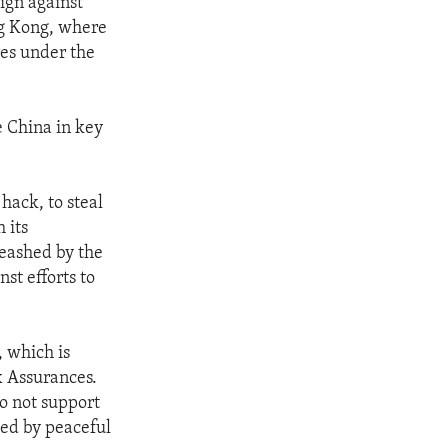
ign against
ng Kong, where
es under the
e China in key
 hack, to steal
 its
leashed by the
nst efforts to
, which is
x Assurances.
do not support
ved by peaceful