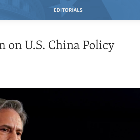
n on U.S. China Policy