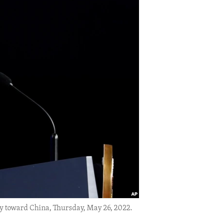
y toward China, Thursday, May 26, 2022.