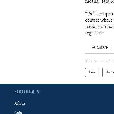
means,” said S
“We’ll compete
contest where 
nations cannot
together.”
Share
This item is part of
Asia
Huma
EDITORIALS
Africa
Asia