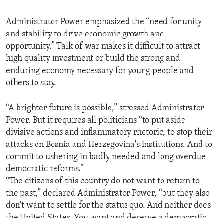
Administrator Power emphasized the “need for unity
and stability to drive economic growth and
opportunity.” Talk of war makes it difficult to attract
high quality investment or build the strong and
enduring economy necessary for young people and
others to stay.
“A brighter future is possible,” stressed Administrator
Power. But it requires all politicians “to put aside
divisive actions and inflammatory rhetoric, to stop their
attacks on Bosnia and Herzegovina's institutions. And to
commit to ushering in badly needed and long overdue
democratic reforms.”
“The citizens of this country do not want to return to
the past,” declared Administrator Power, “but they also
don't want to settle for the status quo. And neither does
the United States. You want and deserve a democratic