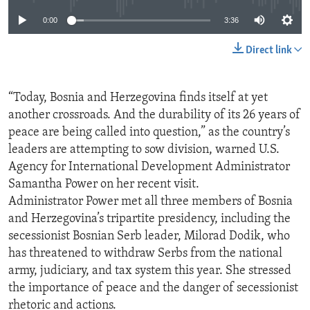
0:00
3:36
Direct link
“Today, Bosnia and Herzegovina finds itself at yet
another crossroads. And the durability of its 26 years of
peace are being called into question,” as the country’s
leaders are attempting to sow division, warned U.S.
Agency for International Development Administrator
Samantha Power on her recent visit.
Administrator Power met all three members of Bosnia
and Herzegovina’s tripartite presidency, including the
secessionist Bosnian Serb leader, Milorad Dodik, who
has threatened to withdraw Serbs from the national
army, judiciary, and tax system this year. She stressed
the importance of peace and the danger of secessionist
rhetoric and actions.