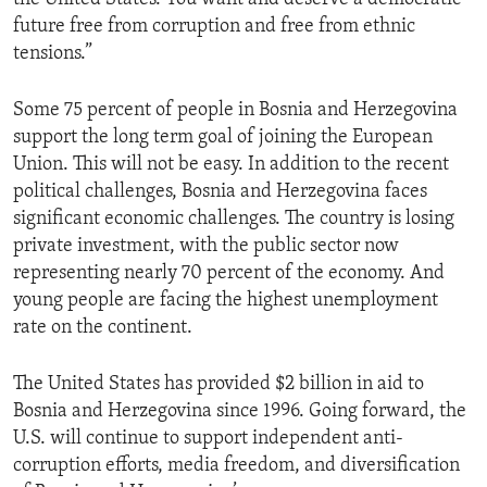
future free from corruption and free from ethnic
tensions.”
Some 75 percent of people in Bosnia and Herzegovina
support the long term goal of joining the European
Union. This will not be easy. In addition to the recent
political challenges, Bosnia and Herzegovina faces
significant economic challenges. The country is losing
private investment, with the public sector now
representing nearly 70 percent of the economy. And
young people are facing the highest unemployment
rate on the continent.
The United States has provided $2 billion in aid to
Bosnia and Herzegovina since 1996. Going forward, the
U.S. will continue to support independent anti-
corruption efforts, media freedom, and diversification