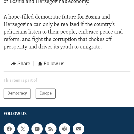
of Bosnia and Herzegovina’s economy.
A hope-filled democratic future for Bosnia and
Herzegovina can only be realized if the country’s
politicians listen to their people, embrace peace and
reform, and fight the corruption that chokes off
prosperity and drives its youth to emigrate.
Share
Follow us
This item is part of
Democracy
Europe
FOLLOW US