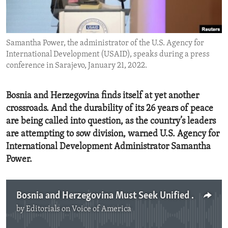
ENVIRONMENT AND HEALTH
IDEALS AND INSTITUTIONS
Samantha Power, the administrator of the U.S. Agency for
International Development (USAID), speaks during a press
conference in Sarajevo, January 21, 2022.
Bosnia and Herzegovina finds itself at yet another
crossroads. And the durability of its 26 years of peace
are being called into question, as the country’s leaders
are attempting to sow division, warned U.S. Agency for
International Development Administrator Samantha
Power.
Bosnia and Herzegovina Must Seek Unified Future
by
Editorials on Voice of America
No media source currently available