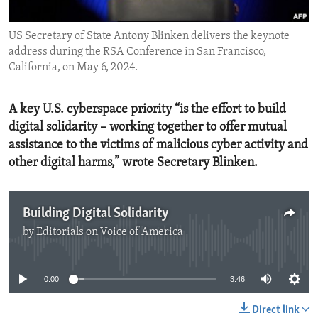
ENVIRONMENT AND HEALTH
US Secretary of State Antony Blinken delivers the keynote
IDEALS AND INSTITUTIONS
address during the RSA Conference in San Francisco,
California, on May 6, 2024.
A key U.S. cyberspace priority “is the effort to build
digital solidarity – working together to offer mutual
assistance to the victims of malicious cyber activity and
other digital harms,” wrote Secretary Blinken.
Building Digital Solidarity
by
Editorials on Voice of America
No media source currently available
0:00
3:46
Direct link