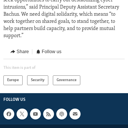
seek opportunities to carry out destabilizing cyber
intrusions,” said Principal Deputy Assistant Secretary
Bachus. We need digital solidarity, which means “to
work together on shared goals, to stand together, to
help partners build capacity, and to provide mutual
support.”
Share
Follow us
This item is part of
Europe
Security
Governance
FOLLOW US