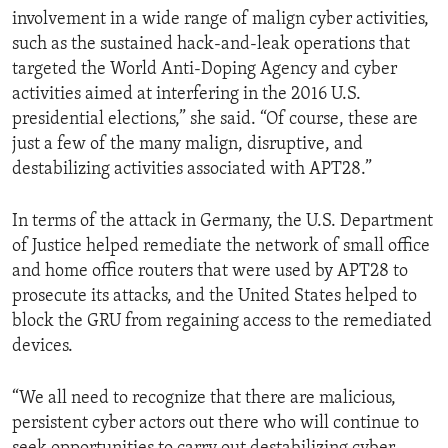
involvement in a wide range of malign cyber activities,
such as the sustained hack-and-leak operations that
targeted the World Anti-Doping Agency and cyber
activities aimed at interfering in the 2016 U.S.
presidential elections,” she said. “Of course, these are
just a few of the many malign, disruptive, and
destabilizing activities associated with APT28.”
In terms of the attack in Germany, the U.S. Department
of Justice helped remediate the network of small office
and home office routers that were used by APT28 to
prosecute its attacks, and the United States helped to
block the GRU from regaining access to the remediated
devices.
“We all need to recognize that there are malicious,
persistent cyber actors out there who will continue to