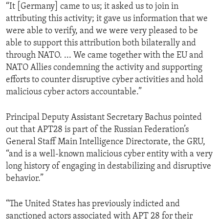
“It [Germany] came to us; it asked us to join in
attributing this activity; it gave us information that we
were able to verify, and we were very pleased to be
able to support this attribution both bilaterally and
through NATO. ... We came together with the EU and
NATO Allies condemning the activity and supporting
efforts to counter disruptive cyber activities and hold
malicious cyber actors accountable.”
Principal Deputy Assistant Secretary Bachus pointed
out that APT28 is part of the Russian Federation’s
General Staff Main Intelligence Directorate, the GRU,
“and is a well-known malicious cyber entity with a very
long history of engaging in destabilizing and disruptive
behavior.”
“The United States has previously indicted and
sanctioned actors associated with APT 28 for their