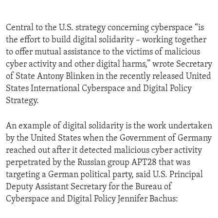
Central to the U.S. strategy concerning cyberspace “is
the effort to build digital solidarity – working together
to offer mutual assistance to the victims of malicious
cyber activity and other digital harms,” wrote Secretary
of State Antony Blinken in the recently released United
States International Cyberspace and Digital Policy
Strategy.
An example of digital solidarity is the work undertaken
by the United States when the Government of Germany
reached out after it detected malicious cyber activity
perpetrated by the Russian group APT28 that was
targeting a German political party, said U.S. Principal
Deputy Assistant Secretary for the Bureau of
Cyberspace and Digital Policy Jennifer Bachus: