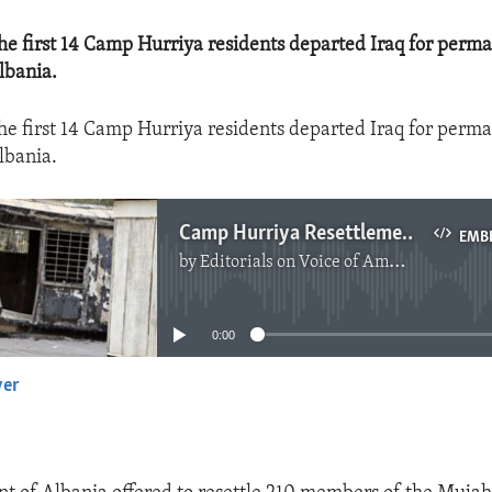
he first 14 Camp Hurriya residents departed Iraq for perm
lbania.
he first 14 Camp Hurriya residents departed Iraq for perm
lbania.
Camp Hurriya Resettlement Begins
EMB
by
Editorials on Voice of America
No media source currently available
0:00
yer
EMBED