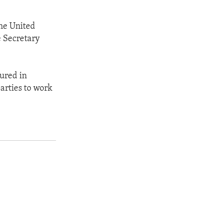
the United
e Secretary
ured in
arties to work