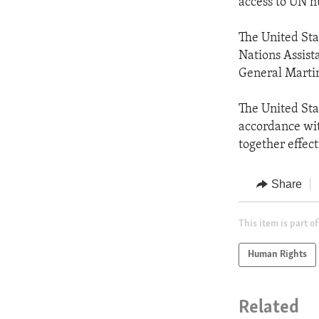
access to UN h
The United Stat
Nations Assist
General Marti
The United Sta
accordance wi
together effect
Share
This item is part of
Human Rights
Related