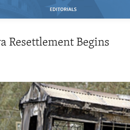
a Resettlement Begins