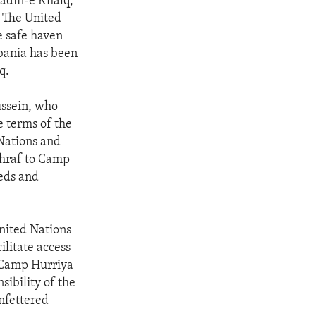
adin-e Khalq,
 The United
e safe haven
Albania has been
q.
ussein, who
e terms of the
Nations and
hraf to Camp
eeds and
nited Nations
litate access
f Camp Hurriya
nsibility of the
nfettered