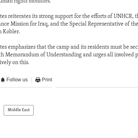
uman rights monitors.
es reiterates its strong support for the efforts of UNHCR, 
ance Mission for Iraq, and the Special Representative of th
n Kobler.
tes emphasizes that the camp and its residents must be sec
th Memorandum of Understanding and urges all involved p
ively on this.
Follow us
Print
Middle East