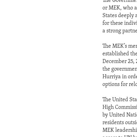
The Government
or MEK, who a
States deeply 
for these indiv
a strong partne
The MEK’s mem
established th
December 25, 
the governmen
Hurriya in orde
options for rel
The United Sta
High Commissio
by United Nati
residents outsid
MEK leadership