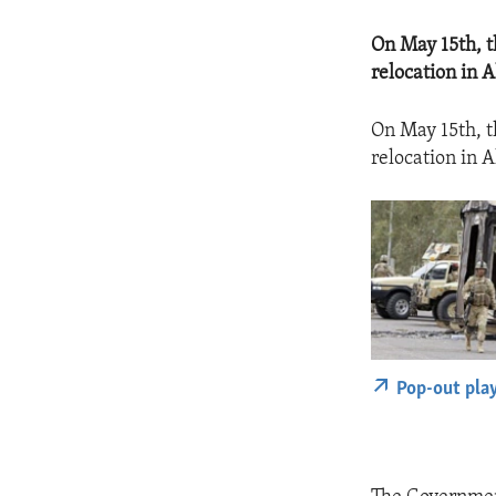
On May 15th, t
relocation in A
On May 15th, t
relocation in A
Pop-out pla