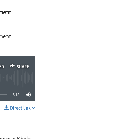
anent
anent
ED
SHARE
3:12
Direct link
SHARE