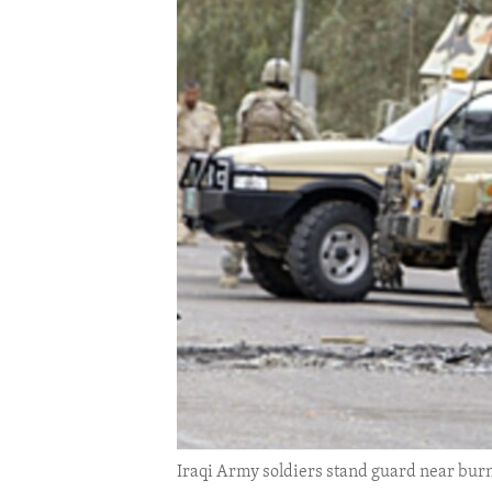
ENVIRONMENT AND HEALTH
IDEALS AND INSTITUTIONS
Iraqi Army soldiers stand guard near burn