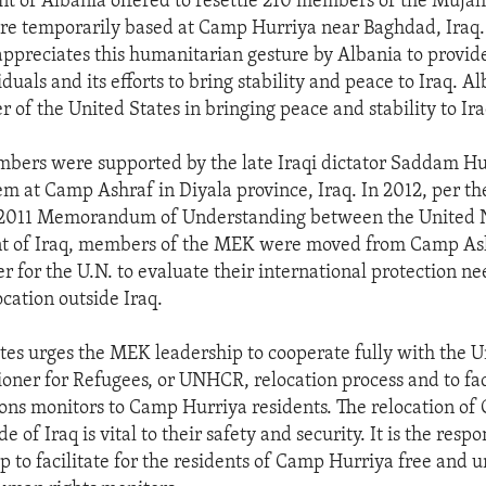
 of Albania offered to resettle 210 members of the Mujah
re temporarily based at Camp Hurriya near Baghdad, Iraq.
appreciates this humanitarian gesture by Albania to provid
iduals and its efforts to bring stability and peace to Iraq. 
r of the United States in bringing peace and stability to Ira
bers were supported by the late Iraqi dictator Saddam H
em at Camp Ashraf in Diyala province, Iraq. In 2012, per th
2011 Memorandum of Understanding between the United 
t of Iraq, members of the MEK were moved from Camp As
r for the U.N. to evaluate their international protection n
ocation outside Iraq.
tes urges the MEK leadership to cooperate fully with the U
ner for Refugees, or UNHCR, relocation process and to faci
ons monitors to Camp Hurriya residents. The relocation o
e of Iraq is vital to their safety and security. It is the respo
 to facilitate for the residents of Camp Hurriya free and u