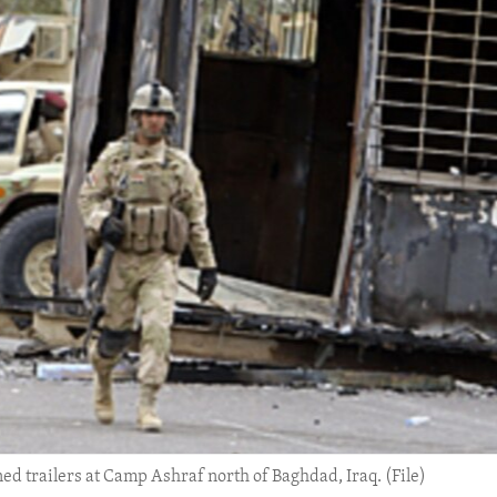
ed trailers at Camp Ashraf north of Baghdad, Iraq. (File)