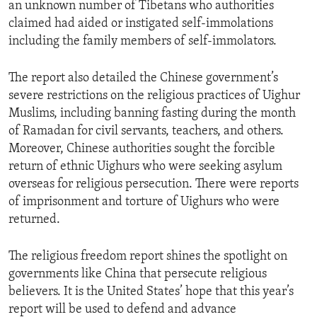
an unknown number of Tibetans who authorities
claimed had aided or instigated self-immolations
including the family members of self-immolators.
The report also detailed the Chinese government’s
severe restrictions on the religious practices of Uighur
Muslims, including banning fasting during the month
of Ramadan for civil servants, teachers, and others.
Moreover, Chinese authorities sought the forcible
return of ethnic Uighurs who were seeking asylum
overseas for religious persecution. There were reports
of imprisonment and torture of Uighurs who were
returned.
The religious freedom report shines the spotlight on
governments like China that persecute religious
believers. It is the United States’ hope that this year’s
report will be used to defend and advance