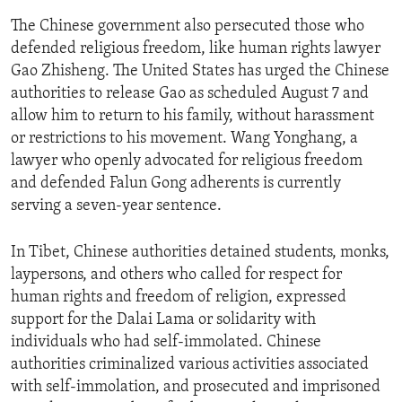
The Chinese government also persecuted those who
defended religious freedom, like human rights lawyer
Gao Zhisheng. The United States has urged the Chinese
authorities to release Gao as scheduled August 7 and
allow him to return to his family, without harassment
or restrictions to his movement. Wang Yonghang, a
lawyer who openly advocated for religious freedom
and defended Falun Gong adherents is currently
serving a seven-year sentence.
In Tibet, Chinese authorities detained students, monks,
laypersons, and others who called for respect for
human rights and freedom of religion, expressed
support for the Dalai Lama or solidarity with
individuals who had self-immolated. Chinese
authorities criminalized various activities associated
with self-immolation, and prosecuted and imprisoned