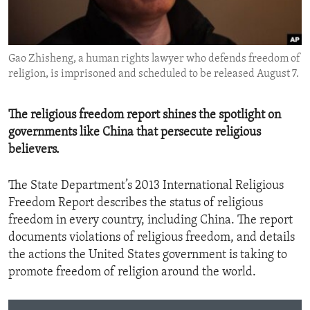
ENVIRONMENT AND HEALTH
IDEALS AND INSTITUTIONS
Gao Zhisheng, a human rights lawyer who defends freedom of
religion, is imprisoned and scheduled to be released August 7.
The religious freedom report shines the spotlight on
governments like China that persecute religious
believers.
The State Department’s 2013 International Religious
Freedom Report describes the status of religious
freedom in every country, including China. The report
documents violations of religious freedom, and details
the actions the United States government is taking to
promote freedom of religion around the world.