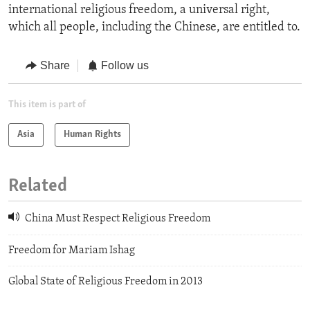
international religious freedom, a universal right,
which all people, including the Chinese, are entitled to.
Share
Follow us
This item is part of
Asia
Human Rights
Related
China Must Respect Religious Freedom
Freedom for Mariam Ishag
Global State of Religious Freedom in 2013