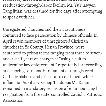
reeducation-through-labor facility. Ms. Yu’s lawyer,
Tang Jitian, was detained for five days after attempting
to speak with her.
Unregistered churches and their practitioners
continued to face persecution by Chinese officials. In
April seven members of unregistered Christian
churches in Ye County, Henan Province, were
sentenced to prison terms ranging from three to seven-
and-a-half years on charges of “using a cult to
undermine law enforcement,” reportedly for recording
and copying sermons. Harassment of unregistered
Catholic bishops and priests also continued, while
influential Auxiliary Bishop Thaddeus Ma Daqin
remained in mandatory seclusion after announcing his
resignation from the state-controlled Catholic Patriotic
Association.