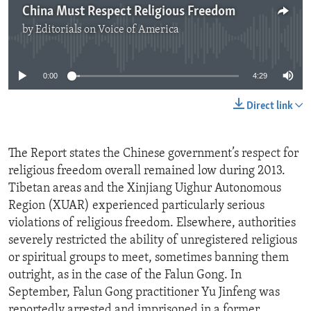
China Must Respect Religious Freedom
by
Editorials on Voice of America
No media source currently available
0:00
4:29
Direct link
The Report states the Chinese government’s respect for
religious freedom overall remained low during 2013.
Tibetan areas and the Xinjiang Uighur Autonomous
Region (XUAR) experienced particularly serious
violations of religious freedom. Elsewhere, authorities
severely restricted the ability of unregistered religious
or spiritual groups to meet, sometimes banning them
outright, as in the case of the Falun Gong. In
September, Falun Gong practitioner Yu Jinfeng was
reportedly arrested and imprisoned in a former