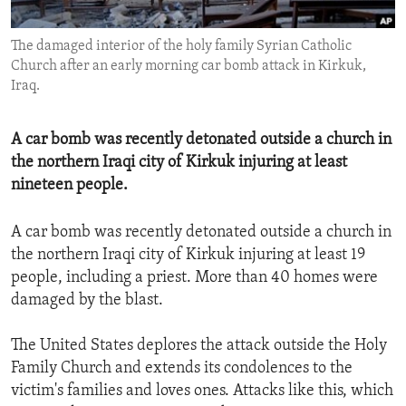
ENVIRONMENT AND HEALTH
The damaged interior of the holy family Syrian Catholic
IDEALS AND INSTITUTIONS
Church after an early morning car bomb attack in Kirkuk,
Iraq.
A car bomb was recently detonated outside a church in
the northern Iraqi city of Kirkuk injuring at least
nineteen people.
A car bomb was recently detonated outside a church in
the northern Iraqi city of Kirkuk injuring at least 19
people, including a priest. More than 40 homes were
damaged by the blast.
The United States deplores the attack outside the Holy
Family Church and extends its condolences to the
victim's families and loves ones. Attacks like this, which