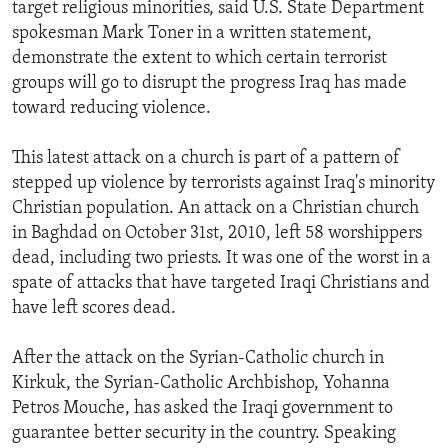
target religious minorities, said U.S. State Department
spokesman Mark Toner in a written statement,
demonstrate the extent to which certain terrorist
groups will go to disrupt the progress Iraq has made
toward reducing violence.
This latest attack on a church is part of a pattern of
stepped up violence by terrorists against Iraq's minority
Christian population. An attack on a Christian church
in Baghdad on October 31st, 2010, left 58 worshippers
dead, including two priests. It was one of the worst in a
spate of attacks that have targeted Iraqi Christians and
have left scores dead.
After the attack on the Syrian-Catholic church in
Kirkuk, the Syrian-Catholic Archbishop, Yohanna
Petros Mouche, has asked the Iraqi government to
guarantee better security in the country. Speaking