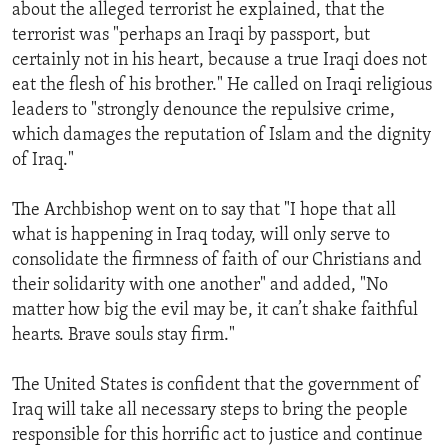
about the alleged terrorist he explained, that the
terrorist was "perhaps an Iraqi by passport, but
certainly not in his heart, because a true Iraqi does not
eat the flesh of his brother." He called on Iraqi religious
leaders to "strongly denounce the repulsive crime,
which damages the reputation of Islam and the dignity
of Iraq."
The Archbishop went on to say that "I hope that all
what is happening in Iraq today, will only serve to
consolidate the firmness of faith of our Christians and
their solidarity with one another" and added, "No
matter how big the evil may be, it can’t shake faithful
hearts. Brave souls stay firm."
The United States is confident that the government of
Iraq will take all necessary steps to bring the people
responsible for this horrific act to justice and continue