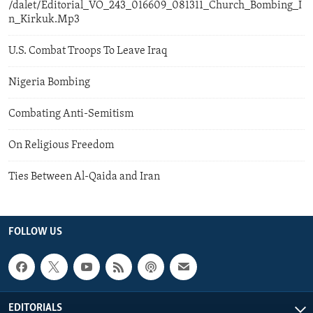
/dalet/Editorial_VO_243_016609_081311_Church_Bombing_I
n_Kirkuk.Mp3
U.S. Combat Troops To Leave Iraq
Nigeria Bombing
Combating Anti-Semitism
On Religious Freedom
Ties Between Al-Qaida and Iran
FOLLOW US
EDITORIALS