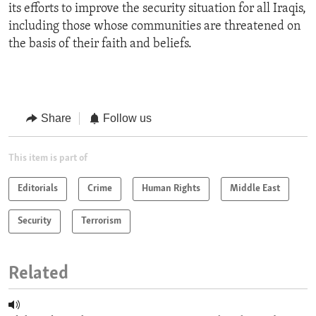
its efforts to improve the security situation for all Iraqis,
including those whose communities are threatened on
the basis of their faith and beliefs.
Share
Follow us
This item is part of
Editorials
Crime
Human Rights
Middle East
Security
Terrorism
Related