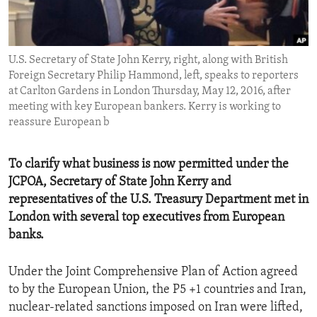
ENVIRONMENT AND HEALTH
IDEALS AND INSTITUTIONS
U.S. Secretary of State John Kerry, right, along with British
Foreign Secretary Philip Hammond, left, speaks to reporters
at Carlton Gardens in London Thursday, May 12, 2016, after
meeting with key European bankers. Kerry is working to
reassure European b
To clarify what business is now permitted under the
JCPOA, Secretary of State John Kerry and
representatives of the U.S. Treasury Department met in
London with several top executives from European
banks.
Under the Joint Comprehensive Plan of Action agreed
to by the European Union, the P5 +1 countries and Iran,
nuclear-related sanctions imposed on Iran were lifted,