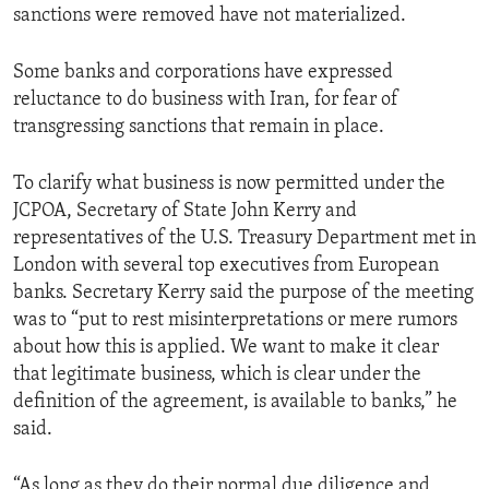
sanctions were removed have not materialized.
Some banks and corporations have expressed
reluctance to do business with Iran, for fear of
transgressing sanctions that remain in place.
To clarify what business is now permitted under the
JCPOA, Secretary of State John Kerry and
representatives of the U.S. Treasury Department met in
London with several top executives from European
banks. Secretary Kerry said the purpose of the meeting
was to “put to rest misinterpretations or mere rumors
about how this is applied. We want to make it clear
that legitimate business, which is clear under the
definition of the agreement, is available to banks,” he
said.
“As long as they do their normal due diligence and