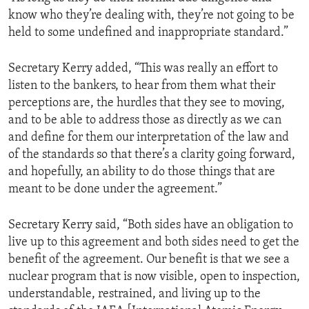
know who they’re dealing with, they’re not going to be
held to some undefined and inappropriate standard.”
Secretary Kerry added, “This was really an effort to
listen to the bankers, to hear from them what their
perceptions are, the hurdles that they see to moving,
and to be able to address those as directly as we can
and define for them our interpretation of the law and
of the standards so that there’s a clarity going forward,
and hopefully, an ability to do those things that are
meant to be done under the agreement.”
Secretary Kerry said, “Both sides have an obligation to
live up to this agreement and both sides need to get the
benefit of the agreement. Our benefit is that we see a
nuclear program that is now visible, open to inspection,
understandable, restrained, and living up to the