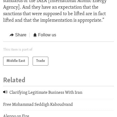
standards of the IAEA [International Atomic Energy
Agency]. And they have an expectation that the
sanctions that were supposed to be lifted are in fact
lifted and that the implementation is appropriate.”
Share
Follow us
This item is part of
Middle East
Trade
Related
Clarifying Legitimate Business With Iran
Free Mohammad Seddigh Kaboudvand
Aleppo on Fire