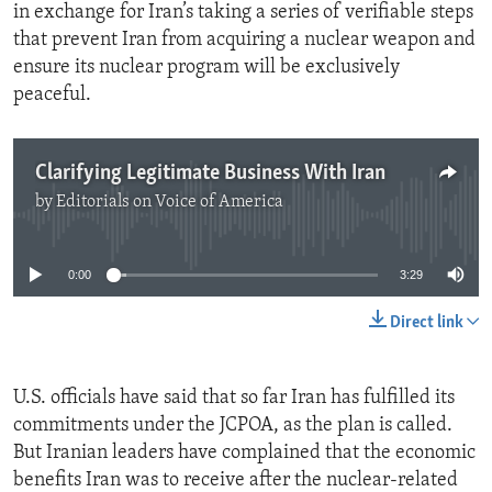
in exchange for Iran’s taking a series of verifiable steps
that prevent Iran from acquiring a nuclear weapon and
ensure its nuclear program will be exclusively
peaceful.
Clarifying Legitimate Business With Iran
by
Editorials on Voice of America
No media source currently available
0:00
3:29
Direct link
U.S. officials have said that so far Iran has fulfilled its
commitments under the JCPOA, as the plan is called.
But Iranian leaders have complained that the economic
benefits Iran was to receive after the nuclear-related