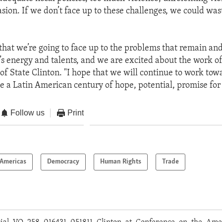
sion. If we don’t face up to these challenges, we could wast
 that we’re going to face up to the problems that remain a
’s energy and talents, and we are excited about the work of 
 of State Clinton. "I hope that we will continue to work to
e a Latin American century of hope, potential, promise for 
Follow us
Print
Americas
Democracy
Human Rights
Trade