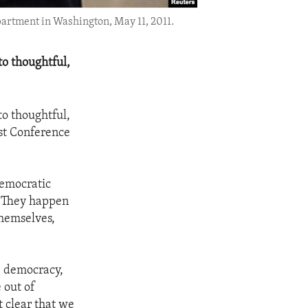
partment in Washington, May 11, 2011.
to thoughtful,
to thoughtful,
1st Conference
democratic
n. They happen
themselves,
e democracy,
 out of
t clear that we