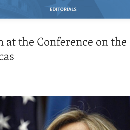
n at the Conference on the
cas