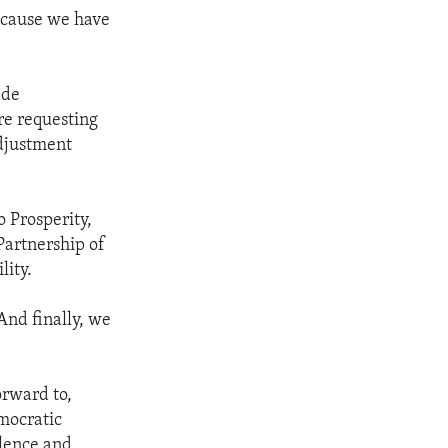
 because we have
ade
re requesting
djustment
o Prosperity,
Partnership of
lity.
And finally, we
orward to,
mocratic
olence and