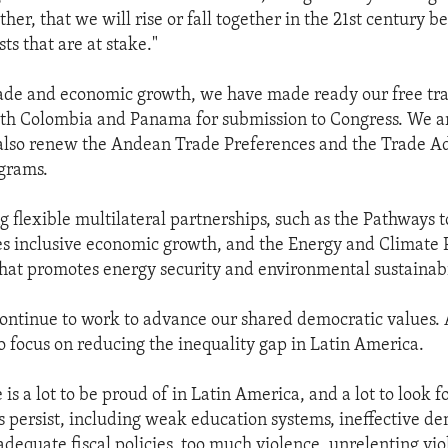
ether, that we will rise or fall together in the 21st century
ts that are at stake."
trade and economic growth, we have made ready our free tr
th Colombia and Panama for submission to Congress. We a
 also renew the Andean Trade Preferences and the Trade A
grams.
 flexible multilateral partnerships, such as the Pathways t
 inclusive economic growth, and the Energy and Climate 
hat promotes energy security and environmental sustainabi
ontinue to work to advance our shared democratic values. 
to focus on reducing the inequality gap in Latin America.
is a lot to be proud of in Latin America, and a lot to look f
persist, including weak education systems, ineffective de
nadequate fiscal policies, too much violence, unrelenting vi