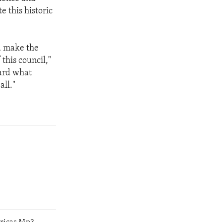
e this historic
nd make the
this council,"
ward what
all."