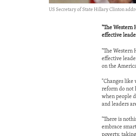
US Secretary of State Hillary Clinton add
"The Western H
effective leade
"The Western H
effective leade
on the America
"Changes like 
reform do not 
when people de
and leaders are
"There is noth
embrace smart 
poverty, taking