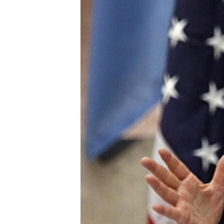
ENVIRONMENT AND HEALTH
IDEALS AND INSTITUTIONS