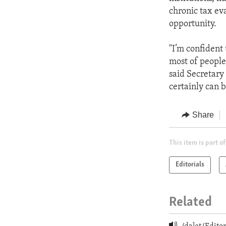
chronic tax eva
opportunity.
"I’m confident
most of people
said Secretary
certainly can b
Share
This item is part of
Editorials
Related