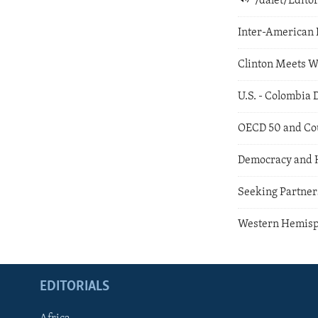
/dalet/Edit
Inter-American 
Clinton Meets W
U.S. - Colombia 
OECD 50 and Co
Democracy and 
Seeking Partne
Western Hemisp
EDITORIALS