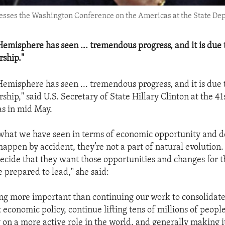
resses the Washington Conference on the Americas at the State De
emisphere has seen ... tremendous progress, and it is due 
rship."
emisphere has seen ... tremendous progress, and it is due 
rship," said U.S. Secretary of State Hillary Clinton at the 4
s in mid May.
what we have seen in terms of economic opportunity and 
happen by accident, they’re not a part of natural evolutio
cide that they want those opportunities and changes for 
 prepared to lead," she said:
ing more important than continuing our work to consolidat
economic policy, continue lifting tens of millions of people
 on a more active role in the world, and generally making i