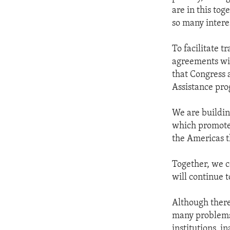
are in this tog
so many interes
To facilitate 
agreements wi
that Congress
Assistance pro
We are building
which promotes
the Americas t
Together, we c
will continue 
Although there 
many problems 
institutions, i