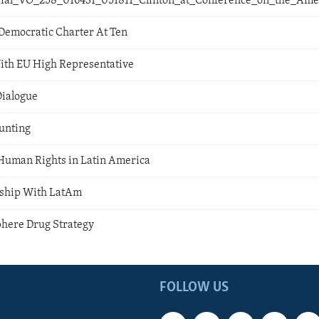
orial_VO_258_016431_051811_Clinton_at_Conference_on_the_Ame
Democratic Charter At Ten
ith EU High Representative
Dialogue
unting
Human Rights in Latin America
rship With LatAm
here Drug Strategy
FOLLOW US