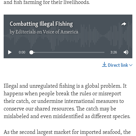
and fish farming for their livelihoods.
Combatting Illegal FIshing
by
Editorials on Voice of America
No media source currently available
0:00
3:26
Direct link
Illegal and unregulated fishing is a global problem. It
happens when people break the rules or misreport
their catch, or undermine international measures to
conserve our shared resources. The catch may be
mislabeled and even misidentified as different species.
As the second largest market for imported seafood, the