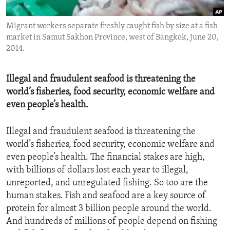
ENVIRONMENT AND HEALTH
Migrant workers separate freshly caught fish by size at a fish
IDEALS AND INSTITUTIONS
market in Samut Sakhon Province, west of Bangkok, June 20,
2014.
Illegal and fraudulent seafood is threatening the
world’s fisheries, food security, economic welfare and
even people’s health.
Illegal and fraudulent seafood is threatening the
world’s fisheries, food security, economic welfare and
even people’s health. The financial stakes are high,
with billions of dollars lost each year to illegal,
unreported, and unregulated fishing. So too are the
human stakes. Fish and seafood are a key source of
protein for almost 3 billion people around the world.
And hundreds of millions of people depend on fishing