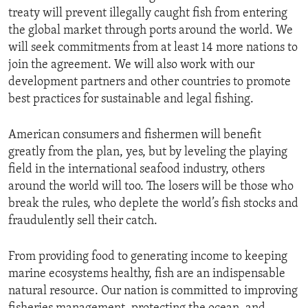
treaty will prevent illegally caught fish from entering
the global market through ports around the world. We
will seek commitments from at least 14 more nations to
join the agreement. We will also work with our
development partners and other countries to promote
best practices for sustainable and legal fishing.
American consumers and fishermen will benefit
greatly from the plan, yes, but by leveling the playing
field in the international seafood industry, others
around the world will too. The losers will be those who
break the rules, who deplete the world’s fish stocks and
fraudulently sell their catch.
From providing food to generating income to keeping
marine ecosystems healthy, fish are an indispensable
natural resource. Our nation is committed to improving