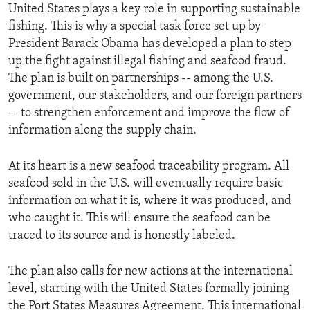
United States plays a key role in supporting sustainable
fishing. This is why a special task force set up by
President Barack Obama has developed a plan to step
up the fight against illegal fishing and seafood fraud.
The plan is built on partnerships -- among the U.S.
government, our stakeholders, and our foreign partners
-- to strengthen enforcement and improve the flow of
information along the supply chain.
At its heart is a new seafood traceability program. All
seafood sold in the U.S. will eventually require basic
information on what it is, where it was produced, and
who caught it. This will ensure the seafood can be
traced to its source and is honestly labeled.
The plan also calls for new actions at the international
level, starting with the United States formally joining
the Port States Measures Agreement. This international