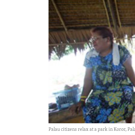
ENVIRONMENT AND HEALTH
IDEALS AND INSTITUTIONS
Palau citizens relax at a park in Koror, Pal