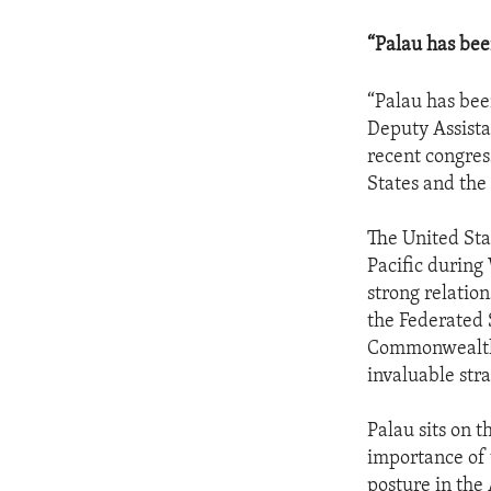
“Palau has bee
“Palau has bee
Deputy Assistan
recent congres
States and the
The United Sta
Pacific during
strong relatio
the Federated 
Commonwealth 
invaluable stra
Palau sits on t
importance of 
posture in the 