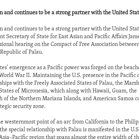
n and continues to be a strong partner with the United Stat
n and continues to be a strong partner with the United State
t Secretary of State for East Asian and Pacific Affairs Jame
sional hearing on the Compact of Free Association betwee
 Republic of Palau.
tes’ emergence as a Pacific power was forged on the beache
 World War II. Maintaining the U.S. presence in the Pacific
nships with the Freely Associated States of Palau, the Marsh
States of Micronesia, which along with Hawaii, Guam, the
of the Northern Mariana Islands, and American Samoa c
tegic security zone.
he westernmost point of an arc from California to the Phili
the special relationship with Palau is manifested in the U.S
Asia–Pacific region that spans almost the entire width of th