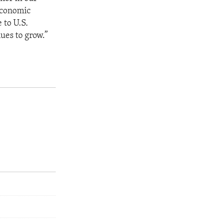
 economic
 to U.S.
ues to grow.”