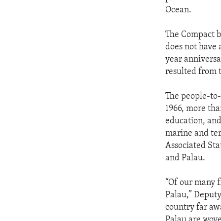
Ocean.
The Compact be
does not have 
year anniversa
resulted from 
The people-to-
1966, more tha
education, and
marine and ter
Associated Sta
and Palau.
“Of our many f
Palau,” Deputy 
country far awa
Palau are wove