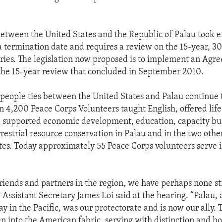
tween the United States and the Republic of Palau took eff
a termination date and requires a review on the 15-year, 3
ries. The legislation now proposed is to implement an Agr
the 15-year review that concluded in September 2010.
people ties between the United States and Palau continue 
n 4,200 Peace Corps Volunteers taught English, offered life 
 supported economic development, education, capacity bu
restrial resource conservation in Palau and in the two othe
tes. Today approximately 55 Peace Corps volunteers serve 
riends and partners in the region, we have perhaps none s
Assistant Secretary James Loi said at the hearing. “Palau, 
y in the Pacific, was our protectorate and is now our ally. 
n into the American fabric, serving with distinction and ho