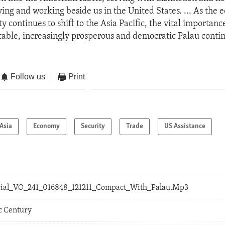
ving and working beside us in the United States. ... As the
ty continues to shift to the Asia Pacific, the vital importance
 stable, increasingly prosperous and democratic Palau contin
Follow us
Print
Asia
Economy
Security
Trade
US Assistance
orial_VO_241_016848_121211_Compact_With_Palau.Mp3
c Century