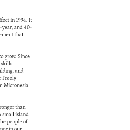
ect in 1994. It
0-year, and 40-
eement that
to grow. Since
skills
ilding, and
r Freely
in Micronesia
tronger than
a small island
The people of
nor in our