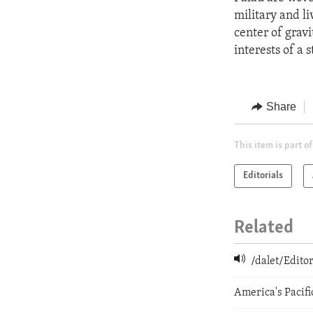
military and li
center of gravi
interests of a
Share
This item is part of
Editorials
Related
/dalet/Edit
America's Pacifi