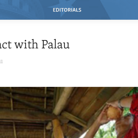
ct with Palau
11