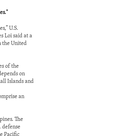
es."
s,” U.S.
s Loi said at a
n the United
s of the
 depends on
all Islands and
omprise an
ppines. The
. defense
e Pacific