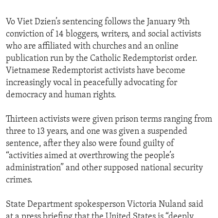
Vo Viet Dzien’s sentencing follows the January 9th
conviction of 14 bloggers, writers, and social activists
who are affiliated with churches and an online
publication run by the Catholic Redemptorist order.
Vietnamese Redemptorist activists have become
increasingly vocal in peacefully advocating for
democracy and human rights.
Thirteen activists were given prison terms ranging from
three to 13 years, and one was given a suspended
sentence, after they also were found guilty of
“activities aimed at overthrowing the people’s
administration” and other supposed national security
crimes.
State Department spokesperson Victoria Nuland said
at a press briefing that the United States is “deeply