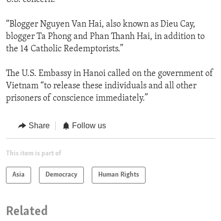
“Blogger Nguyen Van Hai, also known as Dieu Cay,
blogger Ta Phong and Phan Thanh Hai, in addition to
the 14 Catholic Redemptorists.”
The U.S. Embassy in Hanoi called on the government of
Vietnam “to release these individuals and all other
prisoners of conscience immediately.”
Share
Follow us
This item is part of
Asia
Democracy
Human Rights
Related