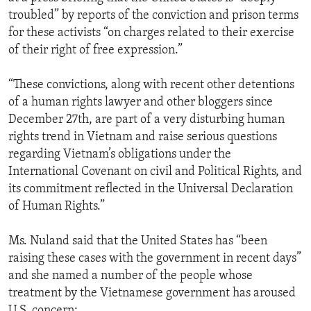
troubled” by reports of the conviction and prison terms
for these activists “on charges related to their exercise
of their right of free expression.”
“These convictions, along with recent other detentions
of a human rights lawyer and other bloggers since
December 27th, are part of a very disturbing human
rights trend in Vietnam and raise serious questions
regarding Vietnam’s obligations under the
International Covenant on civil and Political Rights, and
its commitment reflected in the Universal Declaration
of Human Rights.”
Ms. Nuland said that the United States has “been
raising these cases with the government in recent days”
and she named a number of the people whose
treatment by the Vietnamese government has aroused
U.S. concern: