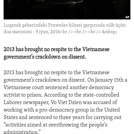
ENVIRONMENT AND HEALTH
IDEALS AND INSTITUTIONS
Luqansk şəhərindəki Pravoslav kilsəsi qarşısında sülh üçün
dua mərasimi - 9 iyun, 2014<br /> <br /> <br /> &nbsp;
2013 has brought no respite to the Vietnamese
government’s crackdown on dissent.
2013 has brought no respite to the Vietnamese
government’s crackdown on dissent. On January 15th a
Vietnamese court sentenced another democracy
activist to prison. According to the state-controlled
Laborer newspaper, Vo Viet Dzien was accused of
working with a pro-democracy group in the United
States and sentenced to three years for carrying out
“activities aimed at overthrowing the people’s
administration.”