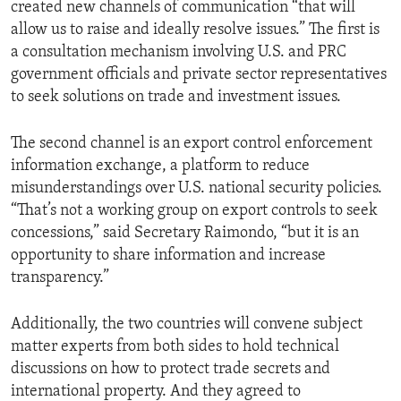
created new channels of communication “that will
allow us to raise and ideally resolve issues.” The first is
a consultation mechanism involving U.S. and PRC
government officials and private sector representatives
to seek solutions on trade and investment issues.
The second channel is an export control enforcement
information exchange, a platform to reduce
misunderstandings over U.S. national security policies.
“That’s not a working group on export controls to seek
concessions,” said Secretary Raimondo, “but it is an
opportunity to share information and increase
transparency.”
Additionally, the two countries will convene subject
matter experts from both sides to hold technical
discussions on how to protect trade secrets and
international property. And they agreed to