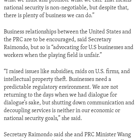
what we must and promote what we can. That means
national security is non-negotiable, but despite that,
there is plenty of business we can do.”
Business relationships between the United States and
the PRC are to be encouraged, said Secretary
Raimondo, but so is “advocating for U.S businesses and
workers when the playing field is unfair.”
“I raised issues like subsidies, raids on U.S. firms, and
intellectual property theft. Businesses need a
predictable regulatory environment. We are not
returning to the days when we had dialogue for
dialogue’s sake, but shutting down communication and
decoupling services is neither in our economic or
national security goals,” she said.
Secretary Raimondo said she and PRC Minister Wang