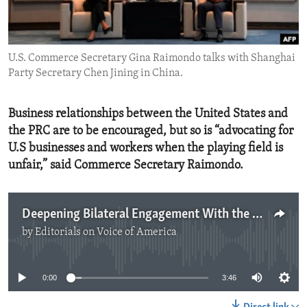
ENVIRONMENT AND HEALTH
IDEALS AND INSTITUTIONS
U.S. Commerce Secretary Gina Raimondo talks with Shanghai
Party Secretary Chen Jining in China.
Business relationships between the United States and
the PRC are to be encouraged, but so is “advocating for
U.S businesses and workers when the playing field is
unfair,” said Commerce Secretary Raimondo.
Deepening Bilateral Engagement With the PRC
by
Editorials on Voice of America
No media source currently available
0:00
3:46