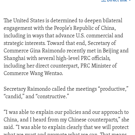
Direct link
The United States is determined to deepen bilateral
engagement with the People’s Republic of China,
including in ways that advance U.S. commercial and
strategic interests. Toward that end, Secretary of
Commerce Gina Raimondo recently met in Beijing and
Shanghai with several high-level PRC officials,
including her direct counterpart, PRC Minister of
Commerce Wang Wentao.
Secretary Raimondo called the meetings “productive,”
“candid,” and “constructive.”
“I was able to explain our policies and our approach to
China, and I heard from my Chinese counterparts,” she
said. “I was able to explain clearly that we will protect