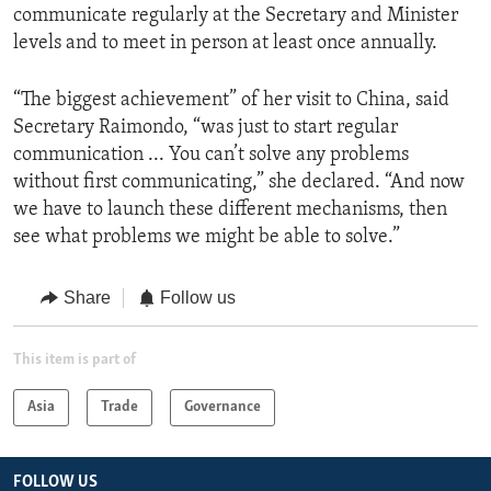
communicate regularly at the Secretary and Minister
levels and to meet in person at least once annually.
“The biggest achievement” of her visit to China, said
Secretary Raimondo, “was just to start regular
communication ... You can’t solve any problems
without first communicating,” she declared. “And now
we have to launch these different mechanisms, then
see what problems we might be able to solve.”
Share
Follow us
This item is part of
Asia
Trade
Governance
FOLLOW US