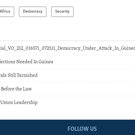
Africa
Democracy
Security
orial_VO_212_016571_072511_Democracy_Under_Attack_In_Guine
lections Needed In Guinea
s Still Tarnished
 Before the Law
a Union Leadership
FOLLOW US