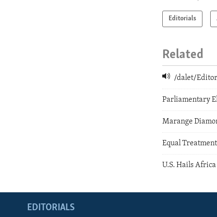
Editorials
Related
/dalet/Edit
Parliamentary E
Marange Diamond
Equal Treatment
U.S. Hails Afric
EDITORIALS