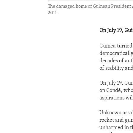
The damaged home of Guinean President Al
2011.
On July 19, Gu
Guinea turned 
democratically
decades of auth
of stability a
On July 19, Gu
on Condé, who 
aspirations wil
Unknown assail
rocket and gun
unharmed in th