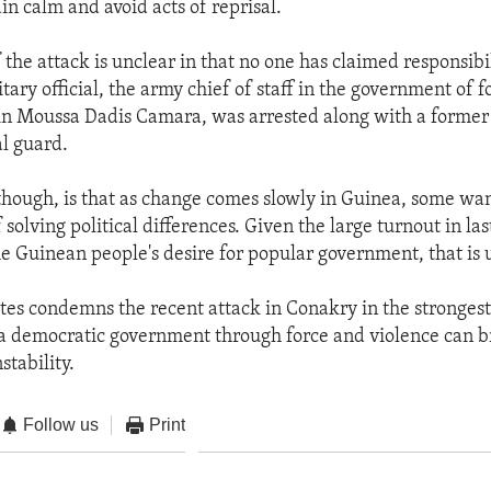
in calm and avoid acts of reprisal.
the attack is unclear in that no one has claimed responsibil
tary official, the army chief of staff in the government of 
ain Moussa Dadis Camara, was arrested along with a forme
al guard.
 though, is that as change comes slowly in Guinea, some wan
 solving political differences. Given the large turnout in las
he Guinean people's desire for popular government, that is
tes condemns the recent attack in Conakry in the strongest
a democratic government through force and violence can b
stability.
Follow us
Print