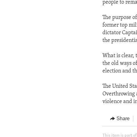
people to rema
The purpose of 
former top mili
dictator Capt
the presidenti
What is clear,
the old ways of
election and t
The United Sta
Overthrowing 
violence and in
Share
This item is part of