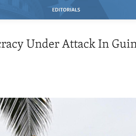
racy Under Attack In Gui