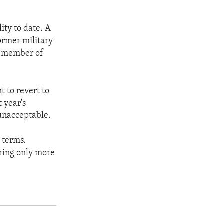
ity to date. A
former military
r member of
t to revert to
t year's
 unacceptable.
 terms.
ring only more