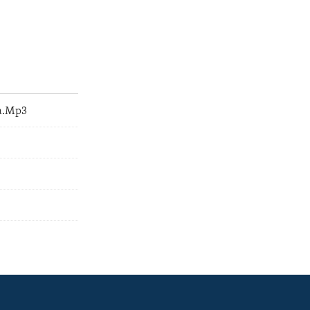
a.Mp3