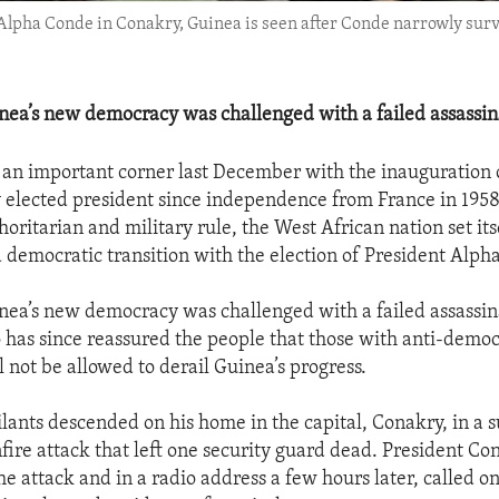
pha Conde in Conakry, Guinea is seen after Conde narrowly surviv
inea’s new democracy was challenged with a failed assassin
an important corner last December with the inauguration of
 elected president since independence from France in 1958
oritarian and military rule, the West African nation set its
nd democratic transition with the election of President Alph
inea’s new democracy was challenged with a failed assassi
has since reassured the people that those with anti-democ
l not be allowed to derail Guinea’s progress.
ants descended on his home in the capital, Conakry, in a 
fire attack that left one security guard dead. President C
e attack and in a radio address a few hours later, called o