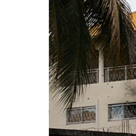
ENVIRONMENT AND HEALTH
IDEALS AND INSTITUTIONS