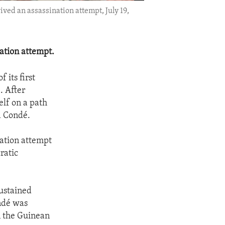
ed an assassination attempt, July 19,
ation attempt.
 its first
. After
elf on a path
a Condé.
nation attempt
ratic
sustained
ondé was
n the Guinean