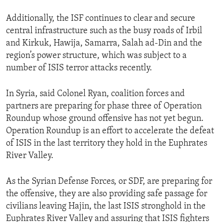
Additionally, the ISF continues to clear and secure
central infrastructure such as the busy roads of Irbil
and Kirkuk, Hawija, Samarra, Salah ad-Din and the
region’s power structure, which was subject to a
number of ISIS terror attacks recently.
In Syria, said Colonel Ryan, coalition forces and
partners are preparing for phase three of Operation
Roundup whose ground offensive has not yet begun.
Operation Roundup is an effort to accelerate the defeat
of ISIS in the last territory they hold in the Euphrates
River Valley.
As the Syrian Defense Forces, or SDF, are preparing for
the offensive, they are also providing safe passage for
civilians leaving Hajin, the last ISIS stronghold in the
Euphrates River Valley and assuring that ISIS fighters