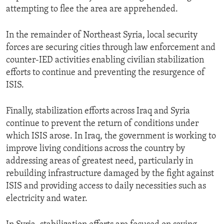
attempting to flee the area are apprehended.
In the remainder of Northeast Syria, local security
forces are securing cities through law enforcement and
counter-IED activities enabling civilian stabilization
efforts to continue and preventing the resurgence of
ISIS.
Finally, stabilization efforts across Iraq and Syria
continue to prevent the return of conditions under
which ISIS arose. In Iraq, the government is working to
improve living conditions across the country by
addressing areas of greatest need, particularly in
rebuilding infrastructure damaged by the fight against
ISIS and providing access to daily necessities such as
electricity and water.