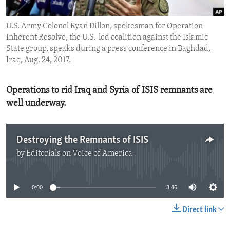
ENVIRONMENT AND HEALTH
U.S. Army Colonel Ryan Dillon, spokesman for Operation
IDEALS AND INSTITUTIONS
Inherent Resolve, the U.S.-led coalition against the Islamic
State group, speaks during a press conference in Baghdad,
Iraq, Aug. 24, 2017.
Operations to rid Iraq and Syria of ISIS remnants are
well underway.
Destroying the Remnants of ISIS
by
Editorials on Voice of America
No media source currently available
0:00
3:46
Direct link