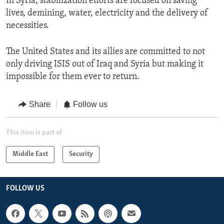
In Syria, stabilization efforts are focused on saving
lives, demining, water, electricity and the delivery of
necessities.
The United States and its allies are committed to not
only driving ISIS out of Iraq and Syria but making it
impossible for them ever to return.
Share
Follow us
This item is part of
Middle East
Security
FOLLOW US