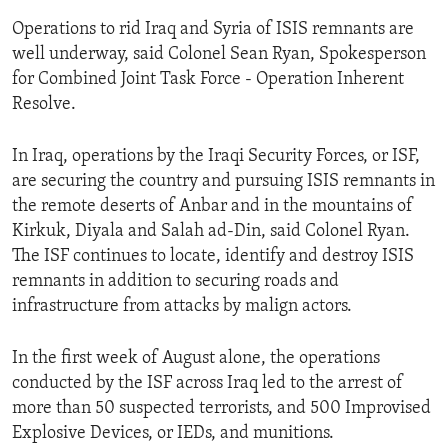
Operations to rid Iraq and Syria of ISIS remnants are
well underway, said Colonel Sean Ryan, Spokesperson
for Combined Joint Task Force - Operation Inherent
Resolve.
In Iraq, operations by the Iraqi Security Forces, or ISF,
are securing the country and pursuing ISIS remnants in
the remote deserts of Anbar and in the mountains of
Kirkuk, Diyala and Salah ad-Din, said Colonel Ryan.
The ISF continues to locate, identify and destroy ISIS
remnants in addition to securing roads and
infrastructure from attacks by malign actors.
In the first week of August alone, the operations
conducted by the ISF across Iraq led to the arrest of
more than 50 suspected terrorists, and 500 Improvised
Explosive Devices, or IEDs, and munitions.