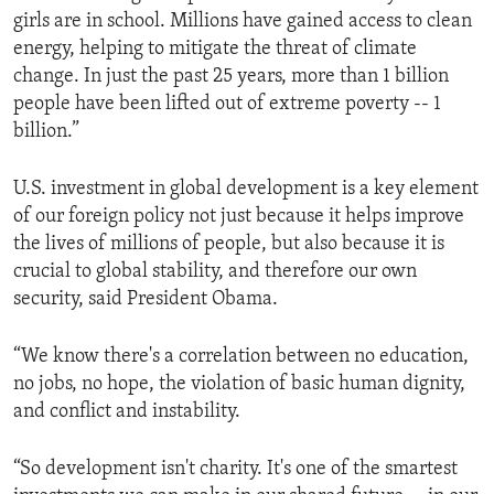
girls are in school. Millions have gained access to clean
energy, helping to mitigate the threat of climate
change. In just the past 25 years, more than 1 billion
people have been lifted out of extreme poverty -- 1
billion.”
U.S. investment in global development is a key element
of our foreign policy not just because it helps improve
the lives of millions of people, but also because it is
crucial to global stability, and therefore our own
security, said President Obama.
“We know there's a correlation between no education,
no jobs, no hope, the violation of basic human dignity,
and conflict and instability.
“So development isn't charity. It's one of the smartest