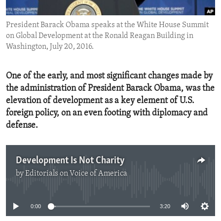
ENVIRONMENT AND HEALTH
President Barack Obama speaks at the White House Summit
IDEALS AND INSTITUTIONS
on Global Development at the Ronald Reagan Building in
Washington, July 20, 2016.
One of the early, and most significant changes made by
the administration of President Barack Obama, was the
elevation of development as a key element of U.S.
foreign policy, on an even footing with diplomacy and
defense.
Development Is Not Charity
by
Editorials on Voice of America
No media source currently available
0:00
3:20