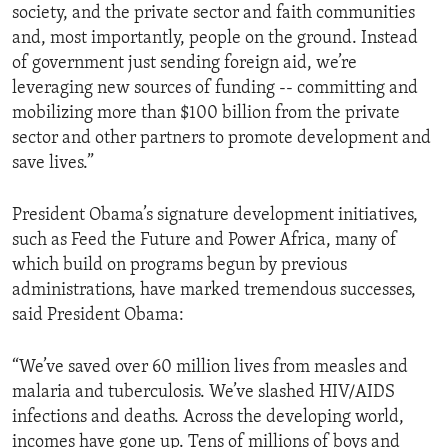
society, and the private sector and faith communities
and, most importantly, people on the ground. Instead
of government just sending foreign aid, we’re
leveraging new sources of funding -- committing and
mobilizing more than $100 billion from the private
sector and other partners to promote development and
save lives.”
President Obama’s signature development initiatives,
such as Feed the Future and Power Africa, many of
which build on programs begun by previous
administrations, have marked tremendous successes,
said President Obama:
“We’ve saved over 60 million lives from measles and
malaria and tuberculosis. We’ve slashed HIV/AIDS
infections and deaths. Across the developing world,
incomes have gone up. Tens of millions of boys and