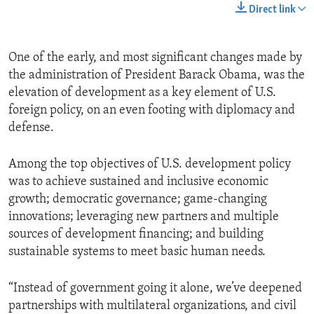
Direct link
One of the early, and most significant changes made by
the administration of President Barack Obama, was the
elevation of development as a key element of U.S.
foreign policy, on an even footing with diplomacy and
defense.
Among the top objectives of U.S. development policy
was to achieve sustained and inclusive economic
growth; democratic governance; game-changing
innovations; leveraging new partners and multiple
sources of development financing; and building
sustainable systems to meet basic human needs.
“Instead of government going it alone, we’ve deepened
partnerships with multilateral organizations, and civil