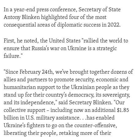
In a year-end press conference, Secretary of State
Antony Blinken highlighted four of the most
consequential areas of diplomatic success in 2022.
First, he noted, the United States "rallied the world to
ensure that Russia’s war on Ukraine is a strategic
failure."
"Since February 24th, we’ve brought together dozens of
allies and partners to promote security, economic and
humanitarian support to the Ukrainian people as they
stand up for their country’s democracy, its sovereignty,
and its independence," said Secretary Blinken. "Our
collective support – including now an additional $1.85
billion in U.S. military assistance. . .has enabled
Ukraine’s fighters to go on the counter-offensive,
liberating their people, retaking more of their