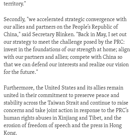
territory."
Secondly, "we accelerated strategic convergence with
our allies and partners on the People’s Republic of
China," said Secretary Blinken. "Back in May, I set out
our strategy to meet the challenge posed by the PRC:
invest in the foundations of our strength at home; align
with our partners and allies; compete with China so
that we can defend our interests and realize our vision
for the future."
Furthermore, the United States and its allies remain
united in their commitment to preserve peace and
stability across the Taiwan Strait and continue to raise
concerns and take joint action in response to the PRC’s
human rights abuses in Xinjiang and Tibet, and the
erosion of freedom of speech and the press in Hong
Kong.