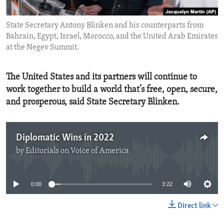
ENVIRONMENT AND HEALTH
State Secretary Antony Blinken and his counterparts from
IDEALS AND INSTITUTIONS
Bahrain, Egypt, Israel, Morocco, and the United Arab Emirates
at the Negev Summit.
The United States and its partners will continue to
work together to build a world that’s free, open, secure,
and prosperous, said State Secretary Blinken.
Diplomatic Wins in 2022
by
Editorials on Voice of America
No media source currently available
0:00
3:22
Direct link