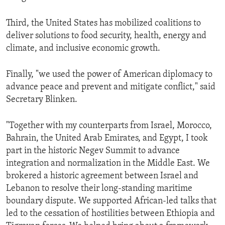
Third, the United States has mobilized coalitions to
deliver solutions to food security, health, energy and
climate, and inclusive economic growth.
Finally, "we used the power of American diplomacy to
advance peace and prevent and mitigate conflict," said
Secretary Blinken.
"Together with my counterparts from Israel, Morocco,
Bahrain, the United Arab Emirates, and Egypt, I took
part in the historic Negev Summit to advance
integration and normalization in the Middle East. We
brokered a historic agreement between Israel and
Lebanon to resolve their long-standing maritime
boundary dispute. We supported African-led talks that
led to the cessation of hostilities between Ethiopia and