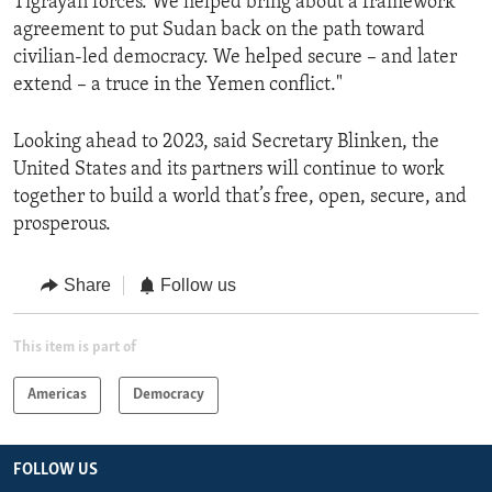
Tigrayan forces. We helped bring about a framework
agreement to put Sudan back on the path toward
civilian-led democracy. We helped secure – and later
extend – a truce in the Yemen conflict."
Looking ahead to 2023, said Secretary Blinken, the
United States and its partners will continue to work
together to build a world that’s free, open, secure, and
prosperous.
Share
Follow us
This item is part of
Americas
Democracy
FOLLOW US