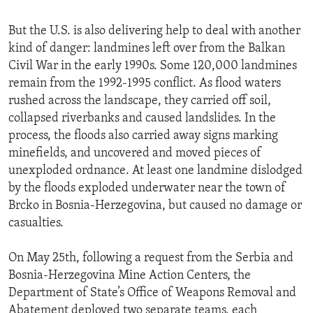
But the U.S. is also delivering help to deal with another
kind of danger: landmines left over from the Balkan
Civil War in the early 1990s. Some 120,000 landmines
remain from the 1992-1995 conflict. As flood waters
rushed across the landscape, they carried off soil,
collapsed riverbanks and caused landslides. In the
process, the floods also carried away signs marking
minefields, and uncovered and moved pieces of
unexploded ordnance. At least one landmine dislodged
by the floods exploded underwater near the town of
Brcko in Bosnia-Herzegovina, but caused no damage or
casualties.
On May 25th, following a request from the Serbia and
Bosnia-Herzegovina Mine Action Centers, the
Department of State’s Office of Weapons Removal and
Abatement deployed two separate teams, each