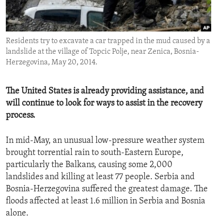
ENVIRONMENT AND HEALTH
IDEALS AND INSTITUTIONS
Residents try to excavate a car trapped in the mud caused by a
landslide at the village of Topcic Polje, near Zenica, Bosnia-
Herzegovina, May 20, 2014.
The United States is already providing assistance, and
will continue to look for ways to assist in the recovery
process.
In mid-May, an unusual low-pressure weather system
brought torrential rain to south-Eastern Europe,
particularly the Balkans, causing some 2,000
landslides and killing at least 77 people. Serbia and
Bosnia-Herzegovina suffered the greatest damage. The
floods affected at least 1.6 million in Serbia and Bosnia
alone.