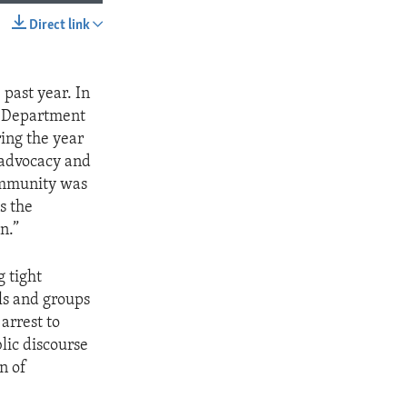
Direct link
SHARE
past year. In
te Department
ing the year
s advocacy and
community was
s the
n.”
g tight
als and groups
arrest to
lic discourse
n of