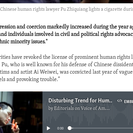
 Chinese human rights lawyer Pu Zhiquiang lights a cigarette during
ression and coercion markedly increased during the year a
nd individuals involved in civil and political rights advoca
hnic minority issues."
ities have revoked the license of prominent human rights 
 Pu, who is well known for his defense of Chinese dissident
tims and artist Ai Weiwei, was convicted last year of vague
els and provoking trouble.”
Disturbing Trend for Human Rights in China
EMB
by
Editorials on Voice of America
No media source currently available
0:00