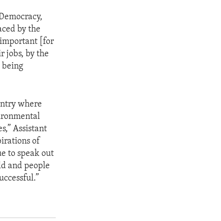
f Democracy,
aced by the
 important [for
r jobs, by the
s being
untry where
vironmental
s,” Assistant
irations of
ue to speak out
rld and people
uccessful.”