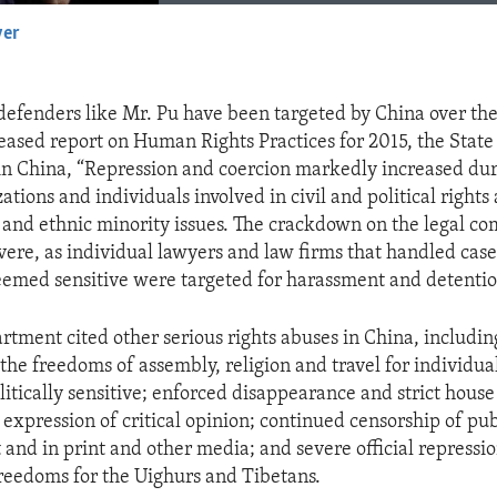
yer
EMBED
efenders like Mr. Pu have been targeted by China over the 
eleased report on Human Rights Practices for 2015, the Sta
in China, “Repression and coercion markedly increased dur
ations and individuals involved in civil and political right
t and ethnic minority issues. The crackdown on the legal 
evere, as individual lawyers and law firms that handled case
emed sensitive were targeted for harassment and detentio
rtment cited other serious rights abuses in China, includin
 the freedoms of assembly, religion and travel for individu
itically sensitive; enforced disappearance and strict house 
 expression of critical opinion; continued censorship of pub
 and in print and other media; and severe official repressio
eedoms for the Uighurs and Tibetans.