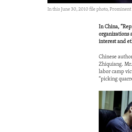
In this June 30, 2010 file photo, Prominent
In China, “Rep
organizations a
interest and et
Chinese author
Zhiquiang. Mr.
labor camp vic
“picking quarr