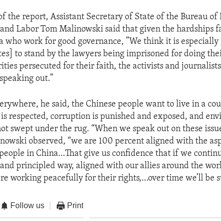
of the report, Assistant Secretary of State of the Bureau o
nd Labor Tom Malinowski said that given the hardships f
a who work for good governance, ”We think it is especially
es] to stand by the lawyers being imprisoned for doing thei
ities persecuted for their faith, the activists and journalist
speaking out.”
erywhere, he said, the Chinese people want to live in a co
w is respected, corruption is punished and exposed, and en
ot swept under the rug. “When we speak out on these issue
nowski observed, “we are 100 percent aligned with the asp
people in China…That give us confidence that if we contin
t and principled way, aligned with our allies around the wo
re working peacefully for their rights,…over time we’ll be s
Follow us
Print