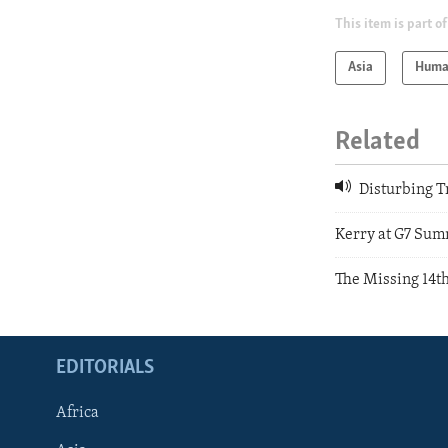
This item is part of
Asia
Huma
Related
Disturbing T
Kerry at G7 Sum
The Missing 14t
EDITORIALS
Africa