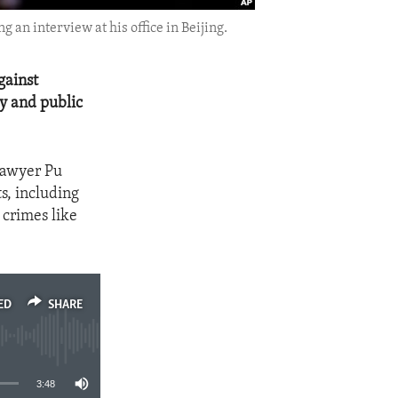
 an interview at his office in Beijing.
gainst
cy and public
lawyer Pu
s, including
 crimes like
ED
SHARE
3:48