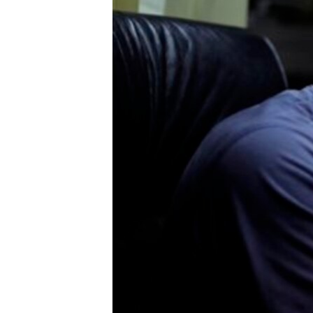
ENVIRONMENT AND HEALTH
IDEALS AND INSTITUTIONS