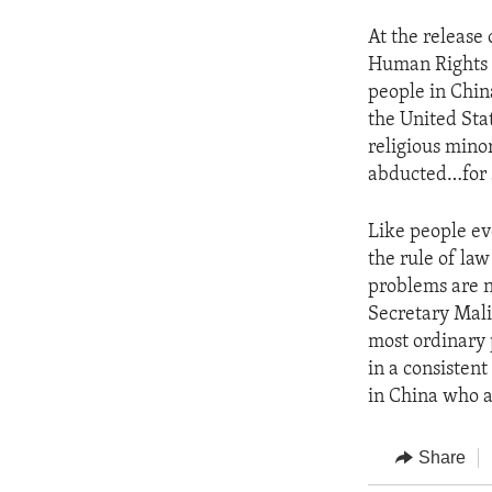
At the release 
Human Rights a
people in Chin
the United Stat
religious minor
abducted…for 
Like people ev
the rule of la
problems are n
Secretary Mali
most ordinary 
in a consisten
in China who a
Share