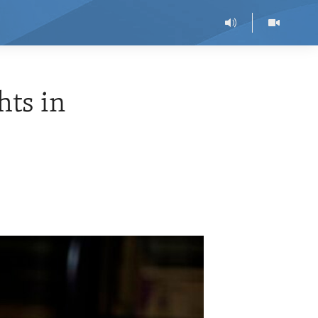
hts in