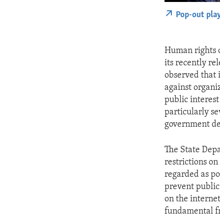
Pop-out pla
Human rights d
its recently r
observed that 
against organiz
public interes
particularly s
government de
The State Depa
restrictions on
regarded as pol
prevent public
on the internet
fundamental fr