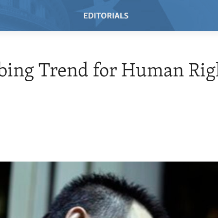
bing Trend for Human Rig