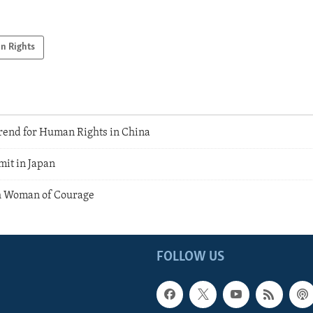
n Rights
rend for Human Rights in China
mit in Japan
h Woman of Courage
FOLLOW US