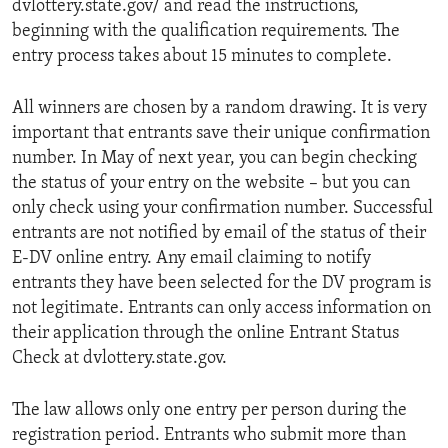
dvlottery.state.gov/ and read the instructions,
beginning with the qualification requirements. The
entry process takes about 15 minutes to complete.
All winners are chosen by a random drawing. It is very
important that entrants save their unique confirmation
number. In May of next year, you can begin checking
the status of your entry on the website – but you can
only check using your confirmation number. Successful
entrants are not notified by email of the status of their
E-DV online entry. Any email claiming to notify
entrants they have been selected for the DV program is
not legitimate. Entrants can only access information on
their application through the online Entrant Status
Check at dvlottery.state.gov.
The law allows only one entry per person during the
registration period. Entrants who submit more than