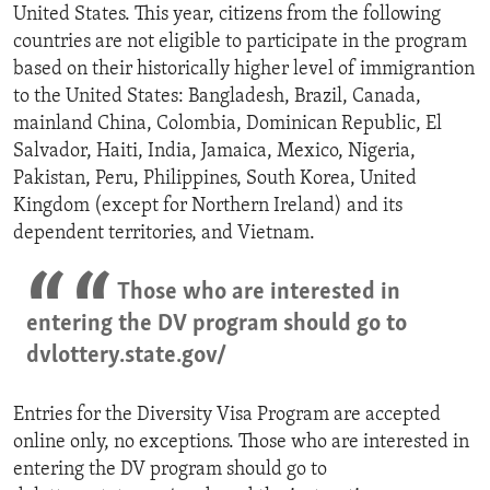
United States. This year, citizens from the following
countries are not eligible to participate in the program
based on their historically higher level of immigrantion
to the United States: Bangladesh, Brazil, Canada,
mainland China, Colombia, Dominican Republic, El
Salvador, Haiti, India, Jamaica, Mexico, Nigeria,
Pakistan, Peru, Philippines, South Korea, United
Kingdom (except for Northern Ireland) and its
dependent territories, and Vietnam.
Those who are interested in
entering the DV program should go to
dvlottery.state.gov/
Entries for the Diversity Visa Program are accepted
online only, no exceptions. Those who are interested in
entering the DV program should go to