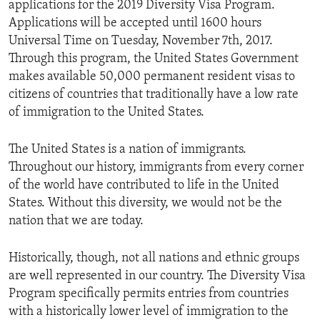
applications for the 2019 Diversity Visa Program.
Applications will be accepted until 1600 hours
Universal Time on Tuesday, November 7th, 2017.
Through this program, the United States Government
makes available 50,000 permanent resident visas to
citizens of countries that traditionally have a low rate
of immigration to the United States.
The United States is a nation of immigrants.
Throughout our history, immigrants from every corner
of the world have contributed to life in the United
States. Without this diversity, we would not be the
nation that we are today.
Historically, though, not all nations and ethnic groups
are well represented in our country. The Diversity Visa
Program specifically permits entries from countries
with a historically lower level of immigration to the