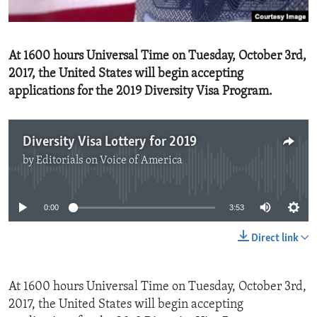
ENVIRONMENT AND HEALTH
IDEALS AND INSTITUTIONS
At 1600 hours Universal Time on Tuesday, October 3rd,
2017, the United States will begin accepting
applications for the 2019 Diversity Visa Program.
Diversity Visa Lottery for 2019
by
Editorials on Voice of America
No media source currently available
0:00
3:53
Direct link
At 1600 hours Universal Time on Tuesday, October 3rd,
2017, the United States will begin accepting