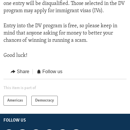
one entry will be disqualified. Those selected in the DV
program may apply for immigrant visas (IVs).
Entry into the DV program is free, so please keep in
mind that anyone asking for money to better your
chances of winning is running a scam.
Good luck!
Share
Follow us
This item is part of
Americas
Democracy
FOLLOW US