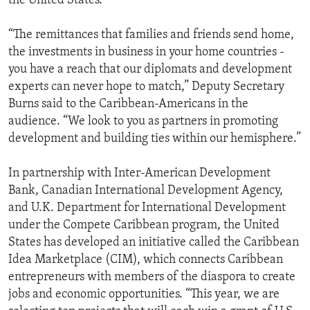
the United States.
“The remittances that families and friends send home,
the investments in business in your home countries -
you have a reach that our diplomats and development
experts can never hope to match,” Deputy Secretary
Burns said to the Caribbean-Americans in the
audience. “We look to you as partners in promoting
development and building ties within our hemisphere.”
In partnership with Inter-American Development
Bank, Canadian International Development Agency,
and U.K. Department for International Development
under the Compete Caribbean program, the United
States has developed an initiative called the Caribbean
Idea Marketplace (CIM), which connects Caribbean
entrepreneurs with members of the diaspora to create
jobs and economic opportunities. “This year, we are