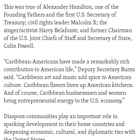
This was true of Alexander Hamilton, one of the
Founding Fathers and the first U.S. Secretary of
Treasury; civil rights leader Malcolm X; the
singer/activist Harry Belafonte; and former Chairman
of the U.S. Joint Chiefs of Staff and Secretary of State,
Colin Powell.
“Caribbean-Americans have made a remarkably rich
contribution to American life,” Deputy Secretary Burns
said. “Caribbean art and music add spice to American
culture. Caribbean flavors liven up American kitchens.
And of course, Caribbean businessmen and women
bring entrepreneurial energy to the U.S. economy.”
Diaspora communities play an important role in
sparking development in their home countries and
deepening economic, cultural, and diplomatic ties with