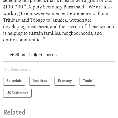
selecting ten projects that will each win a grant of U.S.
$100,000,” Deputy Secretary Burns said. “We are also
working to empower women entrepreneurs. ... From
Trinidad and Tobago to Jamaica, women are
developing businesses, and the success of these women
is helping to sustain families, neighborhoods, and
entire communities.”
Share
Follow us
This item is part of
Editorials
Americas
Economy
Trade
US Assistance
Related