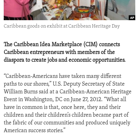
ENVIRONMENT AND HEALTH
IDEALS AND INSTITUTIONS
Caribbean goods on exhibit at Caribbean Heritage Day
The Caribbean Idea Marketplace (CIM) connects
Caribbean entrepreneurs with members of the
diaspora to create jobs and economic opportunities.
“Caribbean-Americans have taken many different
paths to our shores,” U.S. Deputy Secretary of State
William Burns said at a Caribbean-American Heritage
Event in Washington, DC on June 27, 2012. “What all
have in common is that, once here, they and their
children and their children’s children became part of
the fabric of our communities and produced uniquely
American success stories.”