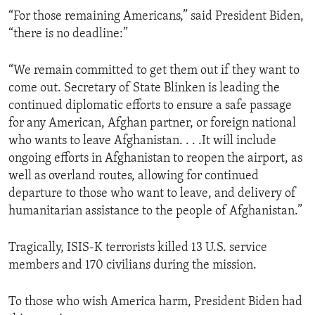
“For those remaining Americans,” said President Biden,
“there is no deadline:”
“We remain committed to get them out if they want to
come out. Secretary of State Blinken is leading the
continued diplomatic efforts to ensure a safe passage
for any American, Afghan partner, or foreign national
who wants to leave Afghanistan. . . .It will include
ongoing efforts in Afghanistan to reopen the airport, as
well as overland routes, allowing for continued
departure to those who want to leave, and delivery of
humanitarian assistance to the people of Afghanistan.”
Tragically, ISIS-K terrorists killed 13 U.S. service
members and 170 civilians during the mission.
To those who wish America harm, President Biden had