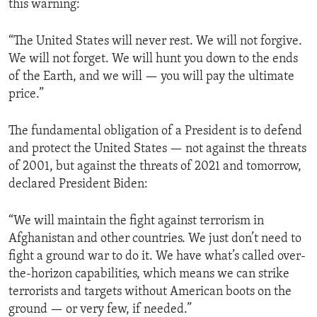
this warning:
“The United States will never rest. We will not forgive.
We will not forget. We will hunt you down to the ends
of the Earth, and we will — you will pay the ultimate
price.”
The fundamental obligation of a President is to defend
and protect the United States — not against the threats
of 2001, but against the threats of 2021 and tomorrow,
declared President Biden:
“We will maintain the fight against terrorism in
Afghanistan and other countries. We just don’t need to
fight a ground war to do it. We have what’s called over-
the-horizon capabilities, which means we can strike
terrorists and targets without American boots on the
ground — or very few, if needed.”