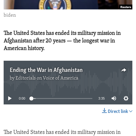
ENVIRONMENT AND HEALTH
biden
IDEALS AND INSTITUTIONS
The United States has ended its military mission in
Afghanistan after 20 years — the longest war in
American history.
Ending the War in Afghanistan
by
Editorials on Voice of America
No media source currently available
0:00
3:35
Direct link
The United States has ended its military mission in