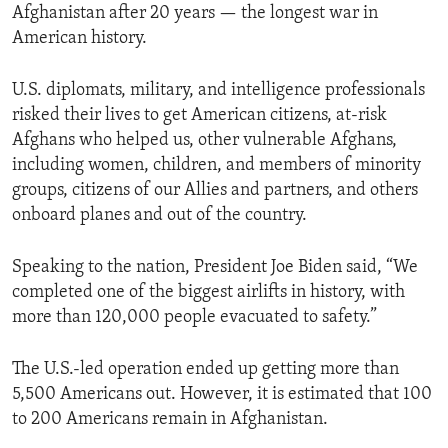
Afghanistan after 20 years — the longest war in
American history.
U.S. diplomats, military, and intelligence professionals
risked their lives to get American citizens, at-risk
Afghans who helped us, other vulnerable Afghans,
including women, children, and members of minority
groups, citizens of our Allies and partners, and others
onboard planes and out of the country.
Speaking to the nation, President Joe Biden said, “We
completed one of the biggest airlifts in history, with
more than 120,000 people evacuated to safety.”
The U.S.-led operation ended up getting more than
5,500 Americans out. However, it is estimated that 100
to 200 Americans remain in Afghanistan.