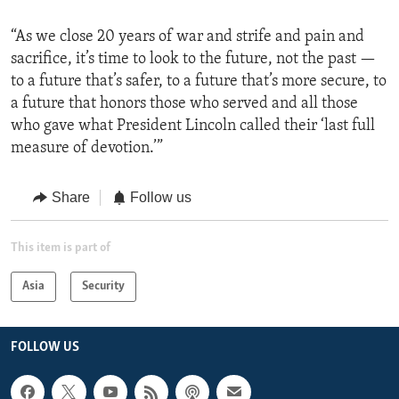
“As we close 20 years of war and strife and pain and
sacrifice, it’s time to look to the future, not the past —
to a future that’s safer, to a future that’s more secure, to
a future that honors those who served and all those
who gave what President Lincoln called their ‘last full
measure of devotion.’”
Share
Follow us
This item is part of
Asia
Security
FOLLOW US