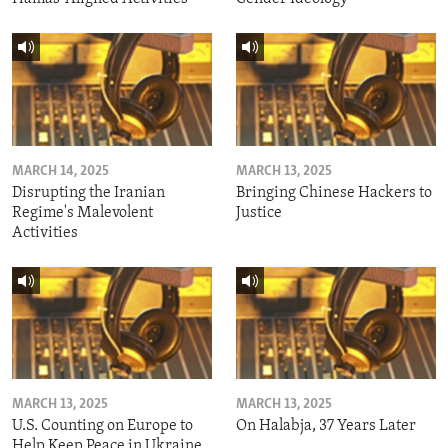
MARCH 14, 2025
MARCH 13, 2025
Disrupting the Iranian
Bringing Chinese Hackers to
Regime's Malevolent
Justice
Activities
MARCH 13, 2025
MARCH 13, 2025
U.S. Counting on Europe to
On Halabja, 37 Years Later
Help Keep Peace in Ukraine