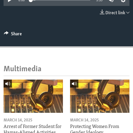
0:00
3:35
ENVIRONMENT AND HEALTH
Direct link
IDEALS AND INSTITUTIONS
Share
Multimedia
MARCH 14, 2025
MARCH 14, 2025
Arrest of Former Student for
Protecting Women From
Hamas-Aligned Activities
Gender Ideology