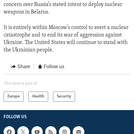
concern over Russia’s stated intent to deploy nuclear
weapons in Belarus.
It is entirely within Moscow’s control to avert a nuclear
catastrophe and to end its war of aggression against
Ukraine. The United States will continue to stand with
the Ukrainian people.
Share
Follow us
This item is part of
Europe
Health
Security
FOLLOW US