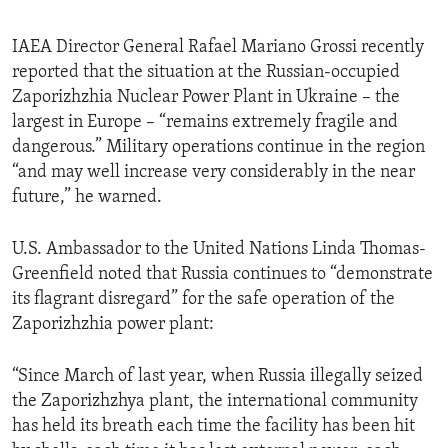
IAEA Director General Rafael Mariano Grossi recently
reported that the situation at the Russian-occupied
Zaporizhzhia Nuclear Power Plant in Ukraine – the
largest in Europe – “remains extremely fragile and
dangerous.” Military operations continue in the region
“and may well increase very considerably in the near
future,” he warned.
U.S. Ambassador to the United Nations Linda Thomas-
Greenfield noted that Russia continues to “demonstrate
its flagrant disregard” for the safe operation of the
Zaporizhzhia power plant:
“Since March of last year, when Russia illegally seized
the Zaporizhzhya plant, the international community
has held its breath each time the facility has been hit