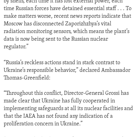
by shells, each time it has lost external power, each
time Russian forces have detained essential staff . . . To
make matters worse, recent news reports indicate that
Moscow has disconnected Zaporizhzhya’s vital
radiation monitoring sensors, which means the plant’s
data is now being sent to the Russian nuclear
regulator.”
“Russia’s reckless actions stand in stark contrast to
Ukraine’s responsible behavior,” declared Ambassador
Thomas-Greenfield:
“Throughout this conflict, Director-General Grossi has
made clear that Ukraine has fully cooperated in
implementing safeguards at all its nuclear facilities and
that the IAEA has not found any indication of a
proliferation concern in Ukraine.”