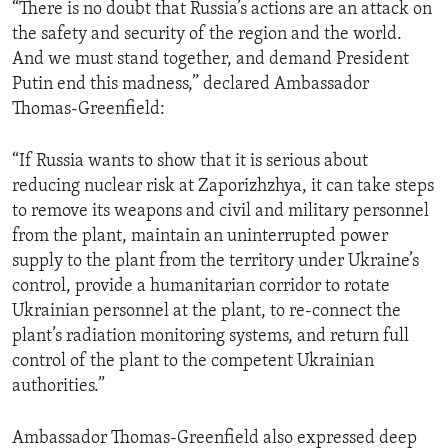
“There is no doubt that Russia’s actions are an attack on
the safety and security of the region and the world.
And we must stand together, and demand President
Putin end this madness,” declared Ambassador
Thomas-Greenfield:
“If Russia wants to show that it is serious about
reducing nuclear risk at Zaporizhzhya, it can take steps
to remove its weapons and civil and military personnel
from the plant, maintain an uninterrupted power
supply to the plant from the territory under Ukraine’s
control, provide a humanitarian corridor to rotate
Ukrainian personnel at the plant, to re-connect the
plant’s radiation monitoring systems, and return full
control of the plant to the competent Ukrainian
authorities.”
Ambassador Thomas-Greenfield also expressed deep