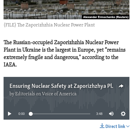
ENVIRONMENT AND HEALTH
IDEALS AND INSTITUTIONS
(FILE) The Zaporizhzhia Nuclear Power Plant
The Russian-occupied Zaporizhzhia Nuclear Power
Plant in Ukraine is the largest in Europe, yet “remains
extremely fragile and dangerous," according to the
IAEA.
Ensuring Nuclear Safety at Zaporizhzhya Plant
by
Editorials on Voice of America
No media source currently available
0:00
3:48
Direct link