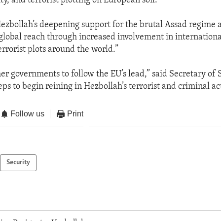
vity, and terrorist plotting on European soil.”
Hezbollah’s deepening support for the brutal Assad regime an
 global reach through increased involvement in internationa
rrorist plots around the world.”
er governments to follow the EU’s lead,” said Secretary of 
eps to begin reining in Hezbollah’s terrorist and criminal act
Follow us
Print
Security