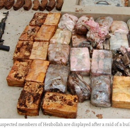
pected members of Hezbollah are displayed after a raid of a build