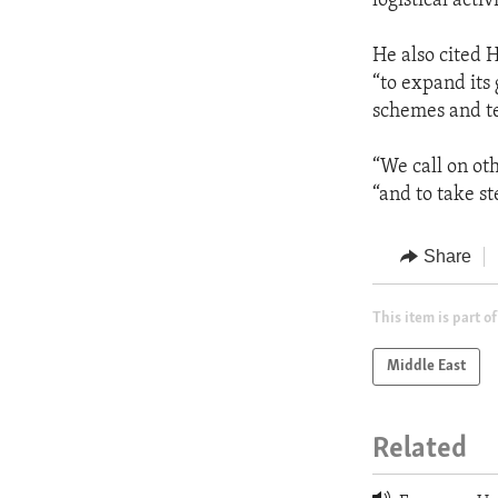
logistical acti
He also cited 
“to expand its
schemes and te
“We call on oth
“and to take st
Share
This item is part of
Middle East
Related