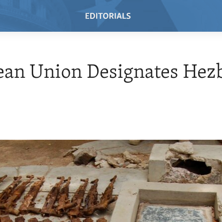
an Union Designates Hezb