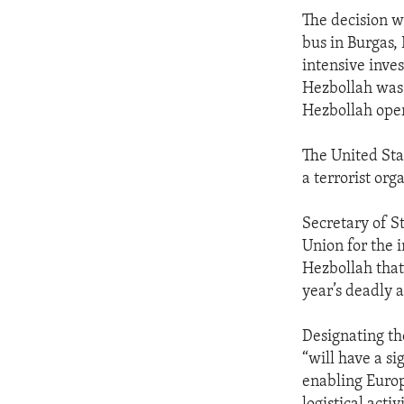
The decision w
bus in Burgas, 
intensive inve
Hezbollah was 
Hezbollah opera
The United Sta
a terrorist or
Secretary of S
Union for the 
Hezbollah that
year’s deadly a
Designating the
“will have a si
enabling Europ