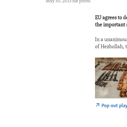
May 30, 2013 file photo.
EU agrees to d
the important s
In a unanimous
of Hezbollah, 
Pop-out pla