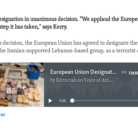
esignation in unanimous decision. “We applaud the Europe
tep it has taken," says Kerry.
 decision, the European Union has agreed to designate the
the Iranian-supported Lebanon-based group, as a terrorist 
European Union Designates Hezbollah
EMB
by
Editorials on Voice of America
No media source currently available
0:00
yer
EMBED