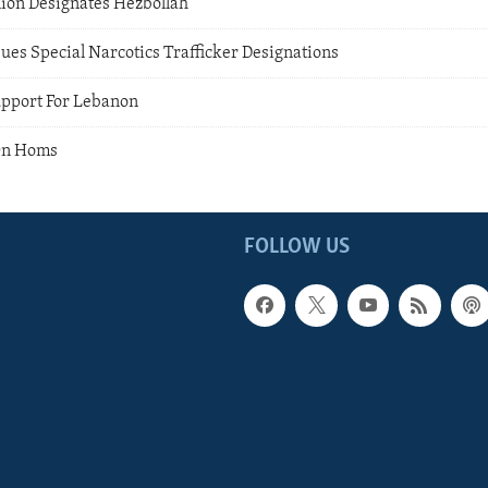
on Designates Hezbollah
sues Special Narcotics Trafficker Designations
upport For Lebanon
 On Homs
FOLLOW US