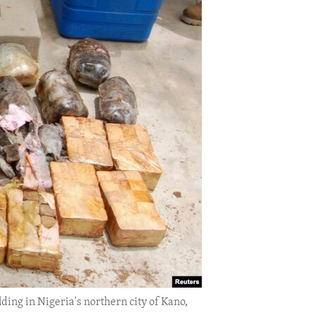
ing in Nigeria's northern city of Kano,