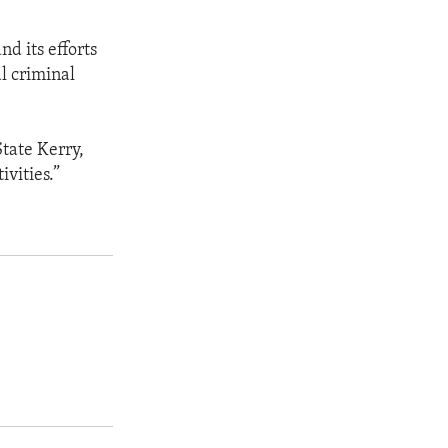
d its efforts
l criminal
State Kerry,
ivities.”