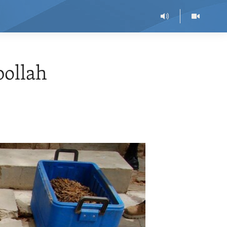
ollah