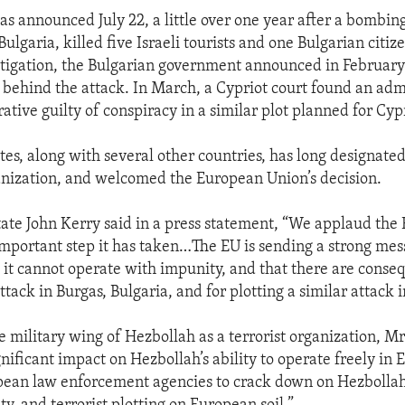
as announced July 22, a little over one year after a bombin
Bulgaria, killed five Israeli tourists and one Bulgarian citiz
stigation, the Bulgarian government announced in February
behind the attack. In March, a Cypriot court found an adm
tive guilty of conspiracy in a similar plot planned for Cyp
tes, along with several other countries, has long designate
ganization, and welcomed the European Union’s decision.
tate John Kerry said in a press statement, “We applaud the
important step it has taken…The EU is sending a strong mes
 it cannot operate with impunity, and that there are conseq
ttack in Burgas, Bulgaria, and for plotting a similar attack 
 military wing of Hezbollah as a terrorist organization, Mr
gnificant impact on Hezbollah’s ability to operate freely in
ean law enforcement agencies to crack down on Hezbollah’