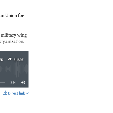
an Union for
 military wing
organization.
ED
SHARE
3:24
Direct link
SHARE