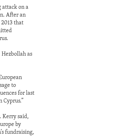
g attack on a
en. After an
 2013 that
itted
rus.
d Hezbollah as
 European
sage to
uences for last
in Cyprus.”
. Kerry said,
 Europe by
s fundraising,