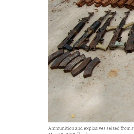
ENVIRONMENT AND HEALTH
IDEALS AND INSTITUTIONS
Ammunition and explosives seized from sus