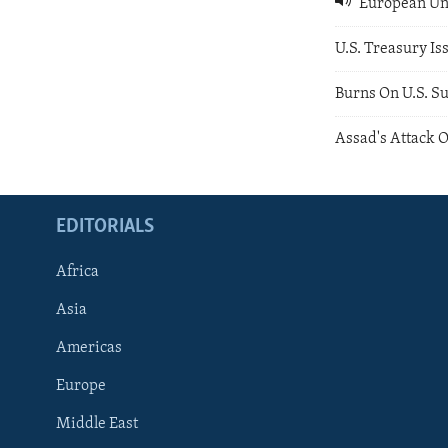
European Uni
U.S. Treasury Is
Burns On U.S. S
Assad's Attack
EDITORIALS
Africa
Asia
Americas
Europe
FOLLOW US
Middle East