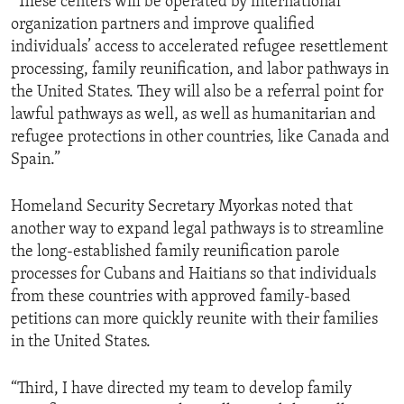
“These centers will be operated by international
organization partners and improve qualified
individuals’ access to accelerated refugee resettlement
processing, family reunification, and labor pathways in
the United States. They will also be a referral point for
lawful pathways as well, as well as humanitarian and
refugee protections in other countries, like Canada and
Spain.”
Homeland Security Secretary Myorkas noted that
another way to expand legal pathways is to streamline
the long-established family reunification parole
processes for Cubans and Haitians so that individuals
from these countries with approved family-based
petitions can more quickly reunite with their families
in the United States.
“Third, I have directed my team to develop family