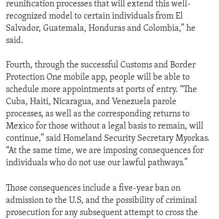
reunification processes that will extend this well-
recognized model to certain individuals from El
Salvador, Guatemala, Honduras and Colombia,” he
said.
Fourth, through the successful Customs and Border
Protection One mobile app, people will be able to
schedule more appointments at ports of entry. “The
Cuba, Haiti, Nicaragua, and Venezuela parole
processes, as well as the corresponding returns to
Mexico for those without a legal basis to remain, will
continue,” said Homeland Security Secretary Myorkas.
“At the same time, we are imposing consequences for
individuals who do not use our lawful pathways.”
Those consequences include a five-year ban on
admission to the U.S, and the possibility of criminal
prosecution for any subsequent attempt to cross the