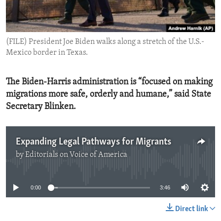
ENVIRONMENT AND HEALTH
IDEALS AND INSTITUTIONS
(FILE) President Joe Biden walks along a stretch of the U.S.-
Mexico border in Texas.
The Biden-Harris administration is “focused on making
migrations more safe, orderly and humane,” said State
Secretary Blinken.
Expanding Legal Pathways for Migrants
by
Editorials on Voice of America
No media source currently available
0:00
3:46
Direct link