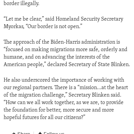
border illegally.
“Let me be clear,” said Homeland Security Secretary
Myorkas, “Our border is not open.”
The approach of the Biden-Harris administration is
“focused on making migrations more safe, orderly and
humane, and on advancing the interests of the
American people,” declared Secretary of State Blinken.
He also underscored the importance of working with
our regional partners. There is a “mission...at the heart
of the migration challenge,” Secretary Blinken said.
“How can we all work together, as we are, to provide
the foundation for better, more secure and more
hopeful futures for all our citizens?”