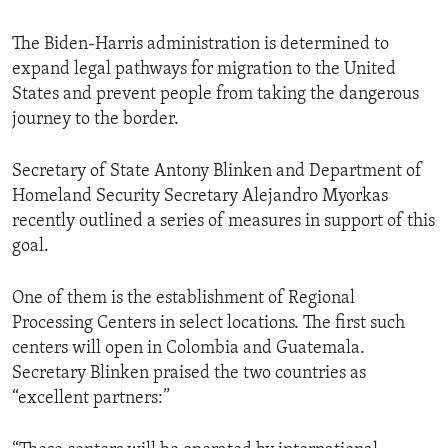
The Biden-Harris administration is determined to
expand legal pathways for migration to the United
States and prevent people from taking the dangerous
journey to the border.
Secretary of State Antony Blinken and Department of
Homeland Security Secretary Alejandro Myorkas
recently outlined a series of measures in support of this
goal.
One of them is the establishment of Regional
Processing Centers in select locations. The first such
centers will open in Colombia and Guatemala.
Secretary Blinken praised the two countries as
“excellent partners:”