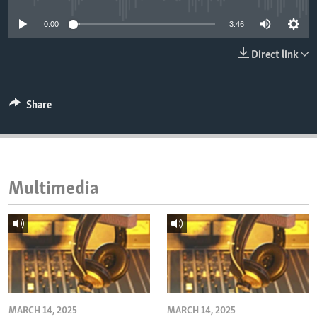
ENVIRONMENT AND HEALTH
0:00
3:46
IDEALS AND INSTITUTIONS
Direct link
Share
Multimedia
MARCH 14, 2025
MARCH 14, 2025