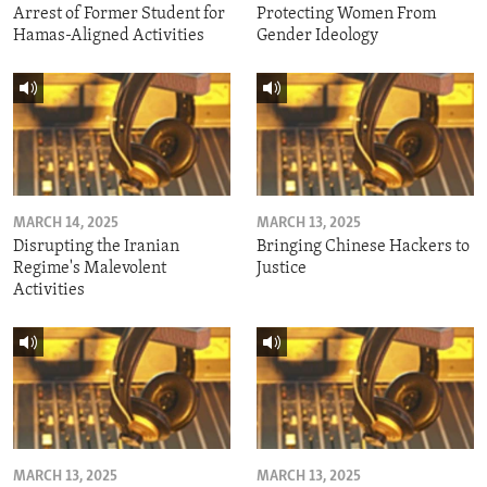
Arrest of Former Student for
Protecting Women From
Hamas-Aligned Activities
Gender Ideology
MARCH 14, 2025
MARCH 13, 2025
Disrupting the Iranian
Bringing Chinese Hackers to
Regime's Malevolent
Justice
Activities
MARCH 13, 2025
MARCH 13, 2025