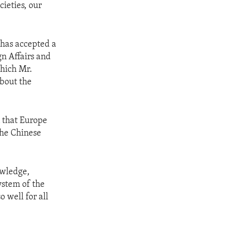
cieties, our
 has accepted a
gn Affairs and
which Mr.
bout the
 that Europe
the Chinese
owledge,
ystem of the
 well for all