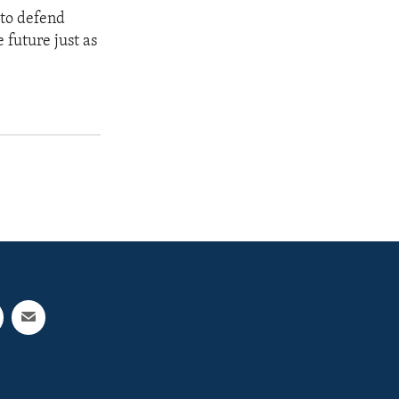
 to defend
 future just as