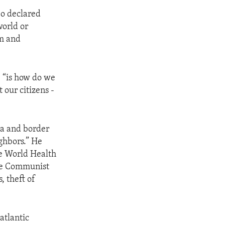
eo declared
world or
om and
, “is how do we
 our citizens -
ea and border
ghbors.” He
he World Health
ese Communist
, theft of
atlantic