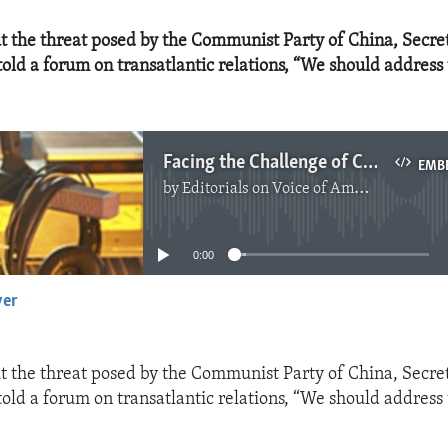
 the threat posed by the Communist Party of China, Secret
ld a forum on transatlantic relations, “We should address 
Facing the Challenge of China
EMB
by
Editorials on Voice of America
No media source currently available
0:00
yer
EMBED
 the threat posed by the Communist Party of China, Secret
ld a forum on transatlantic relations, “We should address 