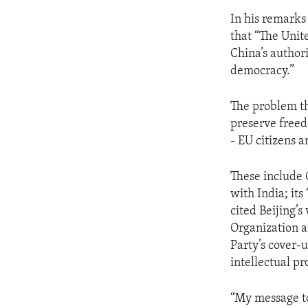
In his remarks
that “The Unit
China’s author
democracy.”
The problem th
preserve freed
- EU citizens a
These include 
with India; it
cited Beijing’s
Organization a
Party’s cover-u
intellectual pr
“My message to