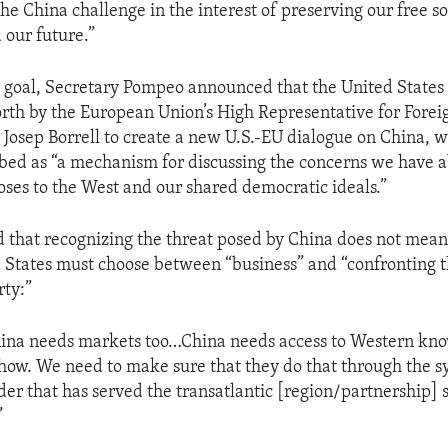
e China challenge in the interest of preserving our free so
 our future.”
t goal, Secretary Pompeo announced that the United States
orth by the European Union’s High Representative for Forei
y Josep Borrell to create a new U.S.-EU dialogue on China, 
ed as “a mechanism for discussing the concerns we have a
oses to the West and our shared democratic ideals.”
that recognizing the threat posed by China does not mean
 States must choose between “business” and “confronting 
ty:”
hina needs markets too…China needs access to Western kn
w. We need to make sure that they do that through the s
er that has served the transatlantic [region/partnership] so
”