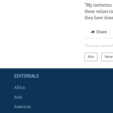
“My invitation
these values in
they have done
Share
This item is part of
Asia
Secur
EDITORIALS
Africa
Asia
Americas