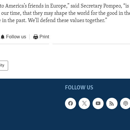
 to America’s friends in Europe,” said Secretary Pompeo, “is
 our time, that they may shape the world for the good in the
 in the past. We’ll defend these values together.”
Follow us
Print
ity
FOLLOW US