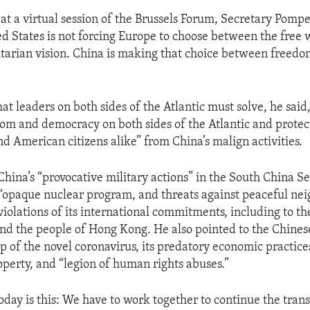
 at a virtual session of the Brussels Forum, Secretary Pomp
ed States is not forcing Europe to choose between the free 
itarian vision. China is making that choice between freed
at leaders on both sides of the Atlantic must solve, he said
om and democracy on both sides of the Atlantic and protect
nd American citizens alike” from China’s malign activities.
China’s “provocative military actions” in the South China S
s “opaque nuclear program, and threats against peaceful nei
 violations of its international commitments, including to t
nd the people of Hong Kong. He also pointed to the Chin
p of the novel coronavirus, its predatory economic practices
operty, and “legion of human rights abuses.”
day is this: We have to work together to continue the trans