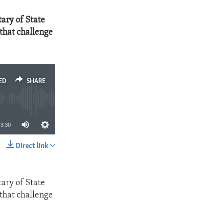
ary of State
that challenge
ED
SHARE
3:30
Direct link
SHARE
ary of State
that challenge