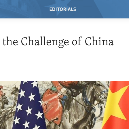
 the Challenge of China