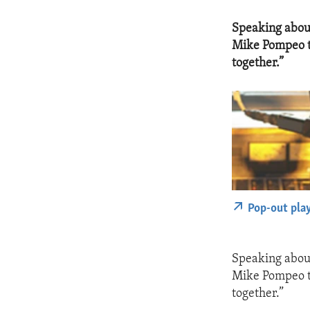
Speaking about
Mike Pompeo to
together.”
Pop-out pla
Speaking about
Mike Pompeo to
together.”