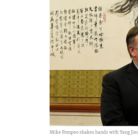
ENVIRONMENT AND HEALTH
IDEALS AND INSTITUTIONS
Mike Pompeo shakes hands with Yang Jiec