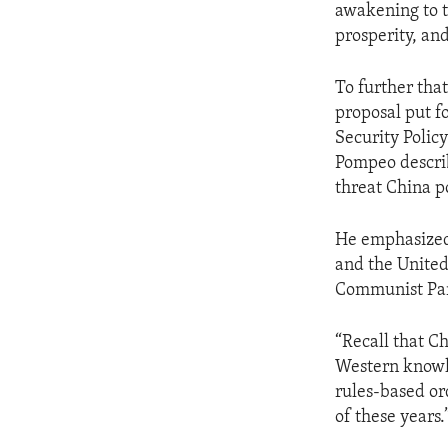
awakening to th
prosperity, and
To further tha
proposal put f
Security Polic
Pompeo describ
threat China p
He emphasized 
and the United
Communist Par
“Recall that C
Western knowho
rules-based ord
of these years.