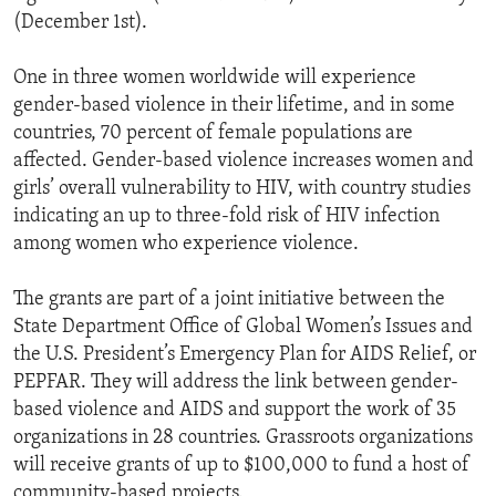
(December 1st).
One in three women worldwide will experience
gender-based violence in their lifetime, and in some
countries, 70 percent of female populations are
affected. Gender-based violence increases women and
girls’ overall vulnerability to HIV, with country studies
indicating an up to three-fold risk of HIV infection
among women who experience violence.
The grants are part of a joint initiative between the
State Department Office of Global Women’s Issues and
the U.S. President’s Emergency Plan for AIDS Relief, or
PEPFAR. They will address the link between gender-
based violence and AIDS and support the work of 35
organizations in 28 countries. Grassroots organizations
will receive grants of up to $100,000 to fund a host of
community-based projects.