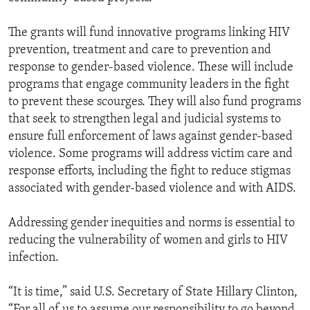
The grants will fund innovative programs linking HIV
prevention, treatment and care to prevention and
response to gender-based violence. These will include
programs that engage community leaders in the fight
to prevent these scourges. They will also fund programs
that seek to strengthen legal and judicial systems to
ensure full enforcement of laws against gender-based
violence. Some programs will address victim care and
response efforts, including the fight to reduce stigmas
associated with gender-based violence and with AIDS.
Addressing gender inequities and norms is essential to
reducing the vulnerability of women and girls to HIV
infection.
“It is time,” said U.S. Secretary of State Hillary Clinton,
“For all of us to assume our responsibility to go beyond