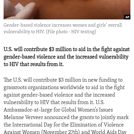
ENVIRONMENT AND HEALTH
IDEALS AND INSTITUTIONS
Gender-based violence increases women and girls’ overall
vulnerability to HIV. (File photo - HIV testing)
U.S. will contribute $3 million to aid in the fight against
gender-based violence and the increased vulnerability
to HIV that results from it.
The U.S. will contribute $3 million in new funding to
grassroots organizations worldwide to aid in the fight
against gender-based violence and the increased
vulnerability to HIV that results from it. U.S.
Ambassador-at-large for Global Women’s Issues
Melanne Verveer announced the grants to jointly mark
the International Day for the Elimination of Violence
Against Women (November 27th) and World Aids Day