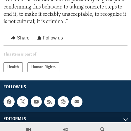
condemning this behavior, to taking concrete steps to
end it, to make it sociably unacceptable, to recognize it
is not cultural; it is criminal.”
Share
Follow us
This item is part of
Health
Human Rights
FOLLOW US
EDITORIALS