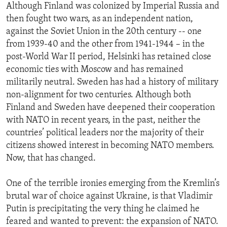
Although Finland was colonized by Imperial Russia and
then fought two wars, as an independent nation,
against the Soviet Union in the 20th century -- one
from 1939-40 and the other from 1941-1944 – in the
post-World War II period, Helsinki has retained close
economic ties with Moscow and has remained
militarily neutral. Sweden has had a history of military
non-alignment for two centuries. Although both
Finland and Sweden have deepened their cooperation
with NATO in recent years, in the past, neither the
countries’ political leaders nor the majority of their
citizens showed interest in becoming NATO members.
Now, that has changed.
One of the terrible ironies emerging from the Kremlin’s
brutal war of choice against Ukraine, is that Vladimir
Putin is precipitating the very thing he claimed he
feared and wanted to prevent: the expansion of NATO.