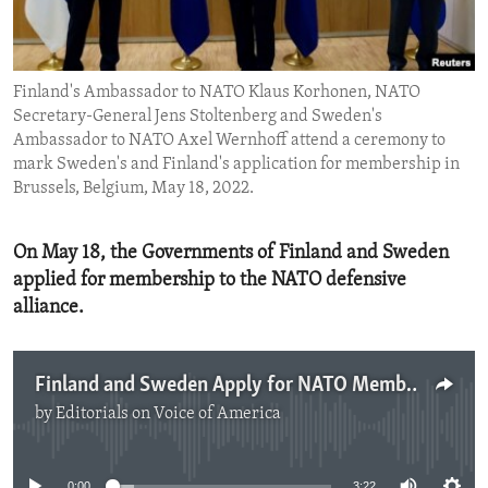
ENVIRONMENT AND HEALTH
IDEALS AND INSTITUTIONS
Finland's Ambassador to NATO Klaus Korhonen, NATO
Secretary-General Jens Stoltenberg and Sweden's
Ambassador to NATO Axel Wernhoff attend a ceremony to
mark Sweden's and Finland's application for membership in
Brussels, Belgium, May 18, 2022.
On May 18, the Governments of Finland and Sweden
applied for membership to the NATO defensive
alliance.
Finland and Sweden Apply for NATO Membership
by
Editorials on Voice of America
No media source currently available
0:00
3:22