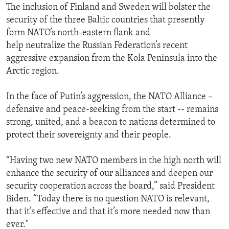
The inclusion of Finland and Sweden will bolster the
security of the three Baltic countries that presently
form NATO’s north-eastern flank and
help neutralize the Russian Federation’s recent
aggressive expansion from the Kola Peninsula into the
Arctic region.
In the face of Putin’s aggression, the NATO Alliance –
defensive and peace-seeking from the start -- remains
strong, united, and a beacon to nations determined to
protect their sovereignty and their people.
“Having two new NATO members in the high north will
enhance the security of our alliances and deepen our
security cooperation across the board,” said President
Biden. “Today there is no question NATO is relevant,
that it’s effective and that it’s more needed now than
ever."