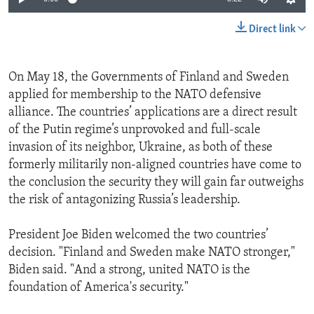
Direct link
On May 18, the Governments of Finland and Sweden
applied for membership to the NATO defensive
alliance. The countries’ applications are a direct result
of the Putin regime’s unprovoked and full-scale
invasion of its neighbor, Ukraine, as both of these
formerly militarily non-aligned countries have come to
the conclusion the security they will gain far outweighs
the risk of antagonizing Russia’s leadership.
President Joe Biden welcomed the two countries’
decision. "Finland and Sweden make NATO stronger,"
Biden said. "And a strong, united NATO is the
foundation of America's security."