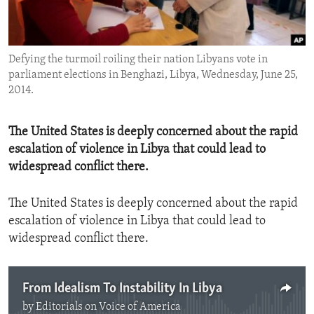
ENVIRONMENT AND HEALTH
IDEALS AND INSTITUTIONS
Defying the turmoil roiling their nation Libyans vote in
parliament elections in Benghazi, Libya, Wednesday, June 25,
2014.
The United States is deeply concerned about the rapid
escalation of violence in Libya that could lead to
widespread conflict there.
The United States is deeply concerned about the rapid
escalation of violence in Libya that could lead to
widespread conflict there.
From Idealism To Instability In Libya
by
Editorials on Voice of America