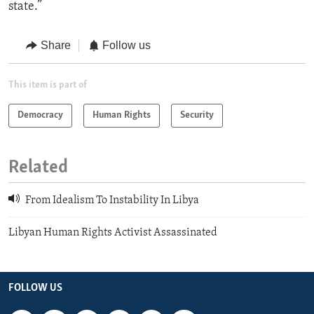
state.”
Share
Follow us
This item is part of
Democracy
Human Rights
Security
Related
From Idealism To Instability In Libya
Libyan Human Rights Activist Assassinated
FOLLOW US