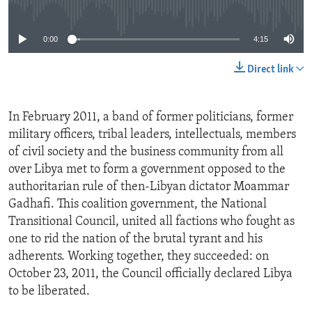
No media source currently available
0:00
4:15
Direct link
In February 2011, a band of former politicians, former
military officers, tribal leaders, intellectuals, members
of civil society and the business community from all
over Libya met to form a government opposed to the
authoritarian rule of then-Libyan dictator Moammar
Gadhafi. This coalition government, the National
Transitional Council, united all factions who fought as
one to rid the nation of the brutal tyrant and his
adherents. Working together, they succeeded: on
October 23, 2011, the Council officially declared Libya
to be liberated.