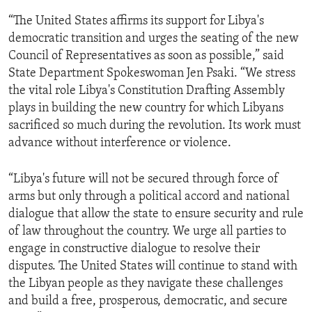
“The United States affirms its support for Libya's
democratic transition and urges the seating of the new
Council of Representatives as soon as possible,” said
State Department Spokeswoman Jen Psaki. “We stress
the vital role Libya's Constitution Drafting Assembly
plays in building the new country for which Libyans
sacrificed so much during the revolution. Its work must
advance without interference or violence.
“Libya's future will not be secured through force of
arms but only through a political accord and national
dialogue that allow the state to ensure security and rule
of law throughout the country. We urge all parties to
engage in constructive dialogue to resolve their
disputes. The United States will continue to stand with
the Libyan people as they navigate these challenges
and build a free, prosperous, democratic, and secure