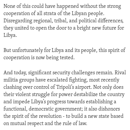
None of this could have happened without the strong
cooperation of all strata of the Libyan people.
Disregarding regional, tribal, and political differences,
they united to open the door to a bright new future for
Libya.
But unfortunately for Libya and its people, this spirit of
cooperation is now being tested.
And today, significant security challenges remain. Rival
militia groups have escalated fighting, most recently
clashing over control of Tripoli’s airport. Not only does
their violent struggle for power destabilize the country
and impede Libya’s progress towards establishing a
functional, democratic government; it also dishonors
the spirit of the revolution - to build a new state based
on mutual respect and the rule of law.